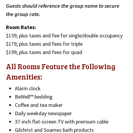
Guests should reference the group name to secure
the group rate.
Room Rates:
$159, plus taxes and fee for single/double occupancy
$179, plus taxes and fees for triple
$199, plus taxes and fees for quad
All Rooms Feature the Following
Amenities:
Alarm clock
BeWell™ bedding
Coffee and tea maker
Daily weekday newspaper
37-inch flat-screen TV with premium cable
Gilchrist and Soames bath products