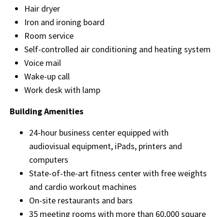
Hair dryer
Iron and ironing board
Room service
Self-controlled air conditioning and heating system
Voice mail
Wake-up call
Work desk with lamp
Building Amenities
24-hour business center equipped with
audiovisual equipment, iPads, printers and
computers
State-of-the-art fitness center with free weights
and cardio workout machines
On-site restaurants and bars
35 meeting rooms with more than 60,000 square