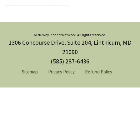
© 2026 by Pioneer Network. All rights reserved.
1306 Concourse Drive, Suite 204, Linthicum, MD
21090
(585) 287-6436
Sitemap
Privacy Policy
Refund Policy