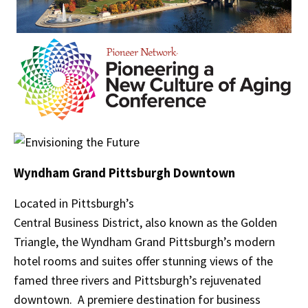
Wyndham Grand Pittsburgh Downtown
Located in Pittsburgh’s
Central Business District, also known as the Golden
Triangle, the Wyndham Grand Pittsburgh’s modern
hotel rooms and suites offer stunning views of the
famed three rivers and Pittsburgh’s rejuvenated
downtown. A premiere destination for business