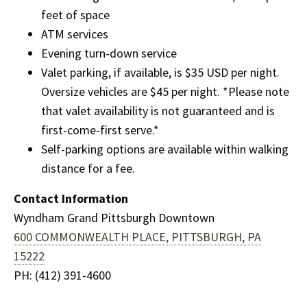
feet of space
ATM services
Evening turn-down service
Valet parking, if available, is $35 USD per night.
Oversize vehicles are $45 per night. *Please note
that valet availability is not guaranteed and is
first-come-first serve.*
Self-parking options are available within walking
distance for a fee.
Contact Information
Wyndham Grand Pittsburgh Downtown
600 COMMONWEALTH PLACE,
PITTSBURGH, PA
15222
PH: (412) 391-4600