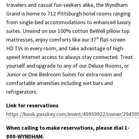
travelers and casual fun-seekers alike, the Wyndham
Grand is home to 712 Pittsburgh hotel rooms ranging
from single-bed accommodations to enhanced luxury
suites. Unwind on our 100% cotton BeWell pillow top
mattresses, enjoy comforts like our 37” flat-screen
HD TVs in every room, and take advantage of high-
speed Internet access to always stay connected. Treat
yourself and upgrade to any of our Deluxe Rooms, or
Junior or One Bedroom Suites for extra room and
comfortable amenities including wet bars and
refrigerators.
Link for reservations
https://book.passkey.com/event/49959922/owner/294595
When calling to make reservations, please dial 1-
800-WYNDHAM.