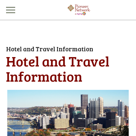
Hotel and Travel Information
Hotel and Travel
Information