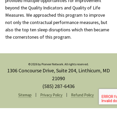
provided multiple opportunities for improvement
beyond the Quality Indicators and Quality of Life
Measures. We approached this program to improve
not only the contractual performance measures, but
also the top ten sleep disruptions which then became
the cornerstones of this program.
© 2026 by Pioneer Network. All rights reserved.
1306 Concourse Drive, Suite 204, Linthicum, MD
21090
(585) 287-6436
Sitemap
Privacy Policy
Refund Policy