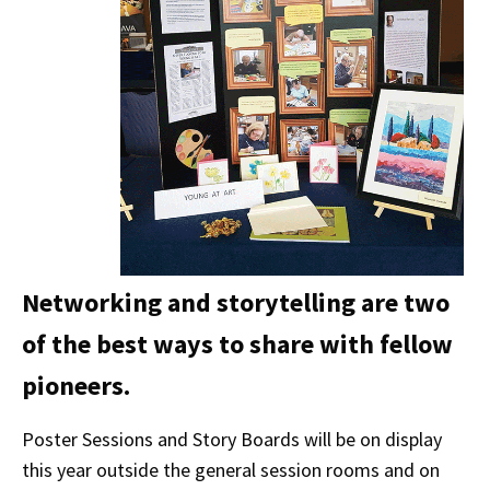
Networking and storytelling are two
of the best ways to share with fellow
pioneers.
Poster Sessions and Story Boards will be on display
this year outside the general session rooms and on