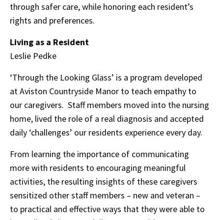
through safer care, while honoring each resident’s
rights and preferences.
Living as a Resident
Leslie Pedke
‘Through the Looking Glass’ is a program developed
at Aviston Countryside Manor to teach empathy to
our caregivers. Staff members moved into the nursing
home, lived the role of a real diagnosis and accepted
daily ‘challenges’ our residents experience every day.
From learning the importance of communicating
more with residents to encouraging meaningful
activities, the resulting insights of these caregivers
sensitized other staff members – new and veteran –
to practical and effective ways that they were able to