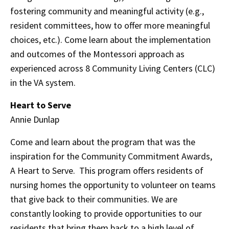
fostering community and meaningful activity (e.g.,
resident committees, how to offer more meaningful
choices, etc.). Come learn about the implementation
and outcomes of the Montessori approach as
experienced across 8 Community Living Centers (CLC)
in the VA system.
Heart to Serve
Annie Dunlap
Come and learn about the program that was the
inspiration for the Community Commitment Awards,
A Heart to Serve. This program offers residents of
nursing homes the opportunity to volunteer on teams
that give back to their communities. We are
constantly looking to provide opportunities to our
residents that bring them back to a high level of