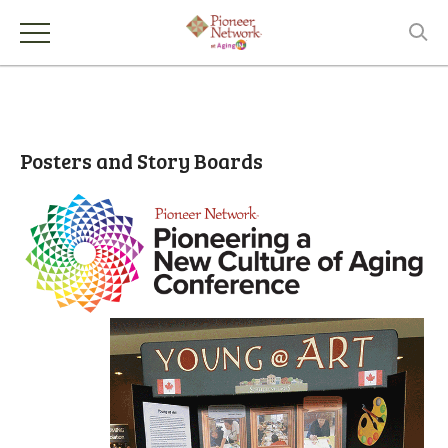
Posters and Story Boards