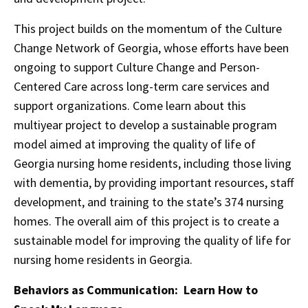
This project builds on the momentum of the Culture
Change Network of Georgia, whose efforts have been
ongoing to support Culture Change and Person-
Centered Care across long-term care services and
support organizations. Come learn about this
multiyear project to develop a sustainable program
model aimed at improving the quality of life of
Georgia nursing home residents, including those living
with dementia, by providing important resources, staff
development, and training to the state’s 374 nursing
homes. The overall aim of this project is to create a
sustainable model for improving the quality of life for
nursing home residents in Georgia.
Behaviors as Communication: Learn How to