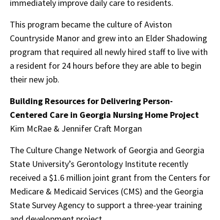
immediately improve daily care to residents.
This program became the culture of Aviston
Countryside Manor and grew into an Elder Shadowing
program that required all newly hired staff to live with
a resident for 24 hours before they are able to begin
their new job.
Building Resources for Delivering Person-
Centered Care in Georgia Nursing Home Project
Kim McRae & Jennifer Craft Morgan
The Culture Change Network of Georgia and Georgia
State University’s Gerontology Institute recently
received a $1.6 million joint grant from the Centers for
Medicare & Medicaid Services (CMS) and the Georgia
State Survey Agency to support a three-year training
and development project.