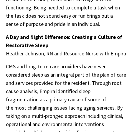
functioning. Being needed to complete a task when
the task does not sound easy or fun brings out a
sense of purpose and pride in an individual.
A Day and Night Difference: Creating a Culture of
Restorative Sleep
Heather Johnson, RN and Resource Nurse with Empira
CMS and long-term care providers have never
considered sleep as an integral part of the plan of care
and services provided for the resident. Through root
cause analysis, Empira identified sleep
fragmentation as a primary cause of some of
the most challenging issues facing aging services. By
taking on a multi-pronged approach including clinical,
operational and environmental interventions