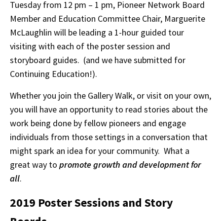
Tuesday from 12 pm – 1 pm, Pioneer Network Board
Member and Education Committee Chair, Marguerite
McLaughlin will be leading a 1-hour guided tour
visiting with each of the poster session and
storyboard guides. (and we have submitted for
Continuing Education!).
Whether you join the Gallery Walk, or visit on your own,
you will have an opportunity to read stories about the
work being done by fellow pioneers and engage
individuals from those settings in a conversation that
might spark an idea for your community. What a
great way to
promote growth and development for
all
.
2019 Poster Sessions and Story