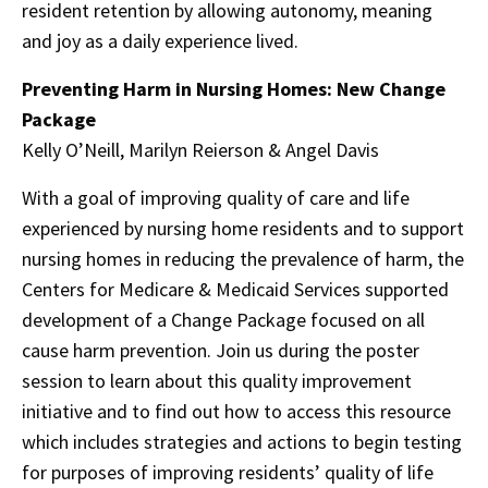
resident retention by allowing autonomy, meaning
and joy as a daily experience lived.
Preventing Harm in Nursing Homes: New Change
Package
Kelly O’Neill, Marilyn Reierson & Angel Davis
With a goal of improving quality of care and life
experienced by nursing home residents and to support
nursing homes in reducing the prevalence of harm, the
Centers for Medicare & Medicaid Services supported
development of a Change Package focused on all
cause harm prevention. Join us during the poster
session to learn about this quality improvement
initiative and to find out how to access this resource
which includes strategies and actions to begin testing
for purposes of improving residents’ quality of life