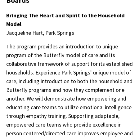
Boards
Bringing The Heart and Spirit to the Household
Model
Jacqueline Hart, Park Springs
The program provides an introduction to unique
program of the Butterfly model of care and its
collaborative framework of support for its established
households. Experience Park Springs’ unique model of
care, including introduction to both the household and
Butterfly programs and how they complement one
another. We will demonstrate how empowering and
educating care teams to utilize emotional intelligence
through empathy training. Supporting adaptable,
empowered care teams who provide excellence in
person centered/directed care improves employee and