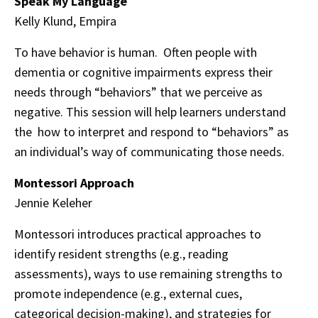
Speak My Language
Kelly Klund, Empira
To have behavior is human. Often people with
dementia or cognitive impairments express their
needs through “behaviors” that we perceive as
negative. This session will help learners understand
the how to interpret and respond to “behaviors” as
an individual’s way of communicating those needs.
Montessori Approach
Jennie Keleher
Montessori introduces practical approaches to
identify resident strengths (e.g., reading
assessments), ways to use remaining strengths to
promote independence (e.g., external cues,
categorical decision-making), and strategies for