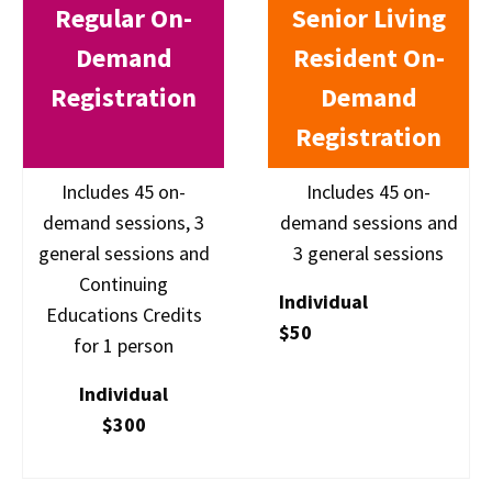
Regular On-
Senior Living
Demand
Resident On-
Registration
Demand
Registration
Includes 45 on-
Includes 45 on-
demand sessions, 3
demand sessions and
general sessions and
3 general sessions
Continuing
Individual
Educations Credits
$50
for 1 person
Individual
$300