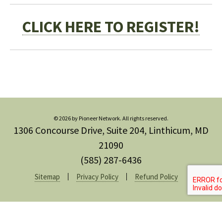
CLICK HERE TO REGISTER!
© 2026 by Pioneer Network. All rights reserved.
1306 Concourse Drive, Suite 204, Linthicum, MD
21090
(585) 287-6436
Sitemap
Privacy Policy
Refund Policy