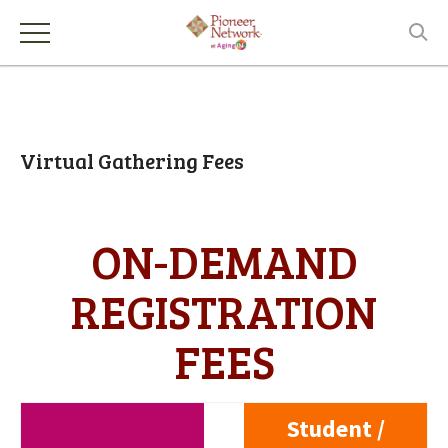
Virtual Gathering Fees
ON-DEMAND
REGISTRATION
FEES
Student /