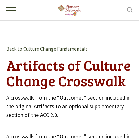
Back to Culture Change Fundamentals
Artifacts of Culture
Change Crosswalk
A crosswalk from the “Outcomes” section included in
the original Artifacts to an optional supplementary
section of the ACC 2.0.
A crosswalk from the “Outcomes” section included in