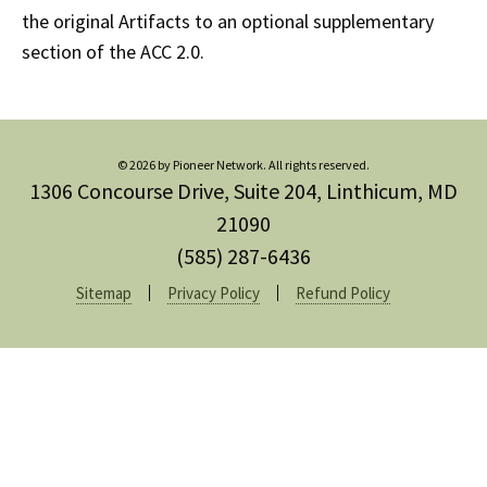
the original Artifacts to an optional supplementary
section of the ACC 2.0.
© 2026 by Pioneer Network. All rights reserved.
1306 Concourse Drive, Suite 204, Linthicum, MD
21090
(585) 287-6436
Sitemap
Privacy Policy
Refund Policy