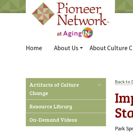
Home
About Us
About Culture 
Back to
Artifacts of Culture
Im
Change
Resource Library
St
On-Demand Videos
Park Sp