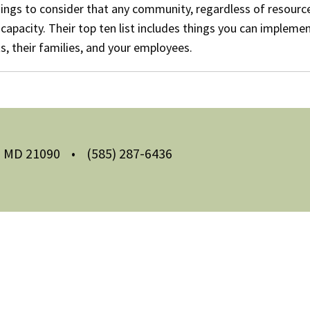
ings to consider that any community, regardless of resourc
capacity. Their top ten list includes things you can implemen
s, their families, and your employees.
m, MD 21090
•
(585) 287-6436