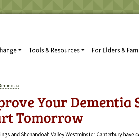
Change
Tools & Resources
For Elders & Fami
 Dementia
prove Your Dementia 
art Tomorrow
rings and Shenandoah Valley Westminster Canterbury have c