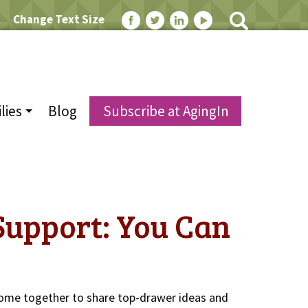
Change Text Size
lies
Blog
Subscribe at AgingIn
Support: You Can
ome together to share top-drawer ideas and