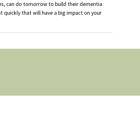
es, can do tomorrow to build their dementia
t quickly that will have a big impact on your