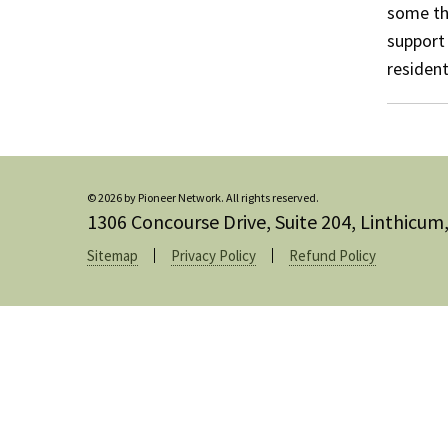
some th
support 
resident
© 2026 by Pioneer Network. All rights reserved.
1306 Concourse Drive, Suite 204, Linthicu
Sitemap
Privacy Policy
Refund Policy