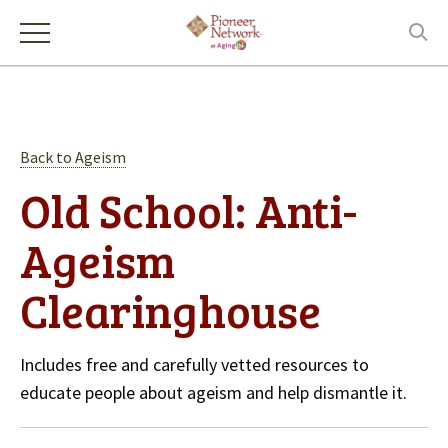
Back to Ageism
Old School: Anti-
Ageism
Clearinghouse
Includes free and carefully vetted resources to
educate people about ageism and help dismantle it.