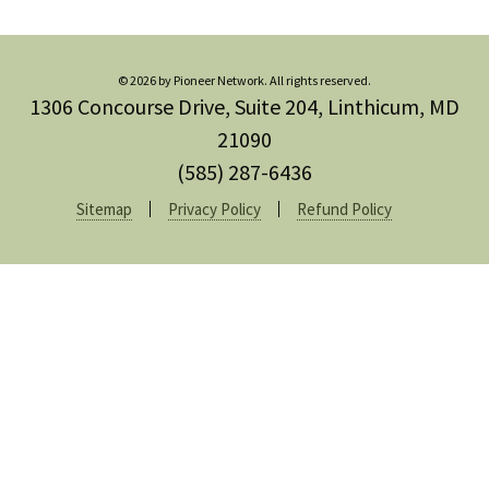
© 2026 by Pioneer Network. All rights reserved.
1306 Concourse Drive, Suite 204, Linthicum, MD
21090
(585) 287-6436
Sitemap
Privacy Policy
Refund Policy