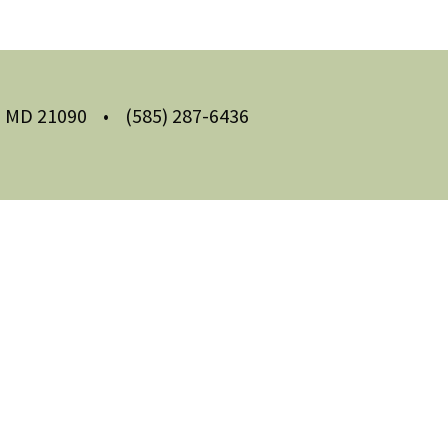
m, MD 21090
•
(585) 287-6436