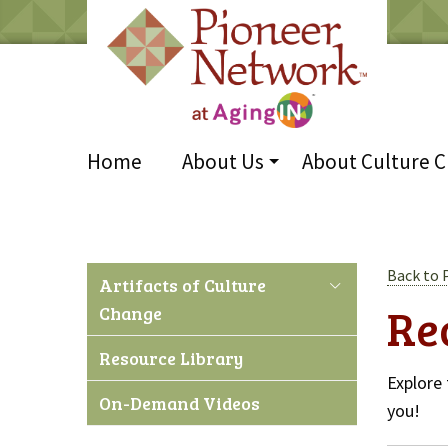
Home
About Us
About Culture 
Back to 
Artifacts of Culture
Re
Change
Resource Library
Explore 
On-Demand Videos
you!