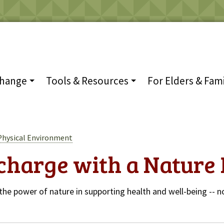
Change
Tools & Resources
For Elders & Fami
Physical Environment
charge with a Nature 
the power of nature in supporting health and well-being -- no