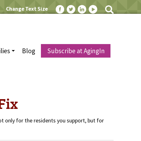
Change Text Size
lies
Blog
Subscribe at AgingIn
Fix
t only for the residents you support, but for