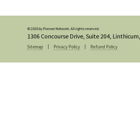
© 2026 by Pioneer Network. All rights reserved.
1306 Concourse Drive, Suite 204, Linthicu
Sitemap
Privacy Policy
Refund Policy