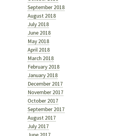
September 2018
August 2018
July 2018
June 2018
May 2018
April 2018
March 2018
February 2018
January 2018
December 2017
November 2017
October 2017
September 2017
August 2017
July 2017
June 2017