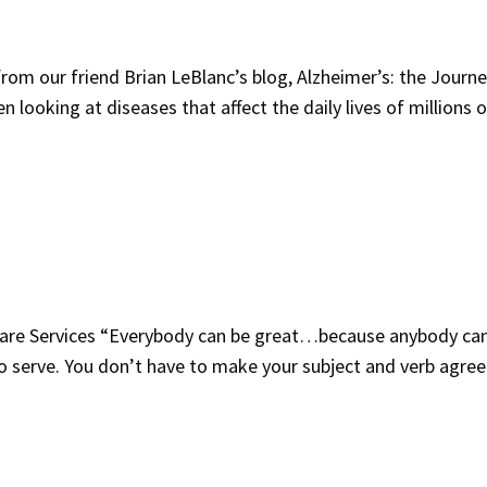
 our friend Brian LeBlanc’s blog, Alzheimer’s: the Journe
looking at diseases that affect the daily lives of millions o
re Services “Everybody can be great…because anybody ca
to serve. You don’t have to make your subject and verb agree