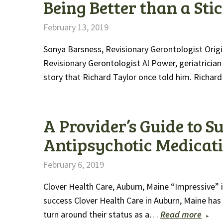
Being Better than a Stic
February 13, 2019
Sonya Barsness, Revisionary Gerontologist Origi
Revisionary Gerontologist Al Power, geriatrician
story that Richard Taylor once told him. Richar
A Provider’s Guide to S
Antipsychotic Medicat
February 6, 2019
Clover Health Care, Auburn, Maine “Impressive” 
success Clover Health Care in Auburn, Maine has 
turn around their status as a…
Read more