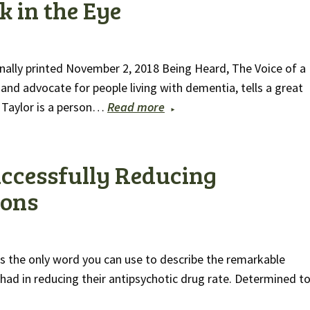
k in the Eye
nally printed November 2, 2018 Being Heard, The Voice of a
 and advocate for people living with dementia, tells a great
d Taylor is a person…
Read more
uccessfully Reducing
ions
is the only word you can use to describe the remarkable
had in reducing their antipsychotic drug rate. Determined t