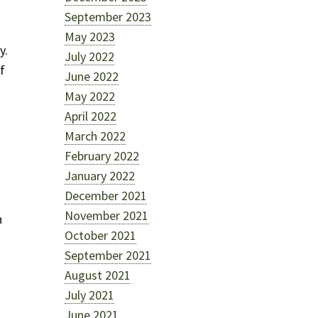
September 2023
May 2023
y.
July 2022
f
June 2022
May 2022
April 2022
March 2022
February 2022
January 2022
December 2021
November 2021
n
October 2021
September 2021
August 2021
July 2021
June 2021