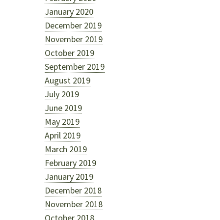
January 2020
December 2019
November 2019
October 2019
September 2019
August 2019
July 2019
June 2019
May 2019
April 2019
March 2019
February 2019
January 2019
December 2018
November 2018
October 2018