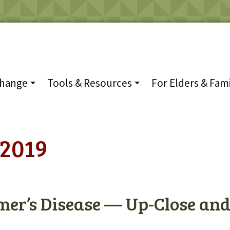
Change
Tools & Resources
For Elders & Fami
2019
mer’s Disease — Up-Close an