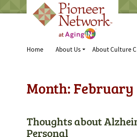
Home
About Us
About Culture 
Month:
February 
Thoughts about Alzhei
Personal