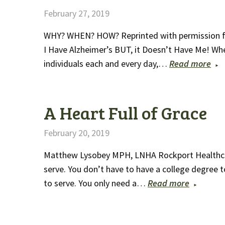
February 27, 2019
WHY? WHEN? HOW? Reprinted with permission from
I Have Alzheimer’s BUT, it Doesn’t Have Me! When 
individuals each and every day,…
Read more
A Heart Full of Grace
February 20, 2019
Matthew Lysobey MPH, LNHA Rockport Healthca
serve. You don’t have to have a college degree 
to serve. You only need a…
Read more