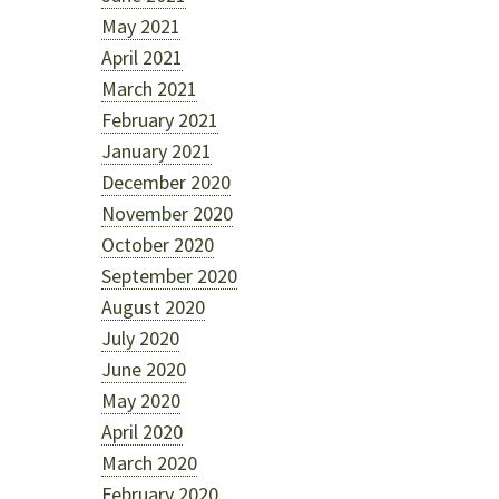
May 2021
April 2021
March 2021
February 2021
January 2021
December 2020
November 2020
October 2020
September 2020
August 2020
July 2020
June 2020
May 2020
April 2020
o
March 2020
February 2020