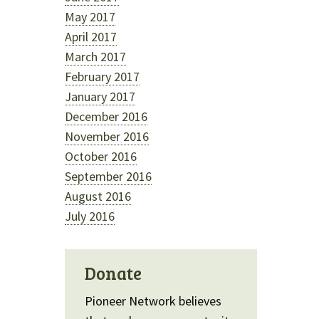
May 2017
April 2017
March 2017
February 2017
January 2017
December 2016
November 2016
October 2016
September 2016
August 2016
July 2016
Donate
Pioneer Network believes