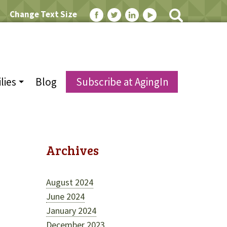
Change Text Size
lies
Blog
Subscribe at AgingIn
Archives
August 2024
d
June 2024
January 2024
December 2023