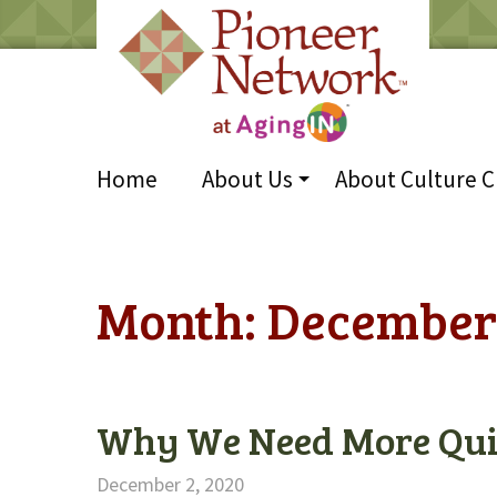
Home
About Us
About Culture 
Month:
December
Why We Need More Qui
December 2, 2020