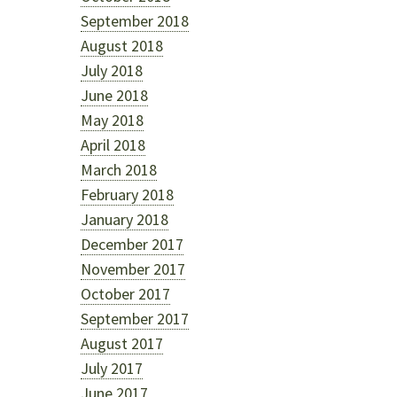
September 2018
August 2018
July 2018
June 2018
May 2018
April 2018
March 2018
February 2018
January 2018
December 2017
November 2017
October 2017
September 2017
August 2017
July 2017
June 2017