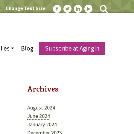
Change Text Size
lies
Blog
Subscribe at AgingIn
Archives
August 2024
June 2024
January 2024
December 2023