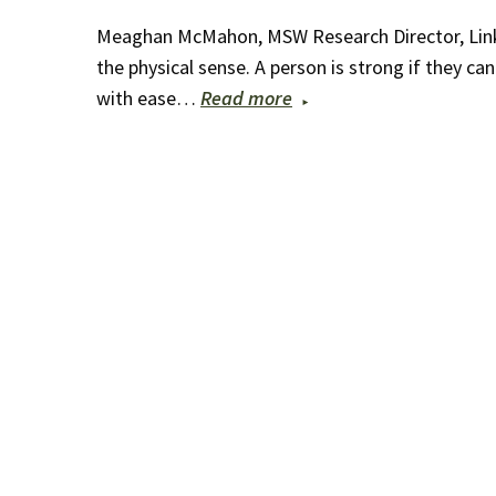
Meaghan McMahon, MSW Research Director, Linked
the physical sense. A person is strong if they ca
with ease…
Read more