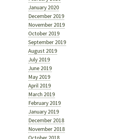
January 2020
December 2019
November 2019
October 2019
September 2019
August 2019
July 2019
June 2019
May 2019
April 2019
March 2019
February 2019
January 2019
December 2018
November 2018
October 2018