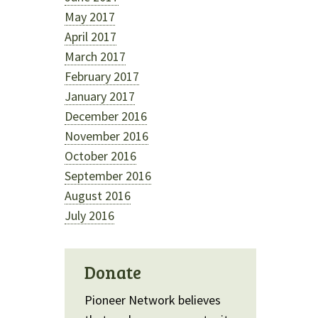
May 2017
April 2017
March 2017
February 2017
January 2017
December 2016
November 2016
October 2016
September 2016
August 2016
July 2016
Donate
Pioneer Network believes