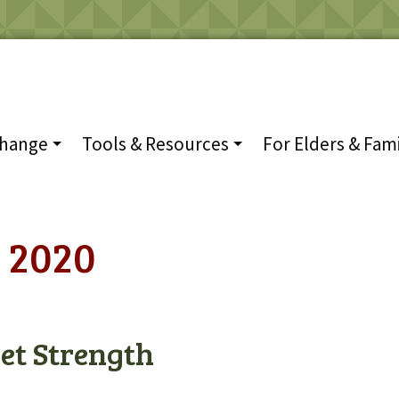
Change
Tools & Resources
For Elders & Fami
 2020
et Strength