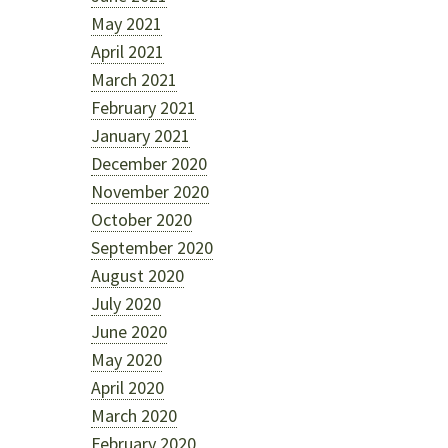
May 2021
April 2021
March 2021
February 2021
January 2021
December 2020
November 2020
October 2020
September 2020
August 2020
July 2020
June 2020
May 2020
April 2020
March 2020
February 2020