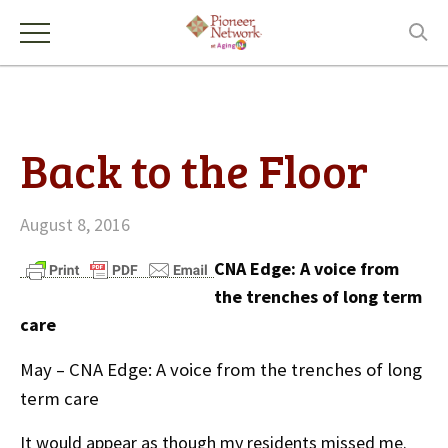
Back to the Floor
August 8, 2016
CNA Edge: A voice from
the trenches of long term
care
May – CNA Edge: A voice from the trenches of long
term care
It would appear as though my residents missed me.