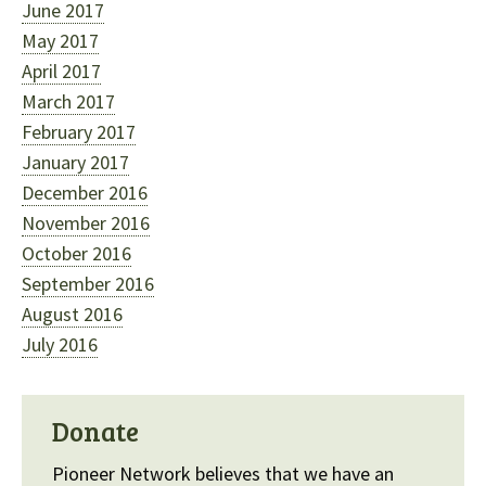
June 2017
May 2017
April 2017
March 2017
February 2017
January 2017
December 2016
November 2016
October 2016
September 2016
August 2016
July 2016
Donate
Pioneer Network believes that we have an