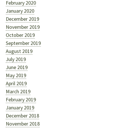
February 2020
January 2020
December 2019
November 2019
October 2019
September 2019
August 2019
July 2019
June 2019
May 2019
April 2019
March 2019
February 2019
January 2019
December 2018
November 2018