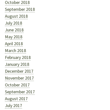
October 2018
September 2018
August 2018
July 2018
June 2018
May 2018
April 2018
March 2018
February 2018
January 2018
December 2017
November 2017
October 2017
September 2017
August 2017
July 2017