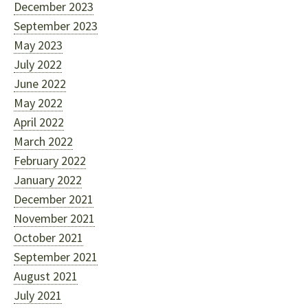
December 2023
September 2023
May 2023
July 2022
June 2022
May 2022
April 2022
March 2022
February 2022
January 2022
December 2021
November 2021
October 2021
September 2021
August 2021
July 2021