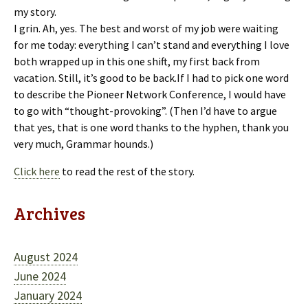
my story.
I grin. Ah, yes. The best and worst of my job were waiting
for me today: everything I can’t stand and everything I love
both wrapped up in this one shift, my first back from
vacation. Still, it’s good to be back.If I had to pick one word
to describe the Pioneer Network Conference, I would have
to go with “thought-provoking”. (Then I’d have to argue
that yes, that is one word thanks to the hyphen, thank you
very much, Grammar hounds.)
Click here
to read the rest of the story.
Archives
August 2024
June 2024
January 2024