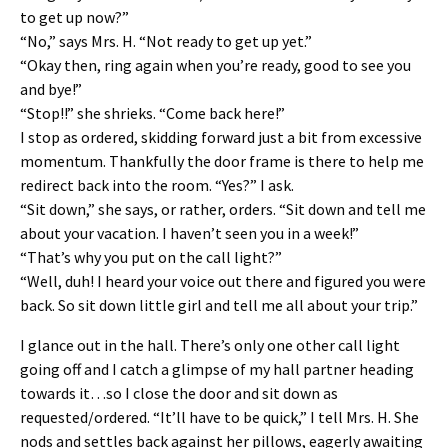
to get up now?”
“No,” says Mrs. H. “Not ready to get up yet.”
“Okay then, ring again when you’re ready, good to see you
and bye!”
“Stop!!” she shrieks. “Come back here!”
I stop as ordered, skidding forward just a bit from excessive
momentum. Thankfully the door frame is there to help me
redirect back into the room. “Yes?” I ask.
“Sit down,” she says, or rather, orders. “Sit down and tell me
about your vacation. I haven’t seen you in a week!”
“That’s why you put on the call light?”
“Well, duh! I heard your voice out there and figured you were
back. So sit down little girl and tell me all about your trip.”
I glance out in the hall. There’s only one other call light
going off and I catch a glimpse of my hall partner heading
towards it…so I close the door and sit down as
requested/ordered. “It’ll have to be quick,” I tell Mrs. H. She
nods and settles back against her pillows, eagerly awaiting