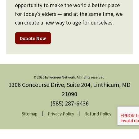
opportunity to make the world a better place
for today’s elders — and at the same time, we
can create a new way to age for ourselves.
Donate Now
© 2026 by Pioneer Network. All rights reserved.
1306 Concourse Drive, Suite 204, Linthicum, MD
21090
(585) 287-6436
Sitemap
Privacy Policy
Refund Policy