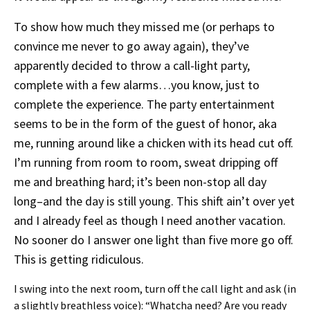
To show how much they missed me (or perhaps to
convince me never to go away again), they’ve
apparently decided to throw a call-light party,
complete with a few alarms…you know, just to
complete the experience. The party entertainment
seems to be in the form of the guest of honor, aka
me, running around like a chicken with its head cut off.
I’m running from room to room, sweat dripping off
me and breathing hard; it’s been non-stop all day
long–and the day is still young. This shift ain’t over yet
and I already feel as though I need another vacation.
No sooner do I answer one light than five more go off.
This is getting ridiculous.
I swing into the next room, turn off the call light and ask (in
a slightly breathless voice): “Whatcha need? Are you ready