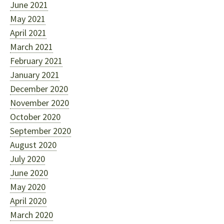
June 2021
May 2021
April 2021
March 2021
February 2021
January 2021
December 2020
November 2020
October 2020
September 2020
August 2020
July 2020
June 2020
May 2020
April 2020
March 2020