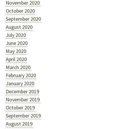
November 2020
October 2020
September 2020
August 2020
July 2020
June 2020
May 2020
April 2020
March 2020
February 2020
January 2020
December 2019
November 2019
October 2019
September 2019
August 2019