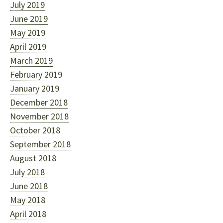
July 2019
June 2019
May 2019
April 2019
March 2019
February 2019
January 2019
December 2018
November 2018
October 2018
September 2018
August 2018
July 2018
June 2018
May 2018
April 2018