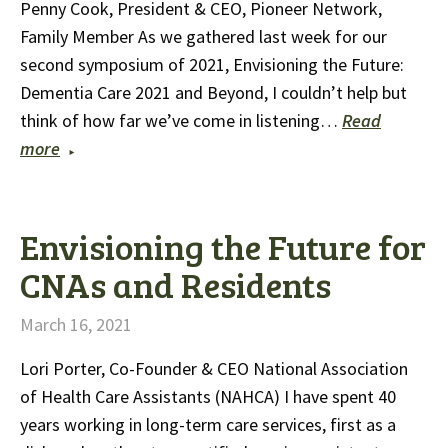
Penny Cook, President & CEO, Pioneer Network,
Family Member As we gathered last week for our
second symposium of 2021, Envisioning the Future:
Dementia Care 2021 and Beyond, I couldn’t help but
think of how far we’ve come in listening…
Read
more
Envisioning the Future for
CNAs and Residents
March 16, 2021
Lori Porter, Co-Founder & CEO National Association
of Health Care Assistants (NAHCA) I have spent 40
years working in long-term care services, first as a