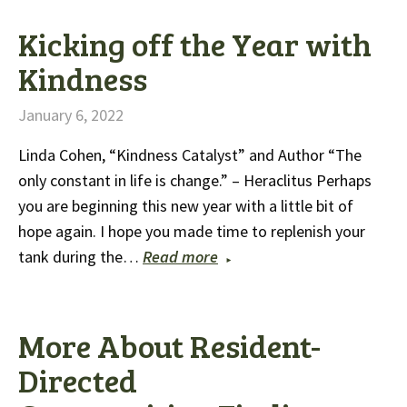
Kicking off the Year with
Kindness
January 6, 2022
Linda Cohen, “Kindness Catalyst” and Author “The
only constant in life is change.” – Heraclitus Perhaps
you are beginning this new year with a little bit of
hope again. I hope you made time to replenish your
tank during the…
Read more
More About Resident-
Directed