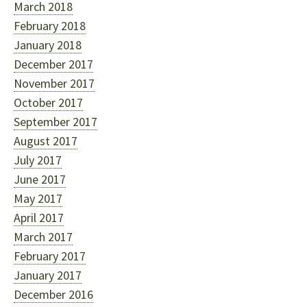
March 2018
February 2018
January 2018
December 2017
November 2017
October 2017
September 2017
August 2017
July 2017
June 2017
May 2017
April 2017
March 2017
February 2017
January 2017
December 2016