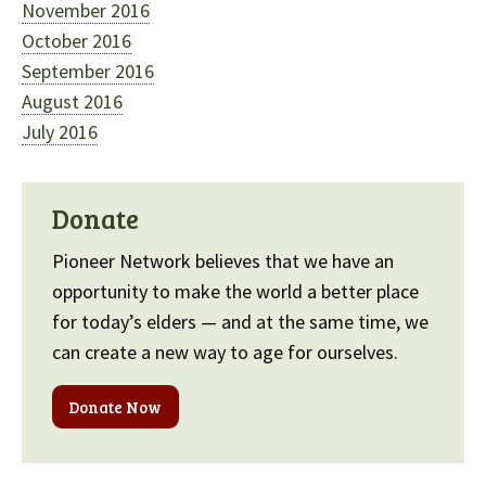
November 2016
October 2016
September 2016
August 2016
July 2016
Donate
Pioneer Network believes that we have an
opportunity to make the world a better place
for today’s elders — and at the same time, we
can create a new way to age for ourselves.
Donate Now