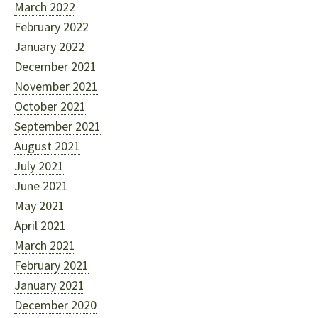
March 2022
February 2022
January 2022
December 2021
November 2021
October 2021
September 2021
August 2021
July 2021
June 2021
May 2021
April 2021
March 2021
February 2021
January 2021
December 2020