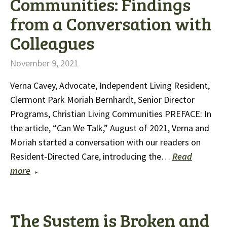
Communities: Findings
from a Conversation with
Colleagues
November 9, 2021
Verna Cavey, Advocate, Independent Living Resident,
Clermont Park Moriah Bernhardt, Senior Director
Programs, Christian Living Communities PREFACE: In
the article, “Can We Talk,” August of 2021, Verna and
Moriah started a conversation with our readers on
Resident-Directed Care, introducing the…
Read
more
The System is Broken and