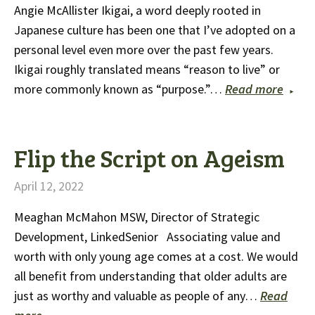
Angie McAllister Ikigai, a word deeply rooted in
Japanese culture has been one that I’ve adopted on a
personal level even more over the past few years.
Ikigai roughly translated means “reason to live” or
more commonly known as “purpose.”…
Read more
Flip the Script on Ageism
April 12, 2022
Meaghan McMahon MSW, Director of Strategic
Development, LinkedSenior Associating value and
worth with only young age comes at a cost. We would
all benefit from understanding that older adults are
just as worthy and valuable as people of any…
Read