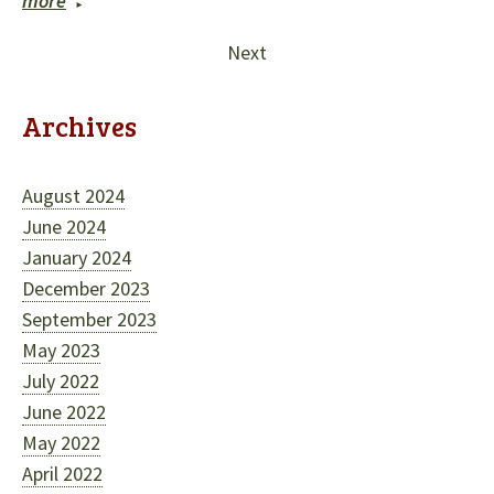
more
Next
Archives
August 2024
June 2024
January 2024
December 2023
September 2023
May 2023
July 2022
June 2022
May 2022
April 2022