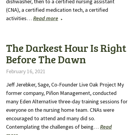
dishwasher, then to a certified nursing assistant
(CNA), a certified medication tech, a certified
activities…
Read more
The Darkest Hour Is Right
Before The Dawn
February 16, 2021
Jeff Jerebker, Sage, Co-Founder Live Oak Project My
former company, Piñon Management, conducted
many Eden Alternative three-day training sessions for
everyone on the nursing home team. CNAs were
encouraged to attend and many did so.
Contemplating the challenges of being…
Read