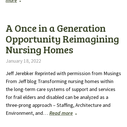
more
A Once in a Generation
Opportunity Reimagining
Nursing Homes
January 18, 2022
Jeff Jerebker Reprinted with permission from Musings
From Jeff blog Transforming nursing homes within
the long-term care systems of support and services
for frail elders and disabled can be analyzed as a
three-prong approach – Staffing, Architecture and
Environment, and…
Read more