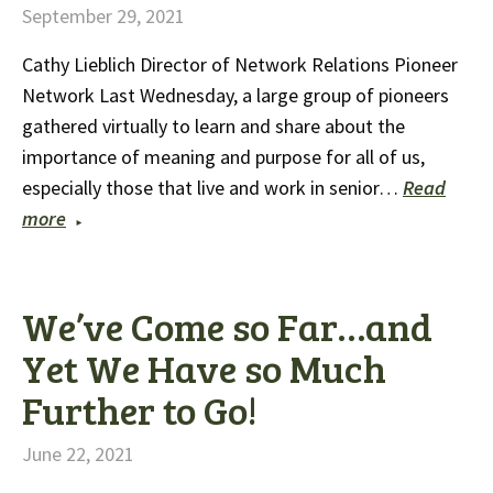
September 29, 2021
Cathy Lieblich Director of Network Relations Pioneer
Network Last Wednesday, a large group of pioneers
gathered virtually to learn and share about the
importance of meaning and purpose for all of us,
especially those that live and work in senior…
Read
more
We’ve Come so Far…and
Yet We Have so Much
Further to Go!
June 22, 2021