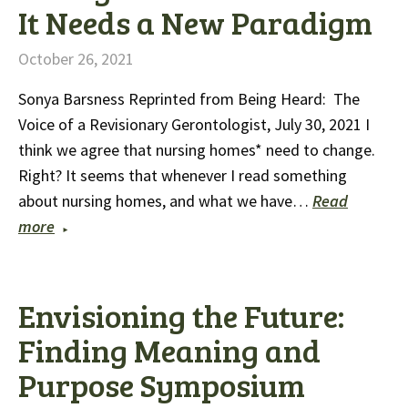
It Needs a New Paradigm
October 26, 2021
Sonya Barsness Reprinted from Being Heard: The
Voice of a Revisionary Gerontologist, July 30, 2021 I
think we agree that nursing homes* need to change.
Right? It seems that whenever I read something
about nursing homes, and what we have…
Read
more
Envisioning the Future:
Finding Meaning and
Purpose Symposium