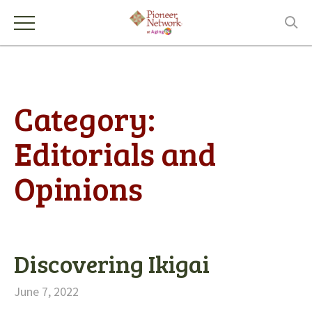
Category:
Editorials and
Opinions
Discovering Ikigai
June 7, 2022