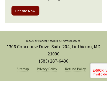
Donate Now
© 2026 by Pioneer Network. All rights reserved.
1306 Concourse Drive, Suite 204, Linthicum, MD
21090
(585) 287-6436
Sitemap
Privacy Policy
Refund Policy