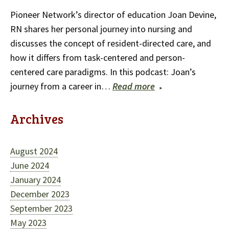
Pioneer Network’s director of education Joan Devine,
RN shares her personal journey into nursing and
discusses the concept of resident-directed care, and
how it differs from task-centered and person-
centered care paradigms. In this podcast: Joan’s
journey from a career in…
Read more
Archives
August 2024
June 2024
January 2024
December 2023
September 2023
May 2023