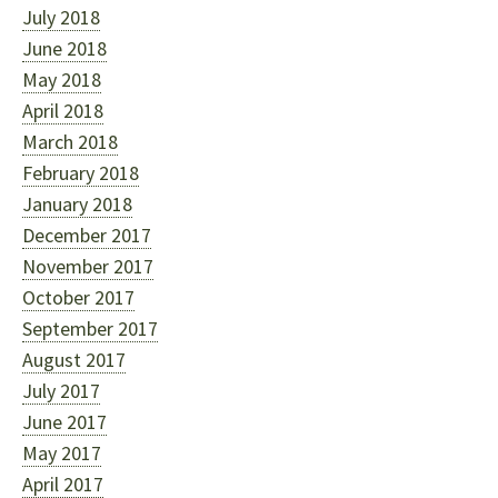
July 2018
June 2018
May 2018
April 2018
March 2018
February 2018
January 2018
December 2017
November 2017
October 2017
September 2017
August 2017
July 2017
June 2017
May 2017
April 2017