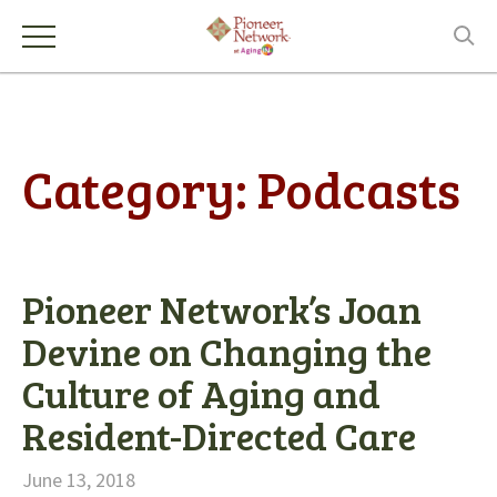
Category:
Podcasts
Pioneer Network’s Joan
Devine on Changing the
Culture of Aging and
Resident-Directed Care
June 13, 2018