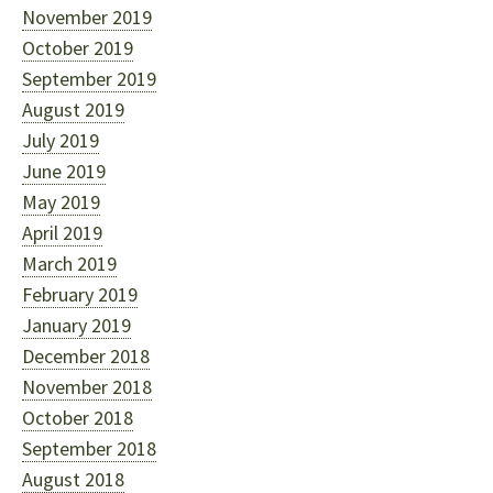
November 2019
October 2019
September 2019
August 2019
July 2019
June 2019
May 2019
April 2019
March 2019
February 2019
January 2019
December 2018
November 2018
October 2018
September 2018
August 2018