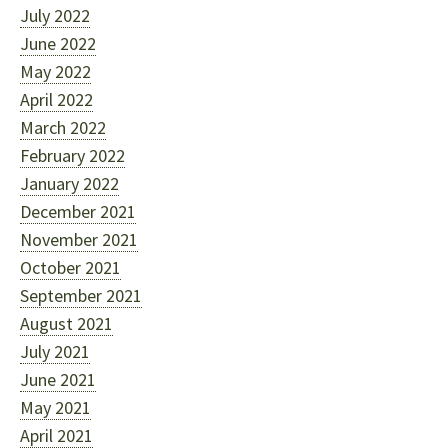
July 2022
June 2022
May 2022
April 2022
March 2022
February 2022
January 2022
December 2021
November 2021
October 2021
September 2021
August 2021
July 2021
June 2021
May 2021
April 2021