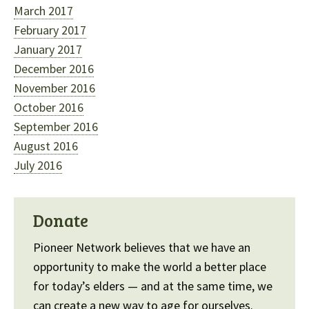
March 2017
February 2017
January 2017
December 2016
November 2016
October 2016
September 2016
August 2016
July 2016
Donate
Pioneer Network believes that we have an
opportunity to make the world a better place
for today’s elders — and at the same time, we
can create a new way to age for ourselves.