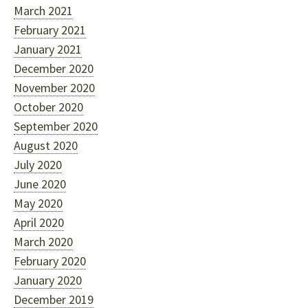
March 2021
February 2021
January 2021
December 2020
November 2020
October 2020
September 2020
August 2020
July 2020
June 2020
May 2020
April 2020
March 2020
February 2020
January 2020
December 2019