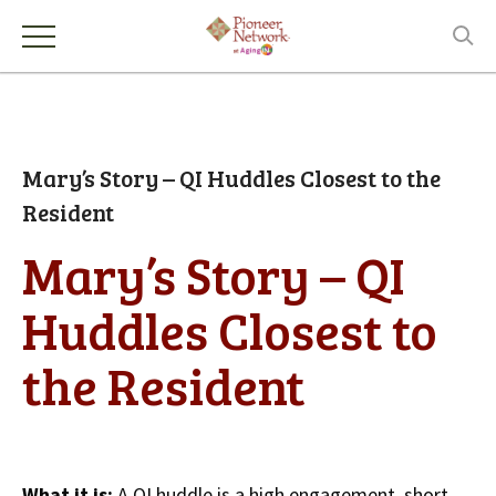
Mary’s Story – QI Huddles Closest to the
Resident
Mary’s Story – QI
Huddles Closest to
the Resident
What it is:
A QI huddle is a high engagement, short