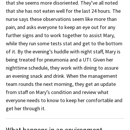
that she seems more disoriented. They’ve all noted
that she has not eaten well for the last 24 hours. The
nurse says these observations seem like more than
pain, and asks everyone to keep an eye out for any
further signs and to work together to assist Mary,
while they run some tests stat and get to the bottom
of it. By the evening’s huddle with night staff, Mary is
being treated for pneumonia and a UTI. Given her
nighttime schedule, they work with dining to assure
an evening snack and drink. When the management
team rounds the next morning, they get an update
from staff on Mary’s condition and review what
everyone needs to know to keep her comfortable and
get her through it.
What happens in an environment