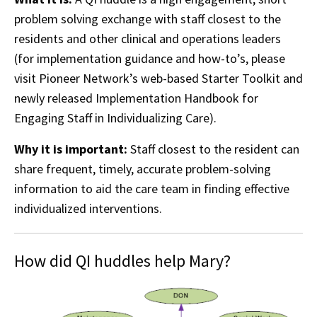
problem solving exchange with staff closest to the
residents and other clinical and operations leaders
(for implementation guidance and how-to’s, please
visit Pioneer Network’s web-based Starter Toolkit and
newly released Implementation Handbook for
Engaging Staff in Individualizing Care).
Why it is important:
Staff closest to the resident can
share frequent, timely, accurate problem-solving
information to aid the care team in finding effective
individualized interventions.
How did QI huddles help Mary?