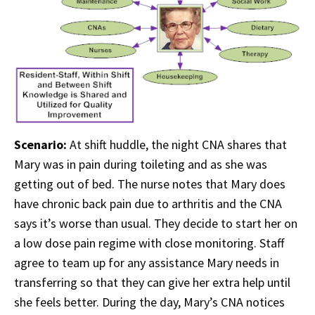
Scenario:
At shift huddle, the night CNA shares that
Mary was in pain during toileting and as she was
getting out of bed. The nurse notes that Mary does
have chronic back pain due to arthritis and the CNA
says it’s worse than usual. They decide to start her on
a low dose pain regime with close monitoring. Staff
agree to team up for any assistance Mary needs in
transferring so that they can give her extra help until
she feels better. During the day, Mary’s CNA notices