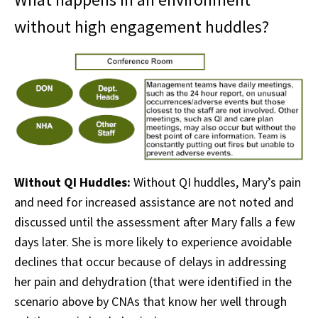
without high engagement huddles?
Without QI Huddles:
Without QI huddles, Mary’s pain
and need for increased assistance are not noted and
discussed until the assessment after Mary falls a few
days later. She is more likely to experience avoidable
declines that occur because of delays in addressing
her pain and dehydration (that were identified in the
scenario above by CNAs that know her well through