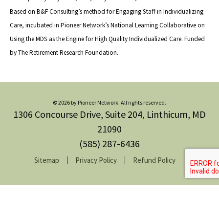
Based on B&F Consulting’s method for Engaging Staff in Individualizing
Care, incubated in Pioneer Network’s National Learning Collaborative on
Using the MDS as the Engine for High Quality Individualized Care. Funded
by The Retirement Research Foundation.
© 2026 by Pioneer Network. All rights reserved.
1306 Concourse Drive, Suite 204, Linthicum, MD
21090
(585) 287-6436
Sitemap
Privacy Policy
Refund Policy