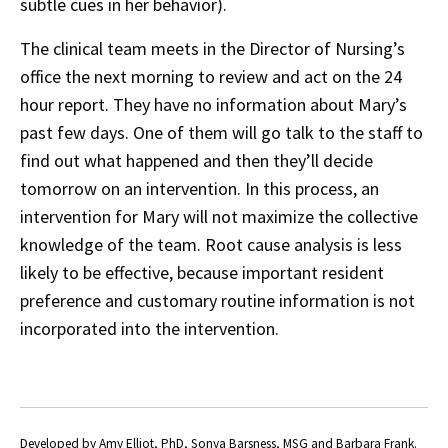
subtle cues in her behavior).
The clinical team meets in the Director of Nursing’s
office the next morning to review and act on the 24
hour report. They have no information about Mary’s
past few days. One of them will go talk to the staff to
find out what happened and then they’ll decide
tomorrow on an intervention. In this process, an
intervention for Mary will not maximize the collective
knowledge of the team. Root cause analysis is less
likely to be effective, because important resident
preference and customary routine information is not
incorporated into the intervention.
Developed by Amy Elliot, PhD, Sonya Barsness, MSG and Barbara Frank.