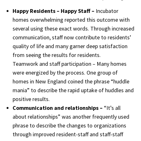
Happy Residents – Happy Staff –
Incubator
homes overwhelming reported this outcome with
several using these exact words. Through increased
communication, staff now contribute to residents’
quality of life and many garner deep satisfaction
from seeing the results for residents.
Teamwork and staff participation – Many homes
were energized by the process. One group of
homes in New England coined the phrase “huddle
mania” to describe the rapid uptake of huddles and
positive results.
Communication and relationships –
“It’s all
about relationships” was another frequently used
phrase to describe the changes to organizations
through improved resident-staff and staff-staff