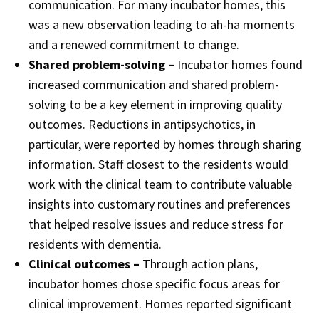
communication. For many incubator homes, this
was a new observation leading to ah-ha moments
and a renewed commitment to change.
Shared problem-solving –
Incubator homes found
increased communication and shared problem-
solving to be a key element in improving quality
outcomes. Reductions in antipsychotics, in
particular, were reported by homes through sharing
information. Staff closest to the residents would
work with the clinical team to contribute valuable
insights into customary routines and preferences
that helped resolve issues and reduce stress for
residents with dementia.
Clinical outcomes –
Through action plans,
incubator homes chose specific focus areas for
clinical improvement. Homes reported significant