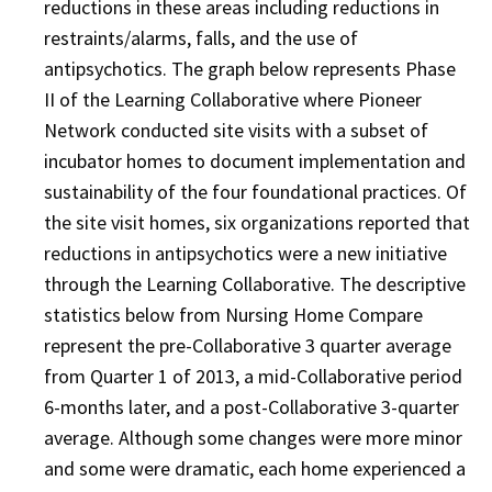
reductions in these areas including reductions in
restraints/alarms, falls, and the use of
antipsychotics. The graph below represents Phase
II of the Learning Collaborative where Pioneer
Network conducted site visits with a subset of
incubator homes to document implementation and
sustainability of the four foundational practices. Of
the site visit homes, six organizations reported that
reductions in antipsychotics were a new initiative
through the Learning Collaborative. The descriptive
statistics below from Nursing Home Compare
represent the pre-Collaborative 3 quarter average
from Quarter 1 of 2013, a mid-Collaborative period
6-months later, and a post-Collaborative 3-quarter
average. Although some changes were more minor
and some were dramatic, each home experienced a