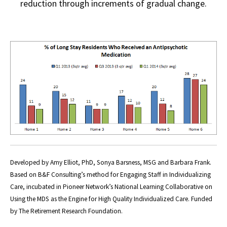
reduction through increments of gradual change.
Developed by Amy Elliot, PhD, Sonya Barsness, MSG and Barbara Frank.
Based on B&F Consulting’s method for Engaging Staff in Individualizing
Care, incubated in Pioneer Network’s National Learning Collaborative on
Using the MDS as the Engine for High Quality Individualized Care. Funded
by The Retirement Research Foundation.