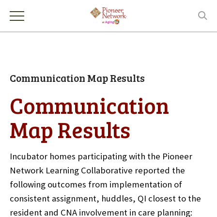
Communication Map Results
Communication
Map Results
Incubator homes participating with the Pioneer
Network Learning Collaborative reported the
following outcomes from implementation of
consistent assignment, huddles, QI closest to the
resident and CNA involvement in care planning: