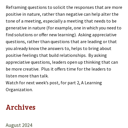
Reframing questions to solicit the responses that are more
positive in nature, rather than negative can help alter the
tone of a meeting, especially a meeting that needs to be
generative in nature (for example, one in which you need to
find solutions or offer new learning). Asking appreciative
questions, rather than questions that are leading or that
you already know the answers to, helps to bring about
positive feelings that build relationships. By asking
appreciative questions, leaders open up thinking that can
be more creative. Plus it offers time for the leaders to
listen more than talk.
Watch for next week’s post, for part 2, A Learning
Organization.
Archives
August 2024