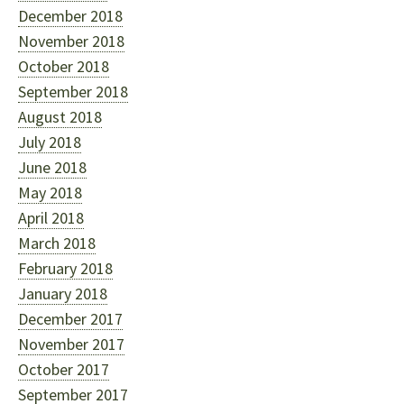
December 2018
November 2018
October 2018
September 2018
August 2018
July 2018
June 2018
May 2018
April 2018
March 2018
February 2018
January 2018
December 2017
November 2017
October 2017
September 2017