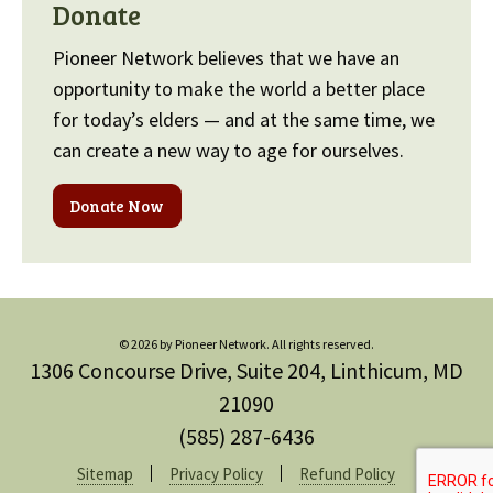
Donate
Pioneer Network believes that we have an
opportunity to make the world a better place
for today’s elders — and at the same time, we
can create a new way to age for ourselves.
Donate Now
© 2026 by Pioneer Network. All rights reserved.
1306 Concourse Drive, Suite 204, Linthicum, MD
21090
(585) 287-6436
Sitemap
Privacy Policy
Refund Policy