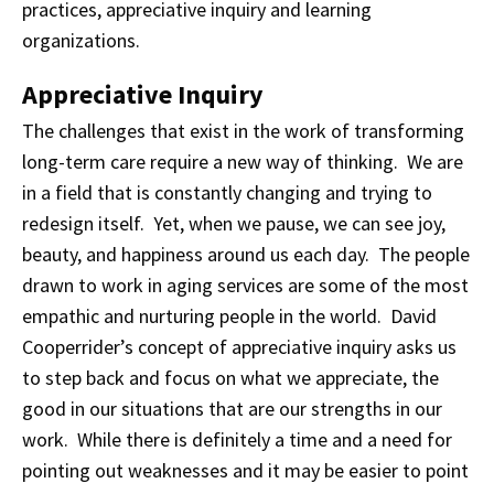
practices, appreciative inquiry and learning
organizations.
Appreciative Inquiry
The challenges that exist in the work of transforming
long-term care require a new way of thinking. We are
in a field that is constantly changing and trying to
redesign itself. Yet, when we pause, we can see joy,
beauty, and happiness around us each day. The people
drawn to work in aging services are some of the most
empathic and nurturing people in the world. David
Cooperrider’s concept of appreciative inquiry asks us
to step back and focus on what we appreciate, the
good in our situations that are our strengths in our
work. While there is definitely a time and a need for
pointing out weaknesses and it may be easier to point