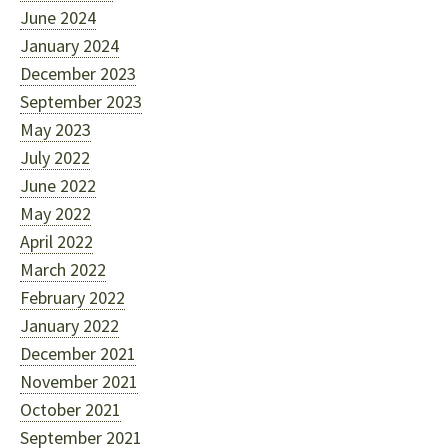
June 2024
January 2024
December 2023
September 2023
May 2023
July 2022
June 2022
May 2022
April 2022
March 2022
February 2022
January 2022
December 2021
November 2021
October 2021
September 2021