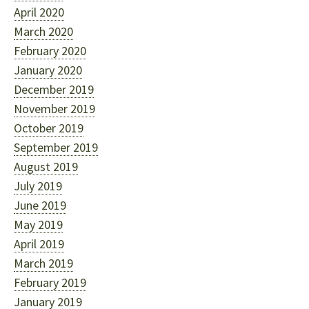
April 2020
March 2020
February 2020
January 2020
December 2019
November 2019
October 2019
September 2019
August 2019
July 2019
June 2019
May 2019
April 2019
March 2019
February 2019
January 2019