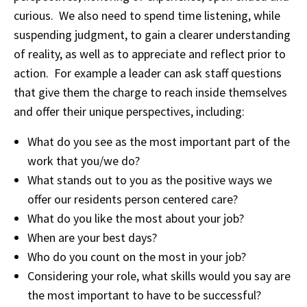
curious. We also need to spend time listening, while
suspending judgment, to gain a clearer understanding
of reality, as well as to appreciate and reflect prior to
action. For example a leader can ask staff questions
that give them the charge to reach inside themselves
and offer their unique perspectives, including:
What do you see as the most important part of the
work that you/we do?
What stands out to you as the positive ways we
offer our residents person centered care?
What do you like the most about your job?
When are your best days?
Who do you count on the most in your job?
Considering your role, what skills would you say are
the most important to have to be successful?