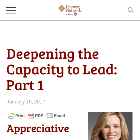
Deepening the
Capacity to Lead:
Part 1
January 10, 2017
Appreciative