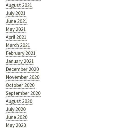
August 2021
July 2021
June 2021
May 2021
April 2021
March 2021
February 2021
January 2021
December 2020
November 2020
October 2020
September 2020
August 2020
July 2020
June 2020
May 2020