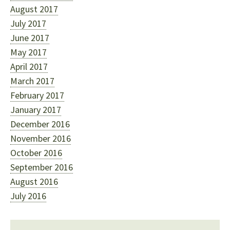
August 2017
July 2017
June 2017
May 2017
April 2017
March 2017
February 2017
January 2017
December 2016
November 2016
October 2016
September 2016
August 2016
July 2016