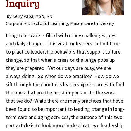
Inquiry
by Kelly Papa, MSN, RN
Corporate Director of Learning, Masonicare University
Long-term care is filled with many challenges, joys
and daily changes. It is vital for leaders to find time
to practice leadership behaviors that support culture
change, so that when a crisis or challenge pops up
they are prepared. Yet our days are busy, we are
always doing. So when do we practice? How do we
sift through the countless leadership resources to find
the ones that are the most important to the work
that we do? While there are many practices that have
been found to be important to leading change in long-
term care and aging services, the purpose of this two-
part article is to look more in-depth at two leadership