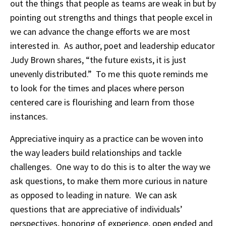
out the things that people as teams are weak in but by
pointing out strengths and things that people excel in
we can advance the change efforts we are most
interested in. As author, poet and leadership educator
Judy Brown shares, “the future exists, it is just
unevenly distributed.” To me this quote reminds me
to look for the times and places where person
centered care is flourishing and learn from those
instances.
Appreciative inquiry as a practice can be woven into
the way leaders build relationships and tackle
challenges. One way to do this is to alter the way we
ask questions, to make them more curious in nature
as opposed to leading in nature. We can ask
questions that are appreciative of individuals’
perspectives, honoring of experience, open ended and