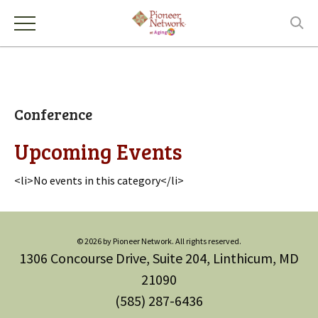
Conference
Upcoming Events
<li>No events in this category</li>
© 2026 by Pioneer Network. All rights reserved.
1306 Concourse Drive, Suite 204, Linthicum, MD
21090
(585) 287-6436