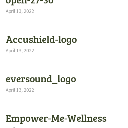
April 13, 2022
Accushield-logo
April 13, 2022
eversound_logo
April 13, 2022
Empower-Me-Wellness