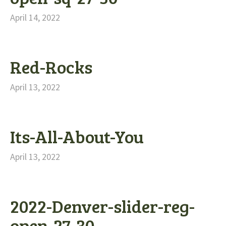
April 14, 2022
Red-Rocks
April 13, 2022
Its-All-About-You
April 13, 2022
2022-Denver-slider-reg-
open-27-30