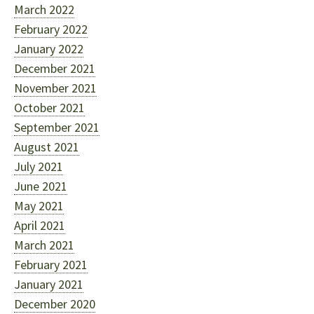
March 2022
February 2022
January 2022
December 2021
November 2021
October 2021
September 2021
August 2021
July 2021
June 2021
May 2021
April 2021
March 2021
February 2021
January 2021
December 2020