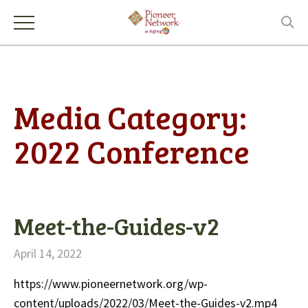
Media Category:
2022 Conference
Meet-the-Guides-v2
April 14, 2022
https://www.pioneernetwork.org/wp-
content/uploads/2022/03/Meet-the-Guides-v2.mp4