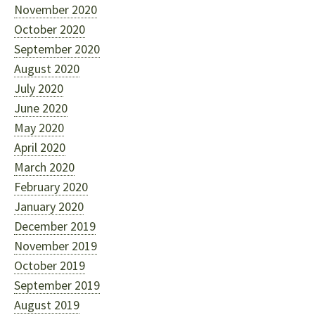
November 2020
October 2020
September 2020
August 2020
July 2020
June 2020
May 2020
April 2020
March 2020
February 2020
January 2020
December 2019
November 2019
October 2019
September 2019
August 2019