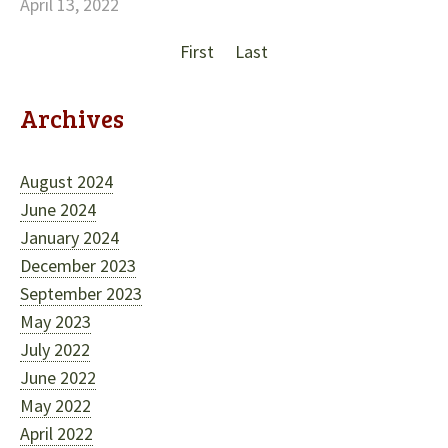
April 13, 2022
First
Last
Archives
August 2024
June 2024
January 2024
December 2023
September 2023
May 2023
July 2022
June 2022
May 2022
April 2022