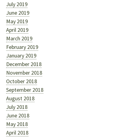
July 2019
June 2019
May 2019
April 2019
March 2019
February 2019
January 2019
December 2018
November 2018
October 2018
September 2018
August 2018
July 2018
June 2018
May 2018
April 2018