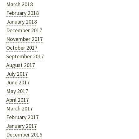
March 2018
February 2018
January 2018
December 2017
November 2017
October 2017
September 2017
August 2017
July 2017
June 2017
May 2017
April 2017
March 2017
February 2017
January 2017
December 2016