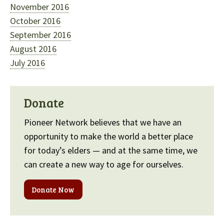
November 2016
October 2016
September 2016
August 2016
July 2016
Donate
Pioneer Network believes that we have an
opportunity to make the world a better place
for today’s elders — and at the same time, we
can create a new way to age for ourselves.
Donate Now