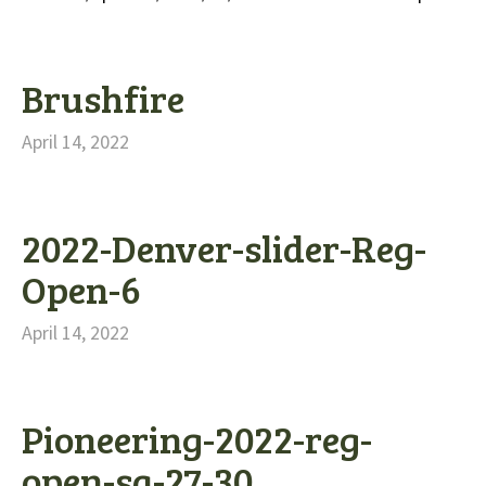
Brushfire
April 14, 2022
2022-Denver-slider-Reg-
Open-6
April 14, 2022
Pioneering-2022-reg-
open-sq-27-30