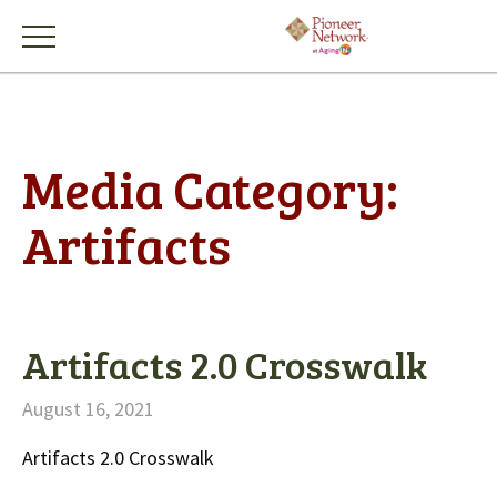
Media Category:
Artifacts
Artifacts 2.0 Crosswalk
August 16, 2021
Artifacts 2.0 Crosswalk