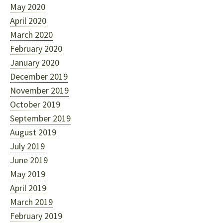
May 2020
April 2020
March 2020
February 2020
January 2020
December 2019
November 2019
October 2019
September 2019
August 2019
July 2019
June 2019
May 2019
April 2019
March 2019
February 2019