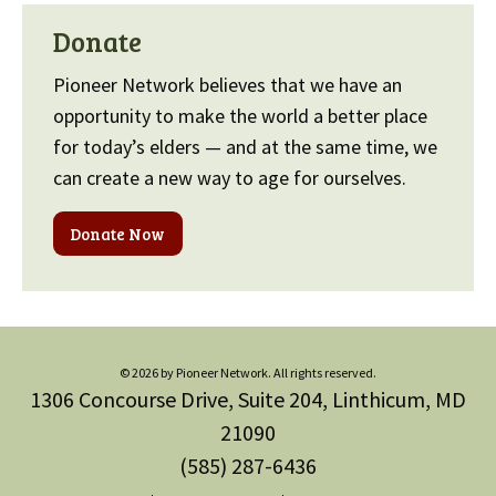
Donate
Pioneer Network believes that we have an
opportunity to make the world a better place
for today’s elders — and at the same time, we
can create a new way to age for ourselves.
Donate Now
© 2026 by Pioneer Network. All rights reserved.
1306 Concourse Drive, Suite 204, Linthicum, MD
21090
(585) 287-6436