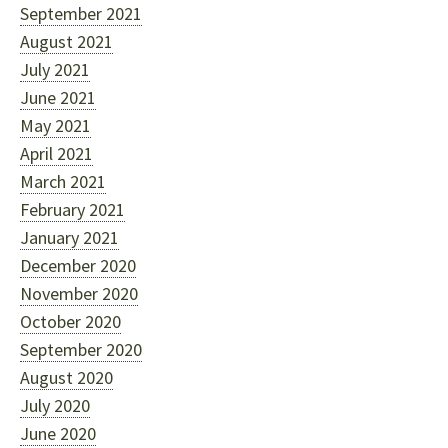
September 2021
August 2021
July 2021
June 2021
May 2021
April 2021
March 2021
February 2021
January 2021
December 2020
November 2020
October 2020
September 2020
August 2020
July 2020
June 2020