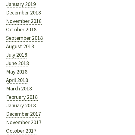
January 2019
December 2018
November 2018
October 2018
September 2018
August 2018
July 2018
June 2018
May 2018
April 2018
March 2018
February 2018
January 2018
December 2017
November 2017
October 2017