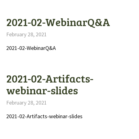
2021-02-WebinarQ&A
February 28, 2021
2021-02-WebinarQ&A
2021-02-Artifacts-
webinar-slides
February 28, 2021
2021-02-Artifacts-webinar-slides