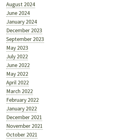
August 2024
June 2024
January 2024
December 2023
September 2023
May 2023
July 2022
June 2022
May 2022
April 2022
March 2022
February 2022
January 2022
December 2021
November 2021
October 2021