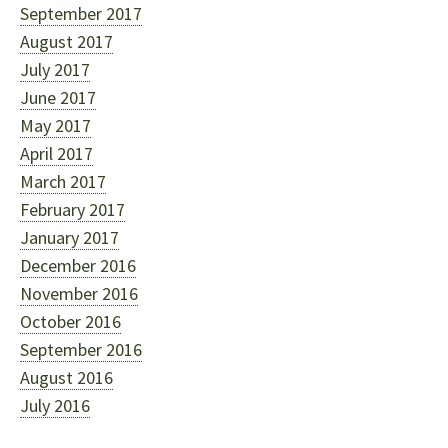
September 2017
August 2017
July 2017
June 2017
May 2017
April 2017
March 2017
February 2017
January 2017
December 2016
November 2016
October 2016
September 2016
August 2016
July 2016