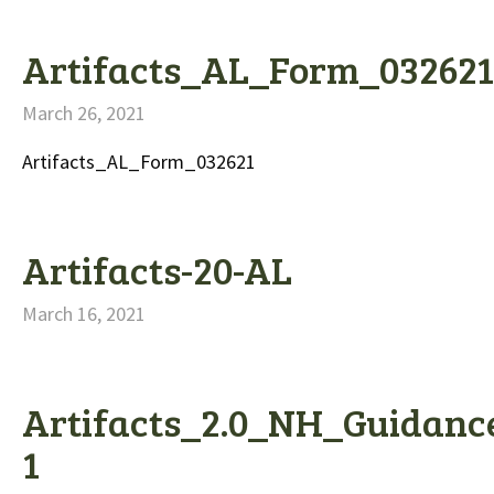
Artifacts_AL_Form_032621
March 26, 2021
Artifacts_AL_Form_032621
Artifacts-20-AL
March 16, 2021
Artifacts_2.0_NH_Guidanc
1