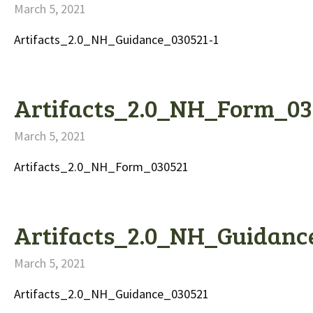
March 5, 2021
Artifacts_2.0_NH_Guidance_030521-1
Artifacts_2.0_NH_Form_03
March 5, 2021
Artifacts_2.0_NH_Form_030521
Artifacts_2.0_NH_Guidanc
March 5, 2021
Artifacts_2.0_NH_Guidance_030521