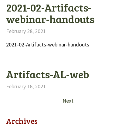
2021-02-Artifacts-
webinar-handouts
February 28, 2021
2021-02-Artifacts-webinar-handouts
Artifacts-AL-web
February 16, 2021
Next
Archives