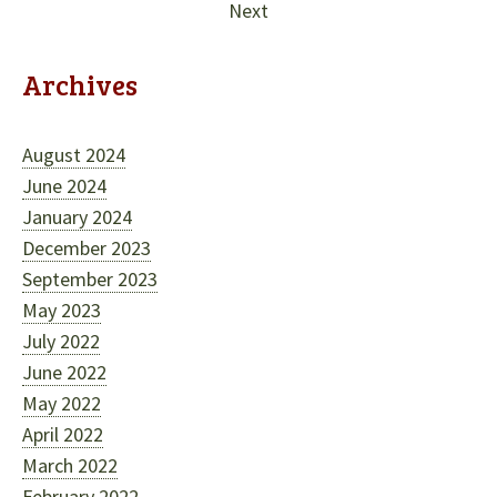
Next
Archives
August 2024
June 2024
January 2024
December 2023
September 2023
May 2023
July 2022
June 2022
May 2022
April 2022
March 2022
February 2022