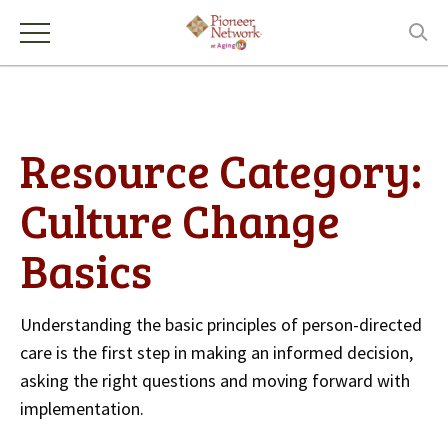
Resource Category:
Culture Change
Basics
Understanding the basic principles of person-directed
care is the first step in making an informed decision,
asking the right questions and moving forward with
implementation.