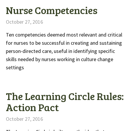
Nurse Competencies
October 27, 2016
Ten competencies deemed most relevant and critical
for nurses to be successful in creating and sustaining
person-directed care, useful in identifying specific
skills needed by nurses working in culture change
settings
The Learning Circle Rules:
Action Pact
October 27, 2016