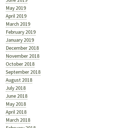
May 2019
April 2019
March 2019
February 2019
January 2019
December 2018
November 2018
October 2018
September 2018
August 2018
July 2018
June 2018
May 2018
April 2018
March 2018
February 2018