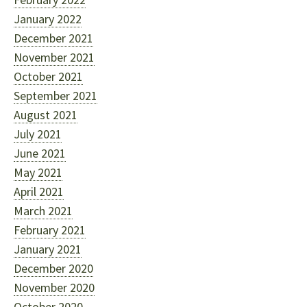
January 2022
December 2021
November 2021
October 2021
September 2021
August 2021
July 2021
June 2021
May 2021
April 2021
March 2021
February 2021
January 2021
December 2020
November 2020
October 2020