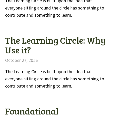
The Learning Circle is built upon the idea that
everyone sitting around the circle has something to
contribute and something to learn.
The Learning Circle: Why
Use it?
October 27, 2016
The Learning Circle is built upon the idea that
everyone sitting around the circle has something to
contribute and something to learn.
Foundational