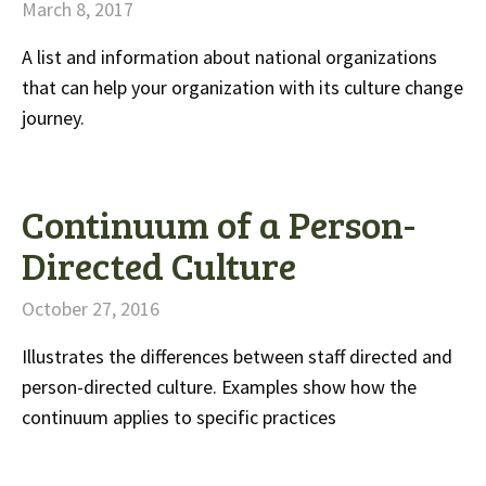
March 8, 2017
A list and information about national organizations
that can help your organization with its culture change
journey.
Continuum of a Person-
Directed Culture
October 27, 2016
Illustrates the differences between staff directed and
person-directed culture. Examples show how the
continuum applies to specific practices