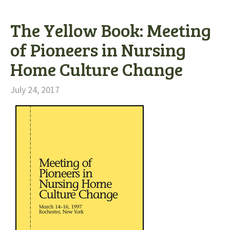
The Yellow Book: Meeting
of Pioneers in Nursing
Home Culture Change
July 24, 2017