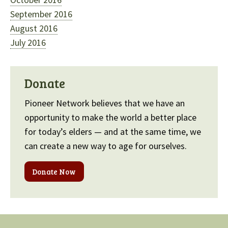
September 2016
August 2016
July 2016
Donate
Pioneer Network believes that we have an
opportunity to make the world a better place
for today’s elders — and at the same time, we
can create a new way to age for ourselves.
Donate Now