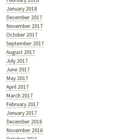
January 2018
December 2017
November 2017
October 2017
September 2017
August 2017
July 2017
June 2017
May 2017
April 2017
March 2017
February 2017
January 2017
December 2016
November 2016
October 2016