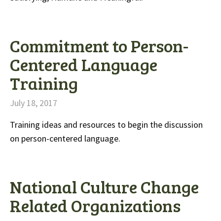
Commitment to Person-
Centered Language
Training
July 18, 2017
Training ideas and resources to begin the discussion
on person-centered language.
National Culture Change
Related Organizations