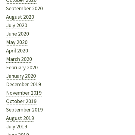
September 2020
August 2020
July 2020
June 2020
May 2020
April 2020
March 2020
February 2020
January 2020
December 2019
November 2019
October 2019
September 2019
August 2019
July 2019
June 2019