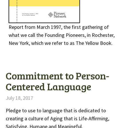
Report from March 1997, the first gathering of
what we call the Founding Pioneers, in Rochester,
New York, which we refer to as The Yellow Book.
Commitment to Person-
Centered Language
July 18, 2017
Pledge to use to language that is dedicated to
creating a culture of Aging that is Life-Affirming,
Satisfying, Humane and Meaningful.