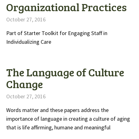
Organizational Practices
October 27, 2016
Part of Starter Toolkit for Engaging Staff in
Individualizing Care
The Language of Culture
Change
October 27, 2016
Words matter and these papers address the
importance of language in creating a culture of aging
that is life affirming, humane and meaningful