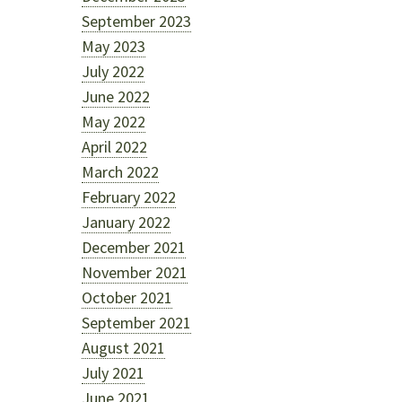
September 2023
May 2023
July 2022
June 2022
May 2022
April 2022
March 2022
February 2022
January 2022
December 2021
November 2021
October 2021
September 2021
August 2021
July 2021
June 2021