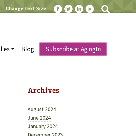
Change Text Size
lies
Blog
Subscribe at AgingIn
Archives
August 2024
June 2024
January 2024
December 2023