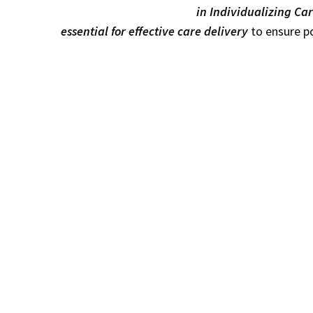
in Individualizing Car
essential for effective care delivery
to ensure po