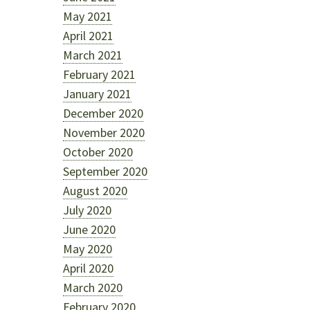
May 2021
April 2021
March 2021
February 2021
January 2021
December 2020
November 2020
October 2020
September 2020
August 2020
July 2020
June 2020
May 2020
April 2020
March 2020
February 2020