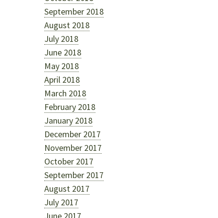
September 2018
August 2018
July 2018
June 2018
May 2018
April 2018
March 2018
February 2018
January 2018
December 2017
November 2017
October 2017
September 2017
August 2017
July 2017
June 2017