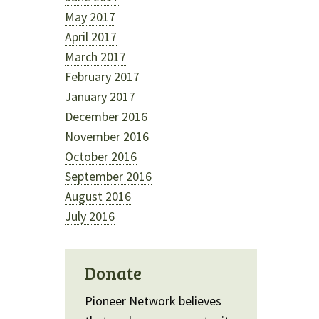
May 2017
April 2017
March 2017
February 2017
January 2017
December 2016
November 2016
October 2016
September 2016
August 2016
July 2016
Donate
Pioneer Network believes