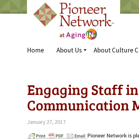
Home
About Us
About Culture 
Engaging Staff in
Communication 
January 27, 2017
Pioneer Network is pl