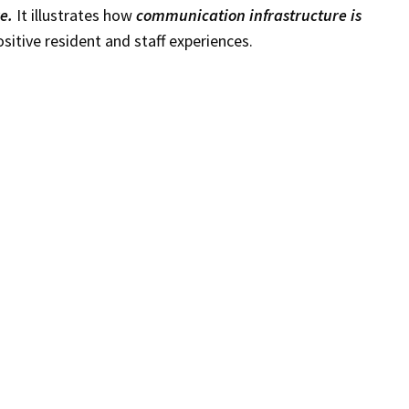
e.
It illustrates how
communication infrastructure is
sitive resident and staff experiences.