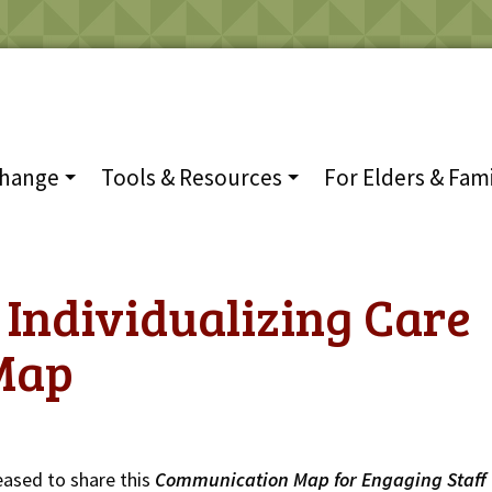
Change
Tools & Resources
For Elders & Fami
 Individualizing Care
Map
eased to share this
Communication Map for
Engaging Staff