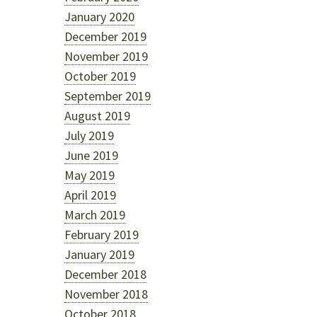
January 2020
December 2019
November 2019
October 2019
September 2019
August 2019
July 2019
June 2019
May 2019
April 2019
March 2019
February 2019
January 2019
December 2018
November 2018
October 2018