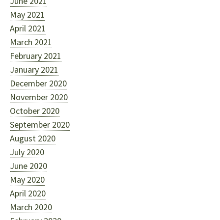
June 2021
May 2021
April 2021
March 2021
February 2021
January 2021
December 2020
November 2020
October 2020
September 2020
August 2020
July 2020
June 2020
May 2020
April 2020
March 2020