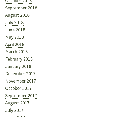
October 2018
September 2018
August 2018
July 2018
June 2018
May 2018
April 2018
March 2018
February 2018
January 2018
December 2017
November 2017
October 2017
September 2017
August 2017
July 2017