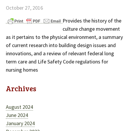
October 27, 2016
Provides the history of the
culture change movement
as it pertains to the physical environment, a summary
of current research into building design issues and
innovations, and a review of relevant federal long
term care and Life Safety Code regulations for
nursing homes
Archives
August 2024
June 2024
January 2024