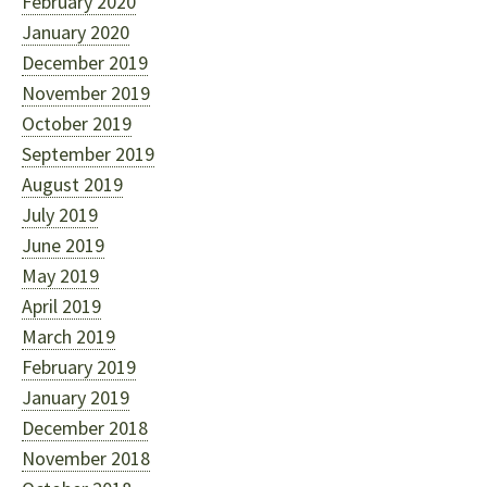
February 2020
January 2020
December 2019
November 2019
October 2019
September 2019
August 2019
July 2019
June 2019
May 2019
April 2019
March 2019
February 2019
January 2019
December 2018
November 2018