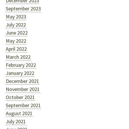
December 2023
September 2023
May 2023
July 2022
June 2022
May 2022
April 2022
March 2022
February 2022
January 2022
December 2021
November 2021
October 2021
September 2021
August 2021
July 2021