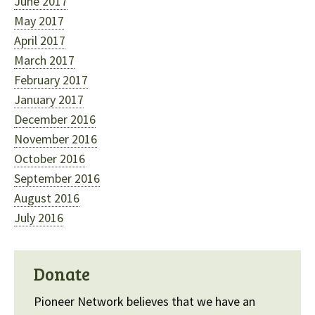
June 2017
May 2017
April 2017
March 2017
February 2017
January 2017
December 2016
November 2016
October 2016
September 2016
August 2016
July 2016
Donate
Pioneer Network believes that we have an