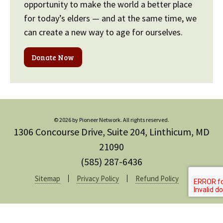
opportunity to make the world a better place
for today’s elders — and at the same time, we
can create a new way to age for ourselves.
Donate Now
© 2026 by Pioneer Network. All rights reserved.
1306 Concourse Drive, Suite 204, Linthicum, MD
21090
(585) 287-6436
Sitemap
Privacy Policy
Refund Policy