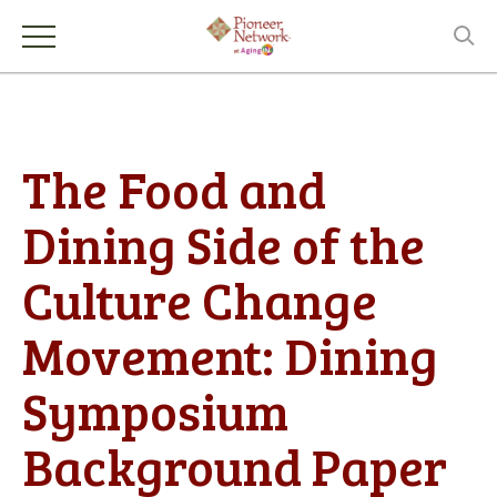
The Food and
Dining Side of the
Culture Change
Movement: Dining
Symposium
Background Paper