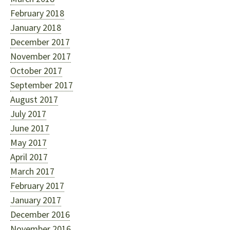
February 2018
January 2018
December 2017
November 2017
October 2017
September 2017
August 2017
July 2017
June 2017
May 2017
April 2017
March 2017
February 2017
January 2017
December 2016
November 2016