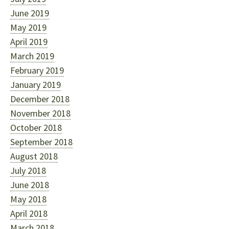
June 2019
May 2019
April 2019
March 2019
February 2019
January 2019
December 2018
November 2018
October 2018
September 2018
August 2018
July 2018
June 2018
May 2018
April 2018
March 2018