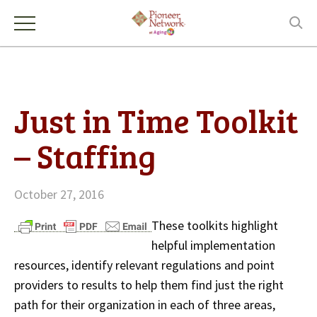
Just in Time Toolkit
– Staffing
October 27, 2016
These toolkits highlight
helpful implementation
resources, identify relevant regulations and point
providers to results to help them find just the right
path for their organization in each of three areas,