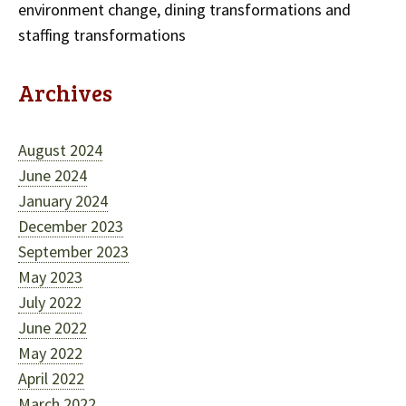
environment change, dining transformations and
staffing transformations
Archives
August 2024
June 2024
January 2024
December 2023
September 2023
May 2023
July 2022
June 2022
May 2022
April 2022
March 2022