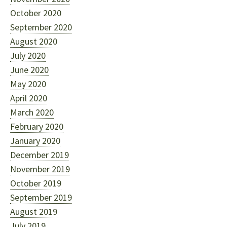
October 2020
September 2020
August 2020
July 2020
June 2020
May 2020
April 2020
March 2020
February 2020
January 2020
December 2019
November 2019
October 2019
September 2019
August 2019
July 2019