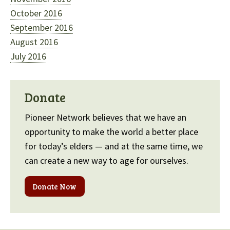
October 2016
September 2016
August 2016
July 2016
Donate
Pioneer Network believes that we have an
opportunity to make the world a better place
for today’s elders — and at the same time, we
can create a new way to age for ourselves.
Donate Now