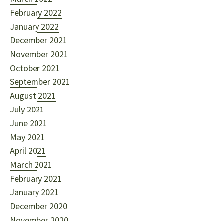
February 2022
January 2022
December 2021
November 2021
October 2021
September 2021
August 2021
July 2021
June 2021
May 2021
April 2021
March 2021
February 2021
January 2021
December 2020
November 2020