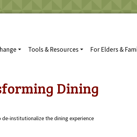
Change
Tools & Resources
For Elders & Fami
sforming Dining
 de-institutionalize the dining experience