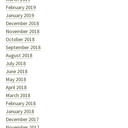
February 2019
January 2019
December 2018
November 2018
October 2018
September 2018
August 2018
July 2018
June 2018
May 2018
April 2018
March 2018
February 2018
January 2018
December 2017
November 2017