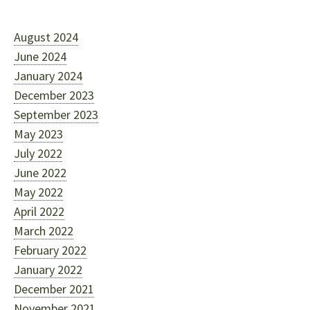
August 2024
June 2024
January 2024
December 2023
September 2023
May 2023
July 2022
June 2022
May 2022
April 2022
March 2022
February 2022
January 2022
December 2021
November 2021