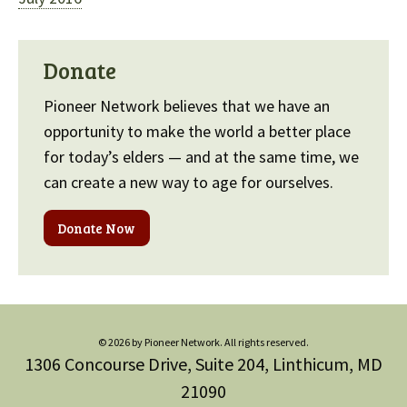
Donate
Pioneer Network believes that we have an
opportunity to make the world a better place
for today’s elders — and at the same time, we
can create a new way to age for ourselves.
Donate Now
© 2026 by Pioneer Network. All rights reserved.
1306 Concourse Drive, Suite 204, Linthicum, MD
21090