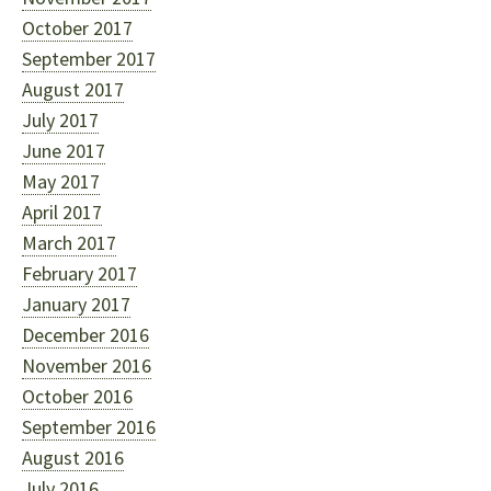
October 2017
September 2017
August 2017
July 2017
June 2017
May 2017
April 2017
March 2017
February 2017
January 2017
December 2016
November 2016
October 2016
September 2016
August 2016
July 2016