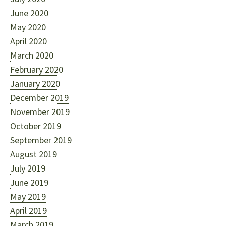
June 2020
May 2020
April 2020
March 2020
February 2020
January 2020
December 2019
November 2019
October 2019
September 2019
August 2019
July 2019
June 2019
May 2019
April 2019
March 2019