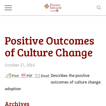
Positive Outcomes
of Culture Change
October 27, 2016
Describes the positive
outcomes of culture change
adoption
Archives