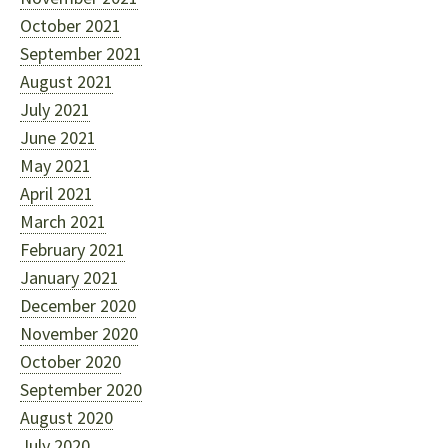
October 2021
September 2021
August 2021
July 2021
June 2021
May 2021
April 2021
March 2021
February 2021
January 2021
December 2020
November 2020
October 2020
September 2020
August 2020
July 2020