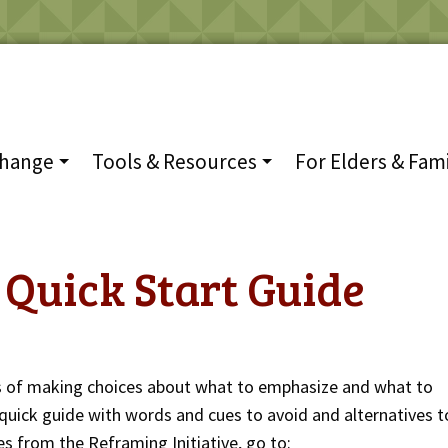
Change
Tools & Resources
For Elders & Fami
Quick Start Guide
s of making choices about what to emphasize and what to
a quick guide with words and cues to avoid and alternatives t
s from the Reframing Initiative, go to: