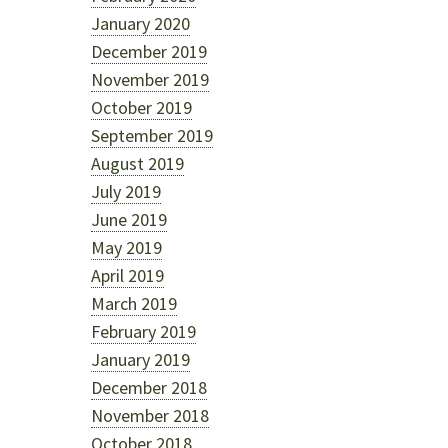
January 2020
December 2019
November 2019
October 2019
September 2019
August 2019
July 2019
June 2019
May 2019
April 2019
March 2019
February 2019
January 2019
December 2018
November 2018
October 2018