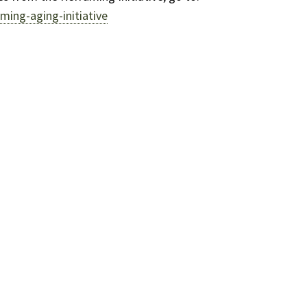
ming-aging-initiative