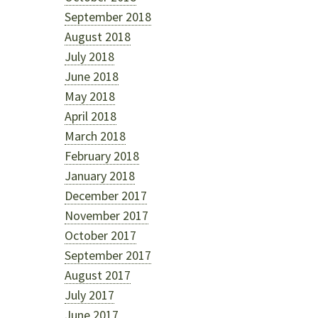
September 2018
August 2018
July 2018
June 2018
May 2018
April 2018
March 2018
February 2018
January 2018
December 2017
November 2017
October 2017
September 2017
August 2017
July 2017
June 2017