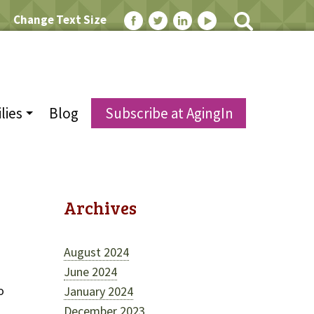
Change Text Size
lies
Blog
Subscribe at AgingIn
Archives
August 2024
June 2024
o
January 2024
December 2023