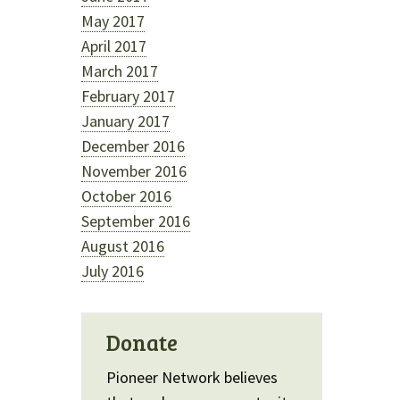
May 2017
April 2017
March 2017
February 2017
January 2017
December 2016
November 2016
October 2016
September 2016
August 2016
July 2016
Donate
Pioneer Network believes