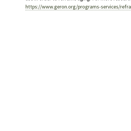
https://www.geron.org/programs-services/refra