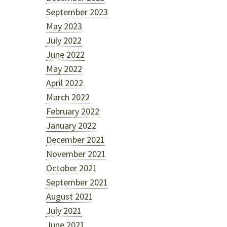
September 2023
May 2023
July 2022
June 2022
May 2022
April 2022
March 2022
February 2022
January 2022
December 2021
November 2021
October 2021
September 2021
August 2021
July 2021
June 2021