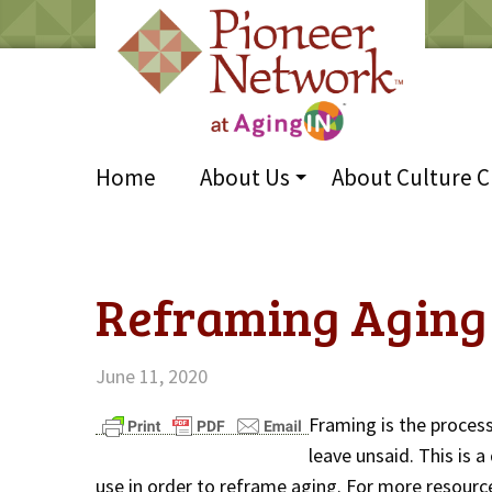
Home
About Us
About Culture 
Reframing Aging 
June 11, 2020
Framing is the proces
leave unsaid. This is 
use in order to reframe aging. For more resource