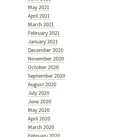
May 2021
April 2021
March 2021
February 2021
January 2021
December 2020
November 2020
October 2020
September 2020
August 2020
July 2020
June 2020
May 2020
April 2020
March 2020
February 2020