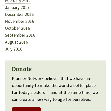
February 2017
January 2017
December 2016
November 2016
October 2016
September 2016
August 2016
July 2016
Donate
Pioneer Network believes that we have an
opportunity to make the world a better place
for today’s elders — and at the same time, we
can create a new way to age for ourselves.