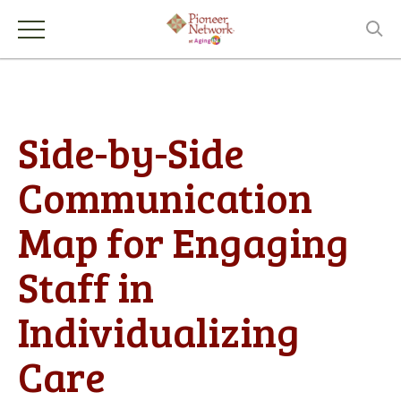
Side-by-Side
Communication
Map for Engaging
Staff in
Individualizing
Care