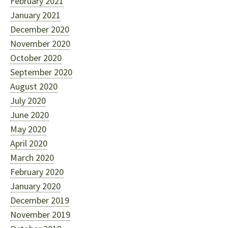
February 2021
January 2021
December 2020
November 2020
October 2020
September 2020
August 2020
July 2020
June 2020
May 2020
April 2020
March 2020
February 2020
January 2020
December 2019
November 2019