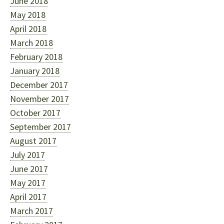
June 2018
May 2018
April 2018
March 2018
February 2018
January 2018
December 2017
November 2017
October 2017
September 2017
August 2017
July 2017
June 2017
May 2017
April 2017
March 2017