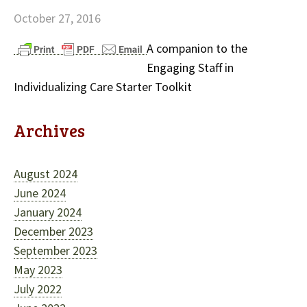
October 27, 2016
A companion to the
Engaging Staff in
Individualizing Care Starter Toolkit
Archives
August 2024
June 2024
January 2024
December 2023
September 2023
May 2023
July 2022