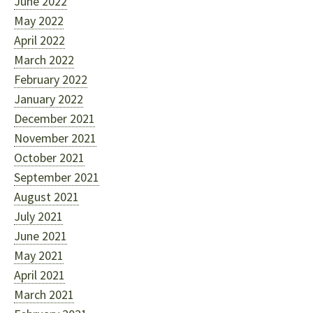
June 2022
May 2022
April 2022
March 2022
February 2022
January 2022
December 2021
November 2021
October 2021
September 2021
August 2021
July 2021
June 2021
May 2021
April 2021
March 2021