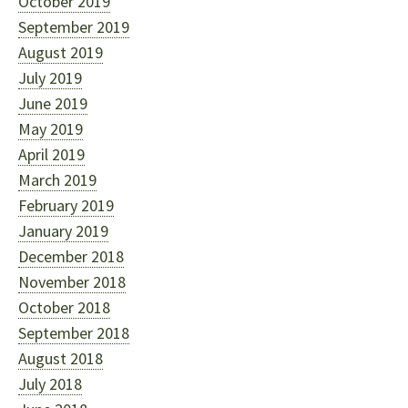
October 2019
September 2019
August 2019
July 2019
June 2019
May 2019
April 2019
March 2019
February 2019
January 2019
December 2018
November 2018
October 2018
September 2018
August 2018
July 2018