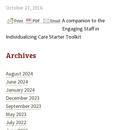
October 27, 2016
A companion to the
Engaging Staff in
Individualizing Care Starter Toolkit
Archives
August 2024
June 2024
January 2024
December 2023
September 2023
May 2023
July 2022