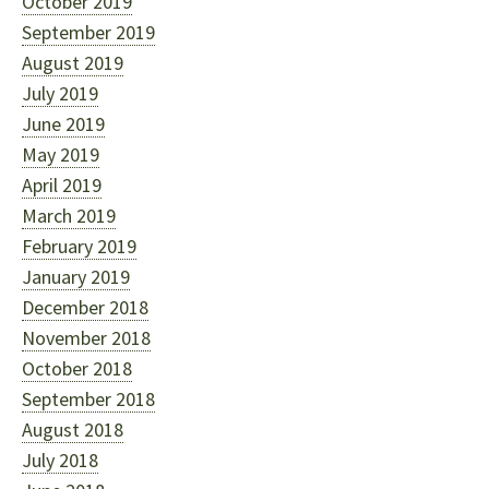
October 2019
September 2019
August 2019
July 2019
June 2019
May 2019
April 2019
March 2019
February 2019
January 2019
December 2018
November 2018
October 2018
September 2018
August 2018
July 2018