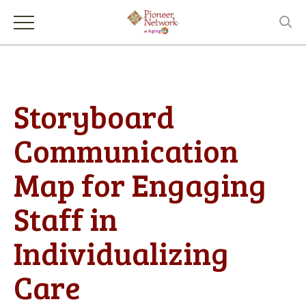
Storyboard
Communication
Map for Engaging
Staff in
Individualizing
Care