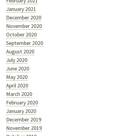
February 2021
January 2021
December 2020
November 2020
October 2020
September 2020
August 2020
July 2020
June 2020
May 2020
April 2020
March 2020
February 2020
January 2020
December 2019
November 2019