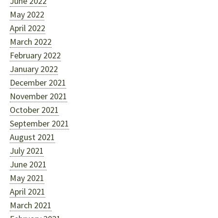
June 2022
May 2022
April 2022
March 2022
February 2022
January 2022
December 2021
November 2021
October 2021
September 2021
August 2021
July 2021
June 2021
May 2021
April 2021
March 2021