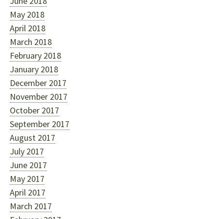
June 2018
May 2018
April 2018
March 2018
February 2018
January 2018
December 2017
November 2017
October 2017
September 2017
August 2017
July 2017
June 2017
May 2017
April 2017
March 2017