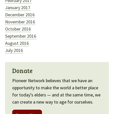
February 2017
January 2017
December 2016
November 2016
October 2016
September 2016
August 2016
July 2016
Donate
Pioneer Network believes that we have an
opportunity to make the world a better place
for today’s elders — and at the same time, we
can create a new way to age for ourselves.