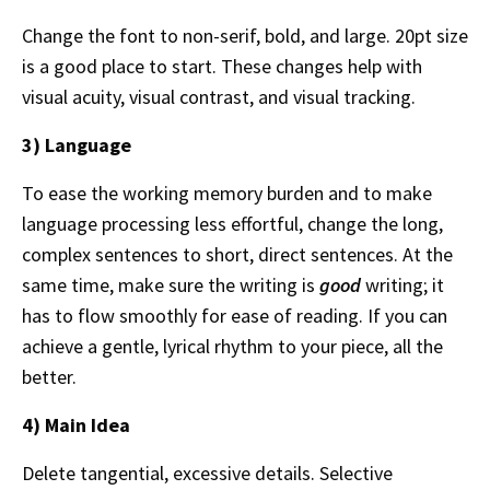
Change the font to non-serif, bold, and large. 20pt size
is a good place to start. These changes help with
visual acuity, visual contrast, and visual tracking.
3) Language
To ease the working memory burden and to make
language processing less effortful, change the long,
complex sentences to short, direct sentences. At the
same time, make sure the writing is
good
writing; it
has to flow smoothly for ease of reading. If you can
achieve a gentle, lyrical rhythm to your piece, all the
better.
4) Main Idea
Delete tangential, excessive details. Selective