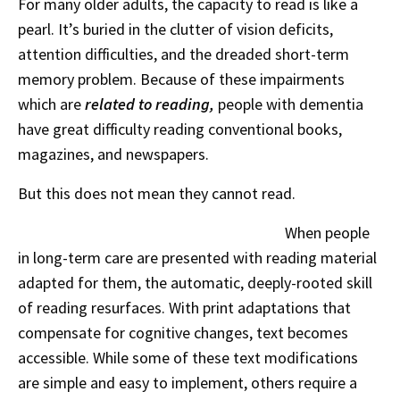
For many older adults, the capacity to read is like a
pearl. It’s buried in the clutter of vision deficits,
attention difficulties, and the dreaded short-term
memory problem. Because of these impairments
which are
related
to reading,
people with dementia
have great difficulty reading conventional books,
magazines, and newspapers.
But this does not mean they cannot read.
When people
in long-term care are presented with reading material
adapted for them, the automatic, deeply-rooted skill
of reading resurfaces. With print adaptations that
compensate for cognitive changes, text becomes
accessible. While some of these text modifications
are simple and easy to implement, others require a