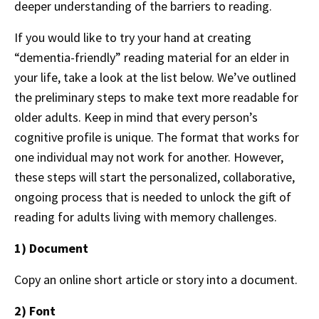
deeper understanding of the barriers to reading.
If you would like to try your hand at creating
“dementia-friendly” reading material for an elder in
your life, take a look at the list below. We’ve outlined
the preliminary steps to make text more readable for
older adults. Keep in mind that every person’s
cognitive profile is unique. The format that works for
one individual may not work for another. However,
these steps will start the personalized, collaborative,
ongoing process that is needed to unlock the gift of
reading for adults living with memory challenges.
1) Document
Copy an online short article or story into a document.
2) Font