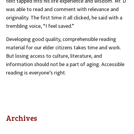
text tapped into his life experience and wisdom. Mr. D
was able to read and comment with relevance and
originality. The first time it all clicked, he said with a
trembling voice, “I feel saved.”
Developing good quality, comprehensible reading
material for our elder citizens takes time and work.
But losing access to culture, literature, and
information should not be a part of aging. Accessible
reading is everyone’s right.
Archives