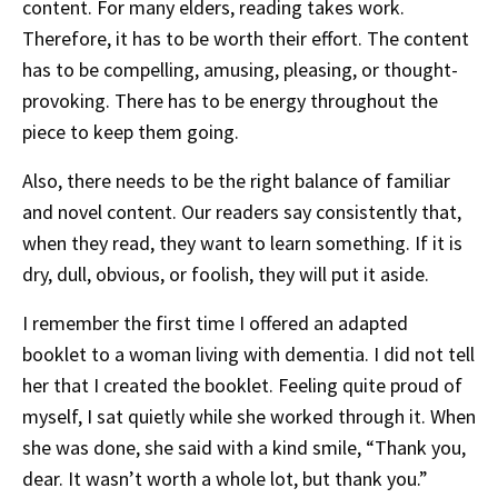
content. For many elders, reading takes work.
Therefore, it has to be worth their effort. The content
has to be compelling, amusing, pleasing, or thought-
provoking. There has to be energy throughout the
piece to keep them going.
Also, there needs to be the right balance of familiar
and novel content. Our readers say consistently that,
when they read, they want to learn something. If it is
dry, dull, obvious, or foolish, they will put it aside.
I remember the first time I offered an adapted
booklet to a woman living with dementia. I did not tell
her that I created the booklet. Feeling quite proud of
myself, I sat quietly while she worked through it. When
she was done, she said with a kind smile, “Thank you,
dear. It wasn’t worth a whole lot, but thank you.”