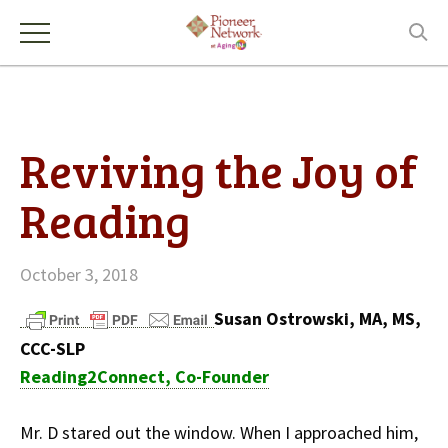
Reviving the Joy of
Reading
October 3, 2018
Susan Ostrowski, MA, MS,
CCC-SLP
Reading2Connect, Co-Founder
Mr. D stared out the window. When I approached him,