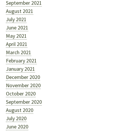
September 2021
August 2021
July 2021
June 2021
May 2021
April 2021
March 2021
February 2021
January 2021
December 2020
November 2020
October 2020
September 2020
August 2020
July 2020
June 2020