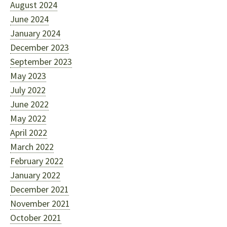
August 2024
June 2024
January 2024
December 2023
September 2023
May 2023
July 2022
June 2022
May 2022
April 2022
March 2022
February 2022
January 2022
December 2021
November 2021
October 2021