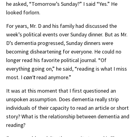
he asked, “Tomorrow’s Sunday?” I said “Yes.” He
looked forlorn.
For years, Mr. D and his family had discussed the
week’s political events over Sunday dinner. But as Mr.
D’s dementia progressed, Sunday dinners were
becoming disheartening for everyone. He could no
longer read his favorite political journal. “Of
everything going on,” he said, “reading is what I miss
most. I
can’t
read anymore.”
It was at this moment that I first questioned an
unspoken assumption. Does dementia really strip
individuals of their capacity to read an article or short
story? What is the relationship between dementia and
reading?