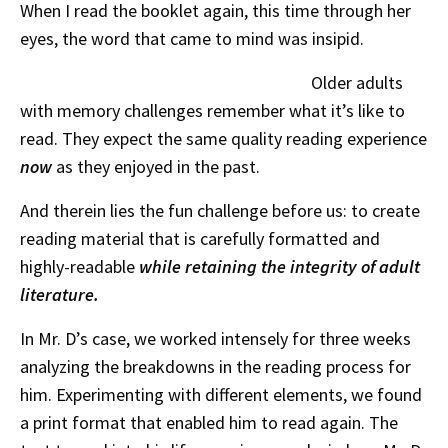
When I read the booklet again, this time through her
eyes, the word that came to mind was insipid.
Older adults
with memory challenges remember what it’s like to
read. They expect the same quality reading experience
now
as they enjoyed in the past.
And therein lies the fun challenge before us: to create
reading material that is carefully formatted and
highly-readable
while retaining the integrity of adult
literature.
In Mr. D’s case, we worked intensely for three weeks
analyzing the breakdowns in the reading process for
him. Experimenting with different elements, we found
a print format that enabled him to read again. The