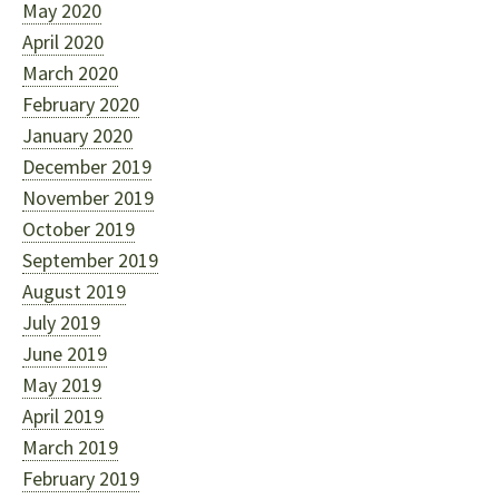
May 2020
April 2020
March 2020
February 2020
January 2020
December 2019
November 2019
October 2019
September 2019
August 2019
July 2019
June 2019
May 2019
April 2019
March 2019
February 2019