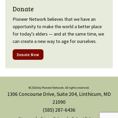
Donate
Pioneer Network believes that we have an
opportunity to make the world a better place
for today’s elders — and at the same time, we
can create a new way to age for ourselves.
Donate Now
© 2026 by Pioneer Network. All rights reserved.
1306 Concourse Drive, Suite 204, Linthicum, MD
21090
(585) 287-6436