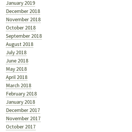
January 2019
December 2018
November 2018
October 2018
September 2018
August 2018
July 2018
June 2018
May 2018
April 2018
March 2018
February 2018
January 2018
December 2017
November 2017
October 2017