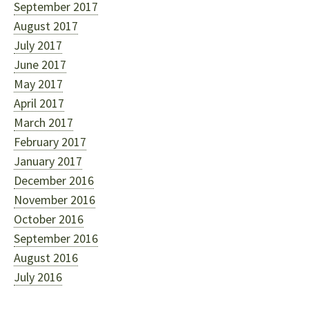
September 2017
August 2017
July 2017
June 2017
May 2017
April 2017
March 2017
February 2017
January 2017
December 2016
November 2016
October 2016
September 2016
August 2016
July 2016