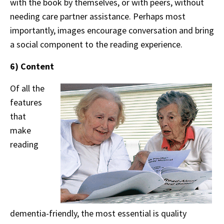
with the book by themselves, or with peers, without
needing care partner assistance. Perhaps most
importantly, images encourage conversation and bring
a social component to the reading experience.
6) Content
Of all the
features
that
make
reading
dementia-friendly, the most essential is quality