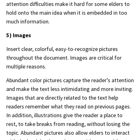
attention difficulties make it hard for some elders to
hold onto the main idea when it is embedded in too
much information.
5) Images
Insert clear, colorful, easy-to-recognize pictures
throughout the document. Images are critical for
multiple reasons.
Abundant color pictures capture the reader’s attention
and make the text less intimidating and more inviting.
Images that are directly related to the text help
readers remember what they read on previous pages.
In addition, illustrations give the reader a place to
rest, to take breaks from reading, without losing the
topic. Abundant pictures also allow elders to interact