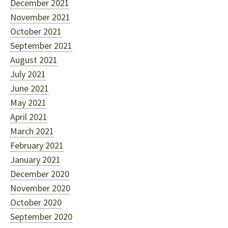
December 2021
November 2021
October 2021
September 2021
August 2021
July 2021
June 2021
May 2021
April 2021
March 2021
February 2021
January 2021
December 2020
November 2020
October 2020
September 2020