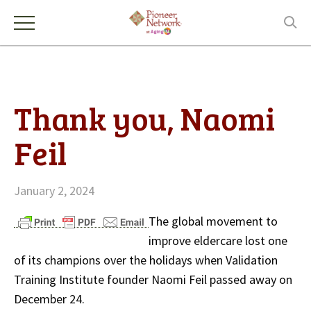
Thank you, Naomi
Feil
January 2, 2024
The global movement to
improve eldercare lost one
of its champions over the holidays when Validation
Training Institute founder Naomi Feil passed away on
December 24.