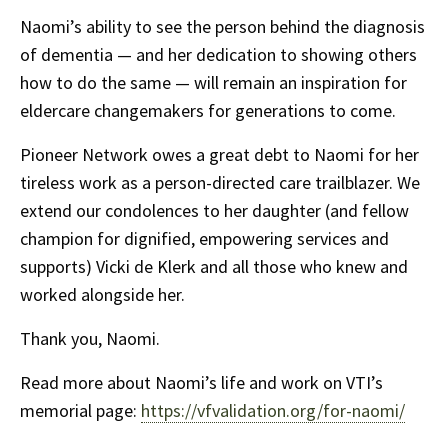
Naomi’s ability to see the person behind the diagnosis
of dementia — and her dedication to showing others
how to do the same — will remain an inspiration for
eldercare changemakers for generations to come.
Pioneer Network owes a great debt to Naomi for her
tireless work as a person-directed care trailblazer. We
extend our condolences to her daughter (and fellow
champion for dignified, empowering services and
supports) Vicki de Klerk and all those who knew and
worked alongside her.
Thank you, Naomi.
Read more about Naomi’s life and work on VTI’s
memorial page:
https://vfvalidation.org/for-naomi/