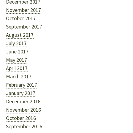
December 2017
November 2017
October 2017
September 2017
August 2017
July 2017
June 2017
May 2017
April 2017
March 2017
February 2017
January 2017
December 2016
November 2016
October 2016
September 2016