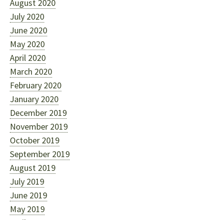
August 2020
July 2020
June 2020
May 2020
April 2020
March 2020
February 2020
January 2020
December 2019
November 2019
October 2019
September 2019
August 2019
July 2019
June 2019
May 2019