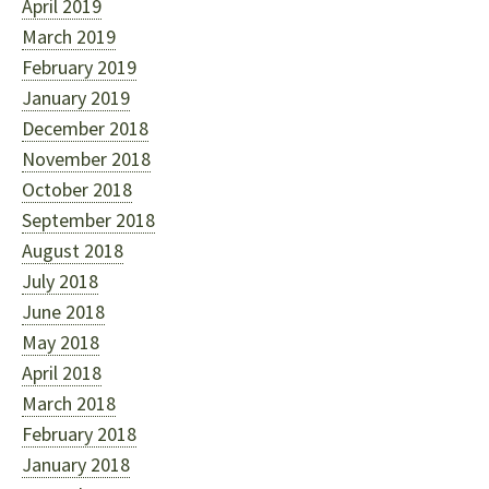
April 2019
March 2019
February 2019
January 2019
December 2018
November 2018
October 2018
September 2018
August 2018
July 2018
June 2018
May 2018
April 2018
March 2018
February 2018
January 2018