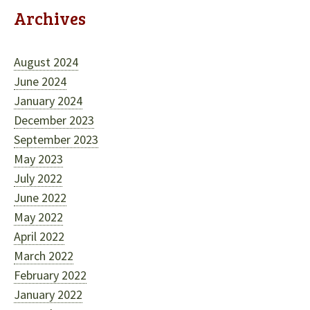
Archives
August 2024
June 2024
January 2024
December 2023
September 2023
May 2023
July 2022
June 2022
May 2022
April 2022
March 2022
February 2022
January 2022