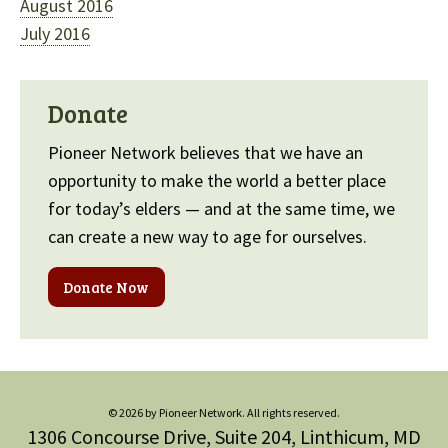
August 2016
July 2016
Donate
Pioneer Network believes that we have an
opportunity to make the world a better place
for today’s elders — and at the same time, we
can create a new way to age for ourselves.
Donate Now
© 2026 by Pioneer Network. All rights reserved.
1306 Concourse Drive, Suite 204, Linthicum, MD