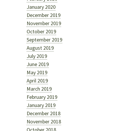
January 2020
December 2019
November 2019
October 2019
September 2019
August 2019
July 2019
June 2019
May 2019
April 2019
March 2019
February 2019
January 2019
December 2018
November 2018
October 2018