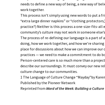
needs to define a new way of being, a new way of bel
work together.
This process isn’t simply using new words to put a fri
“extra large dinner napkins” or “clothing protectors,” 
practice?) Neither is this process a one-size-fits-al
community’s culture may not work in someone else’s
The process of re-defining our language is a part of 
doing, how we work together, and how we’re sharing th
place for discussions about how we can improve our 
practices — we need to make a commitment to do bo
Person-centered care is so much more than a projec
describe our surroundings. It must convey our new rela
culture change to our communities.
1 The Language of Culture Change “Mayday”by Kar
Published by the Pioneer Network
Reprinted from
Word of the Week: Building a Cultur