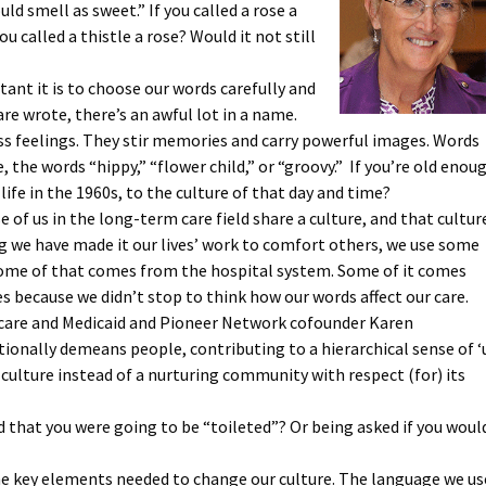
d smell as sweet.” If you called a rose a
ou called a thistle a rose? Would it not still
nt it is to choose our words carefully and
e wrote, there’s an awful lot in a name.
s feelings. They stir memories and carry powerful images. Words
ce, the words “hippy,” “flower child,” or “groovy.” If you’re old enou
ife in the 1960s, to the culture of that day and time?
 of us in the long-term care field share a culture, and that cultur
ng we have made it our lives’ work to comfort others, we use some
Some of that comes from the hospital system. Some of it comes
 because we didn’t stop to think how our words affect our care.
icare and Medicaid and Pioneer Network cofounder Karen
ionally demeans people, contributing to a hierarchical sense of ‘
culture instead of a nurturing community with respect (for) its
 that you were going to be “toileted”? Or being asked if you woul
he key elements needed to change our culture. The language we us