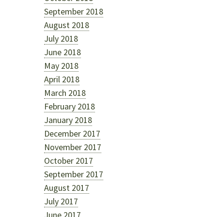
September 2018
August 2018
July 2018
June 2018
May 2018
April 2018
March 2018
February 2018
January 2018
December 2017
November 2017
October 2017
September 2017
August 2017
July 2017
June 2017