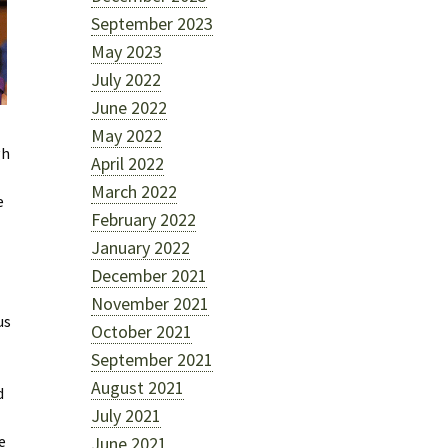
September 2023
May 2023
July 2022
June 2022
May 2022
gh
April 2022
March 2022
e
February 2022
January 2022
December 2021
November 2021
us
October 2021
September 2021
August 2021
d
July 2021
e
June 2021