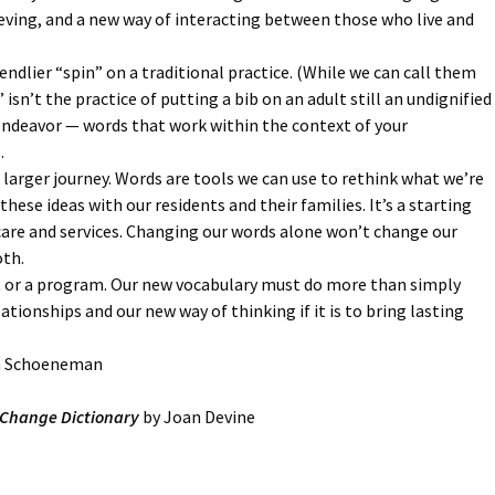
ieving, and a new way of interacting between those who live and
endlier “spin” on a traditional practice. (While we can call them
isn’t the practice of putting a bib on an adult still an undignified
l endeavor — words that work within the context of your
.
a larger journey. Words are tools we can use to rethink what we’re
ese ideas with our residents and their families. It’s a starting
care and services. Changing our words alone won’t change our
th.
t or a program. Our new vocabulary must do more than simply
tionships and our new way of thinking if it is to bring lasting
en Schoeneman
e Change Dictionary
by Joan Devine