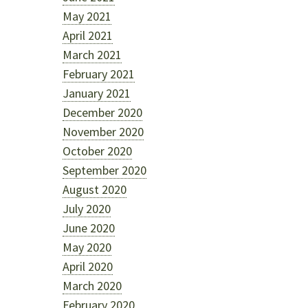
May 2021
April 2021
March 2021
February 2021
January 2021
December 2020
November 2020
October 2020
September 2020
August 2020
July 2020
June 2020
May 2020
April 2020
March 2020
February 2020