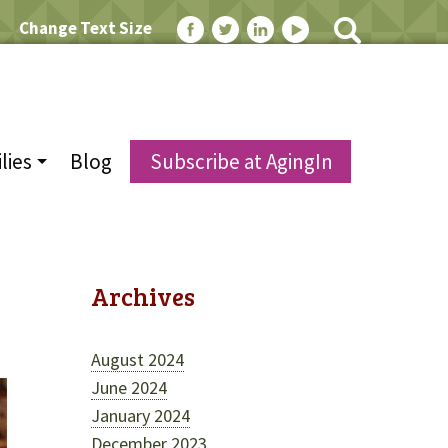
Change Text Size
lies
Blog
Subscribe at AgingIn
Archives
August 2024
June 2024
January 2024
December 2023