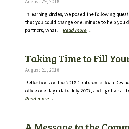
August 29, 2018
In learning circles, we posed the following quest
that you could change or eliminate to help you 
partners, what…
Read more
Taking Time to Fill You
August 21, 2018
Reflections on the 2018 Conference Joan Devine,
office one day in late July 2007, and I got a ca
Read more
A Message to the Comm