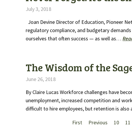
July 3, 2018
Joan Devine Director of Education, Pioneer Ne
regulatory compliance, and budgetary demands 
ourselves that often success — as well as…
Rea
The Wisdom of the Sag
June 26, 2018
By Claire Lucas Workforce challenges have beco
unemployment, increased competition and workfor
difficult to hire employees, but retention is als
First
Previous
10
11