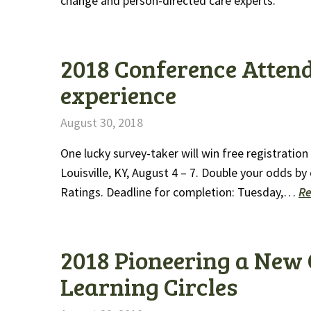
change and person-directed care experts.
2018 Conference Attend
experience
August 30, 2018
One lucky survey-taker will win free registratio
Louisville, KY, August 4 – 7. Double your odds b
Ratings. Deadline for completion: Tuesday,…
R
2018 Pioneering a New 
Learning Circles