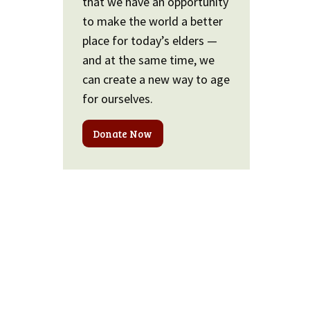
that we have an opportunity
to make the world a better
place for today’s elders —
and at the same time, we
can create a new way to age
for ourselves.
Donate Now