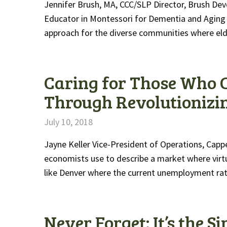
Jennifer Brush, MA, CCC/SLP Director, Brush Dev
Educator in Montessori for Dementia and Aging
approach for the diverse communities where el
Caring for Those Who 
Through Revolutionizi
July 10, 2018
Jayne Keller Vice-President of Operations, Capp
economists use to describe a market where virt
like Denver where the current unemployment rat
Never Forget: It’s the 