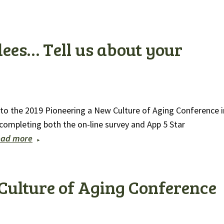
ees… Tell us about your
n to the 2019 Pioneering a New Culture of Aging Conference i
y completing both the on-line survey and App 5 Star
ead more
Culture of Aging Conference