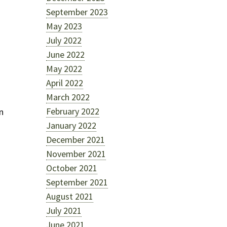
September 2023
May 2023
July 2022
June 2022
May 2022
April 2022
March 2022
February 2022
n
January 2022
December 2021
November 2021
October 2021
September 2021
August 2021
July 2021
June 2021