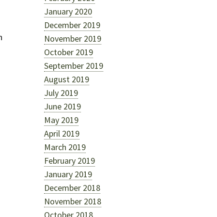
January 2020
December 2019
n
November 2019
October 2019
September 2019
August 2019
July 2019
June 2019
May 2019
April 2019
March 2019
February 2019
January 2019
m
December 2018
November 2018
October 2018