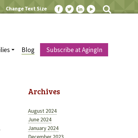
Change Text Size
lies
Blog
Subscribe at AgingIn
Archives
August 2024
June 2024
January 2024
e
December 2023