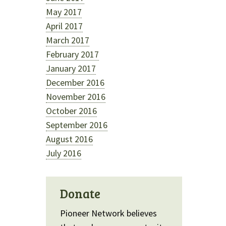
May 2017
April 2017
March 2017
February 2017
January 2017
December 2016
November 2016
October 2016
September 2016
August 2016
July 2016
Donate
Pioneer Network believes