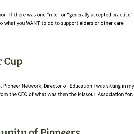
ion: If there was one “rule” or “generally accepted practice”
do what you WANT to do to support elders or other care
r Cup
 Pioneer Network, Director of Education I was sitting in my
ll from the CEO of what was then the Missouri Association fo
unity of Pioneers