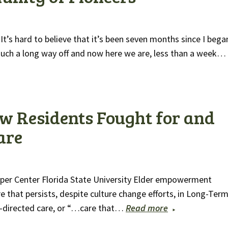
’s hard to believe that it’s been seven months since I bega
uch a long way off and now here we are, less than a week…
w Residents Fought for and
are
epper Center Florida State University Elder empowerment
 that persists, despite culture change efforts, in Long-Ter
n-directed care, or “…care that…
Read more