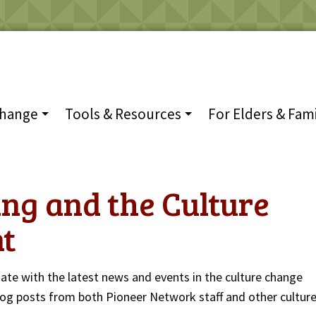
Change
Tools & Resources
For Elders & Fami
ng and the Culture
t
date with the latest news and events in the culture change
og posts from both Pioneer Network staff and other cultur