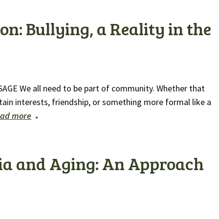
n: Bullying, a Reality in the
 SAGE We all need to be part of community. Whether that
ain interests, friendship, or something more formal like a
ad more
ia and Aging: An Approach