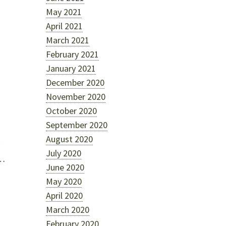
May 2021
April 2021
March 2021
February 2021
January 2021
December 2020
November 2020
October 2020
September 2020
August 2020
July 2020
r…
June 2020
May 2020
April 2020
March 2020
February 2020