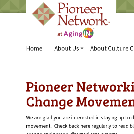
Home
About Us
About Culture 
Pioneer Networki
Change Movemen
We are glad you are interested in staying up to 
movement. Check back here regularly to read bl