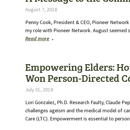
August 7, 2018
Penny Cook, President & CEO, Pioneer Network It
my role with Pioneer Network. August seemed s
Read more
Empowering Elders: Ho
Won Person-Directed C
July 31, 2018
Lori Gonzalez, Ph.D. Research Faulty, Claude P
challenges ageism and the medical model of care
Care (LTC). Empowerment is essential to perso