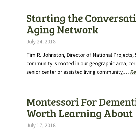
Starting the Conversatio
Aging Network
July 24, 2018
Tim R. Johnston, Director of National Projects,
community is rooted in our geographic area, cert
senior center or assisted living community,…
Re
Montessori For Dement
Worth Learning About
July 17, 2018