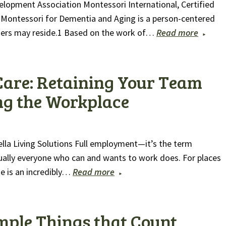
elopment Association Montessori International, Certified
 Montessori for Dementia and Aging is a person-centered
ders may reside.1 Based on the work of…
Read more
Care: Retaining Your Team
ng the Workplace
ella Living Solutions Full employment—it’s the term
ually everyone who can and wants to work does. For places
e is an incredibly…
Read more
Simple Things that Count