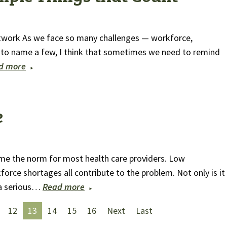
twork As we face so many challenges — workforce,
to name a few, I think that sometimes we need to remind
d more
e
me the norm for most health care providers. Low
ce shortages all contribute to the problem. Not only is it
o a serious…
Read more
12
13
14
15
16
Next
Last