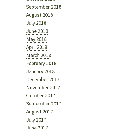
September 2018
August 2018
July 2018
June 2018
May 2018
April 2018
March 2018
February 2018
January 2018
December 2017
November 2017
October 2017
September 2017
August 2017
July 2017
June 2017