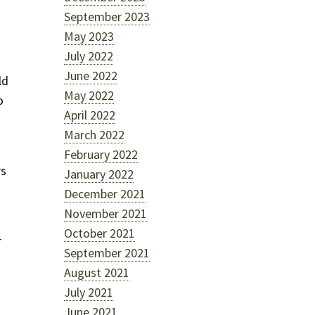
September 2023
May 2023
July 2022
June 2022
ld
May 2022
o
April 2022
March 2022
February 2022
rs
January 2022
December 2021
November 2021
October 2021
r
September 2021
August 2021
July 2021
June 2021