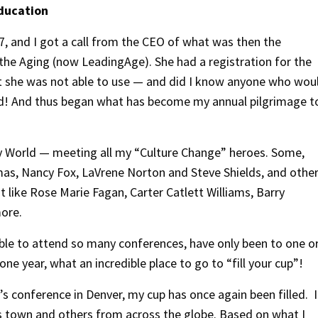
Education
007, and I got a call from the CEO of what was then the
the Aging (now LeadingAge). She had a registration for the
t she was not able to use — and did I know anyone who wou
id! And thus began what has become my annual pilgrimage t
isney World — meeting all my “Culture Change” heroes. Some,
mas, Nancy Fox, LaVrene Norton and Steve Shields, and othe
like Rose Marie Fagan, Carter Catlett Williams, Barry
more.
ble to attend so many conferences, have only been to one o
one year, what an incredible place to go to “fill your cup”!
ar’s conference in Denver, my cup has once again been filled. I
town and others from across the globe. Based on what I