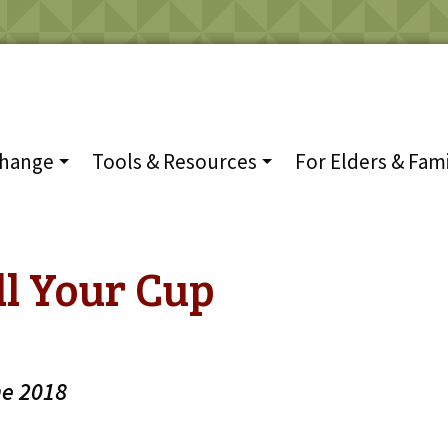
Change
Tools & Resources
For Elders & Fami
ll Your Cup
he 2018