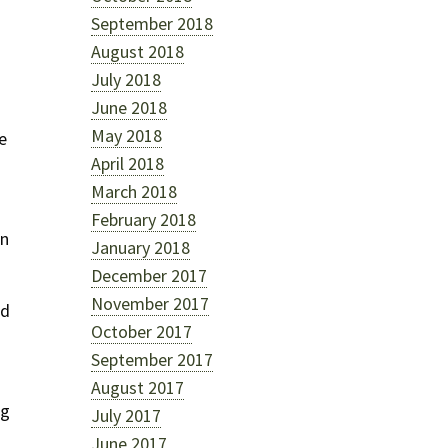
September 2018
August 2018
July 2018
June 2018
May 2018
e
April 2018
March 2018
February 2018
in
January 2018
December 2017
November 2017
ed
October 2017
September 2017
August 2017
ng
July 2017
June 2017