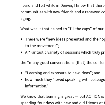
heard and felt while in Denver, I know that the
communities with new friends and a renewed co
aging.
What was it that helped to “fill the cups” of our
There were “new ideas presented and the hope
to the movement”;
A “Fantastic variety of sessions which truly 
the “many good conversations (that) the confer
“Learning and exposure to new ideas”; and
how much they “loved speaking with colleague
information.”
We know that learning is great — but ACTION is
spending four days with new and old friends a