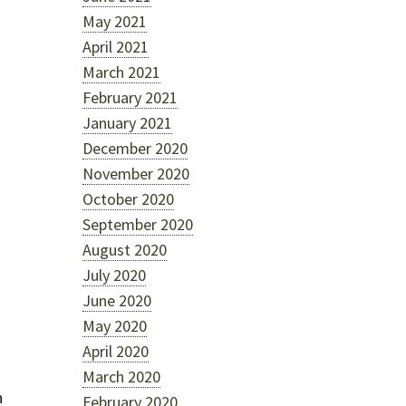
May 2021
April 2021
March 2021
February 2021
January 2021
December 2020
d
November 2020
October 2020
September 2020
August 2020
July 2020
June 2020
May 2020
April 2020
March 2020
h
February 2020