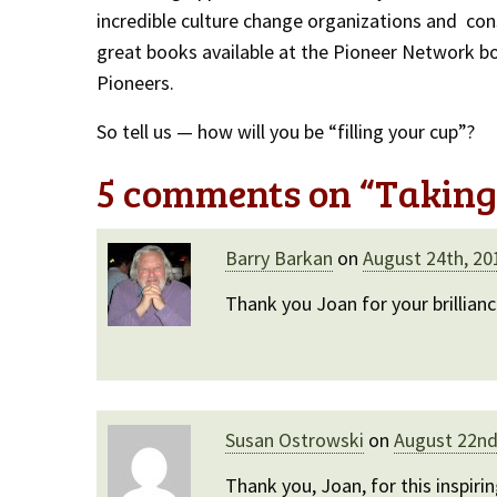
incredible culture change organizations and con
great books available at the Pioneer Network b
Pioneers.
So tell us — how will you be “filling your cup”?
5 comments on “
Taking 
Barry Barkan
on
August 24th, 20
Thank you Joan for your brillian
Susan Ostrowski
on
August 22nd
Thank you, Joan, for this inspiri