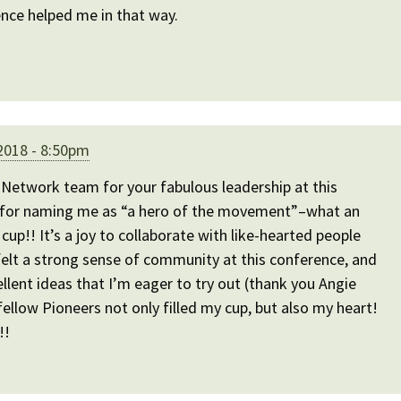
ence helped me in that way.
2018 - 8:50pm
Network team for your fabulous leadership at this
 for naming me as “a hero of the movement”–what an
cup!! It’s a joy to collaborate with like-hearted people
felt a strong sense of community at this conference, and
ent ideas that I’m eager to try out (thank you Angie
fellow Pioneers not only filled my cup, but also my heart!
!!