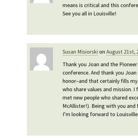
means is critical and this confer
See you all in Louisville!
Susan Misiorski
on
August 21st, 
Thank you Joan and the Pioneer 
conference. And thank you Joan
honor–and that certainly fills my 
who share values and mission. I 
met new people who shared excell
McAllister!). Being with you and 
I’m looking forward to Louisville