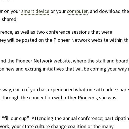
er on your
smart device
or your
computer
, and download the
 shared.
rence, as well as two conference sessions that were
hey will be posted on the Pioneer Network website within th
nd the Pioneer Network website, where the staff and board
n new and exciting initiatives that will be coming your way 
 way, each of you has experienced what one attendee shar
t through the connection with other Pioneers, she was
fill our cup.” Attending the annual conference; participati
work, your state culture change coalition or the many