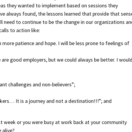
eas they wanted to implement based on sessions they
ave always found, the lessons learned that provide that sens
ll need to continue to be the change in our organizations an
lls to action like:
 more patience and hope. I will be less prone to feelings of
 are good employers, but we could always be better. I woul
ant challenges and non-believers”;
ers… It is a journey and not a destination!!!”; and
ast week or you were busy at work back at your community
 alive?