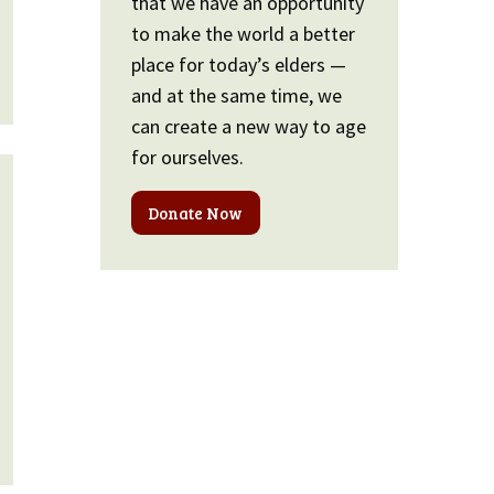
that we have an opportunity
to make the world a better
place for today’s elders —
and at the same time, we
can create a new way to age
for ourselves.
Donate Now