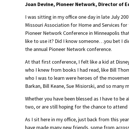
Joan Devine, Pioneer Network, Director of 
I was sitting in my office one day in late July 2
Missouri Association for Home and Services for 
Pioneer Network Conference in Minneapolis tha
like to use it? Did I know someone…you bet I d
the annual Pioneer Network conference.
At that first conference, I felt like a kid at D
who I knew from books I had read, like Bill Tho
who I was to learn were heroes of the movement 
Barkan, Bill Keane, Sue Misiorski, and so many 
Whether you have been blessed as I have to be a
two, or are still hoping for the chance to attend 
As I sit here in my office, just back from this ye
have made many new friends, some from across 