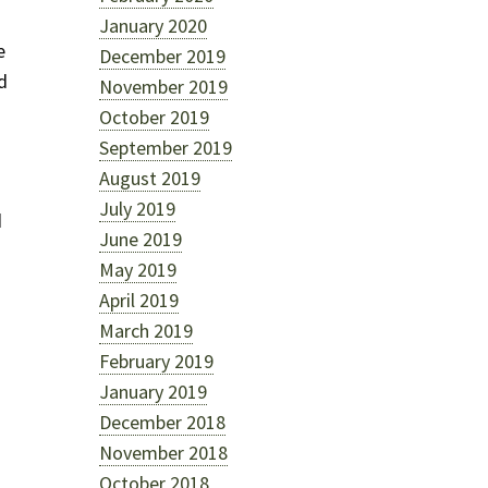
January 2020
e
December 2019
d
November 2019
October 2019
September 2019
August 2019
July 2019
d
June 2019
May 2019
April 2019
March 2019
February 2019
January 2019
December 2018
November 2018
October 2018