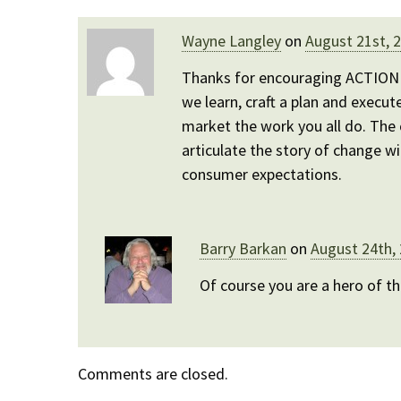
Wayne Langley
on
August 21st, 
Thanks for encouraging ACTION J
we learn, craft a plan and execut
market the work you all do. The 
articulate the story of change wi
consumer expectations.
Barry Barkan
on
August 24th,
Of course you are a hero of t
Comments are closed.