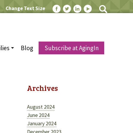
Change Text Size
lies
Blog
Subscribe at AgingIn
Archives
August 2024
June 2024
January 2024
December 2023