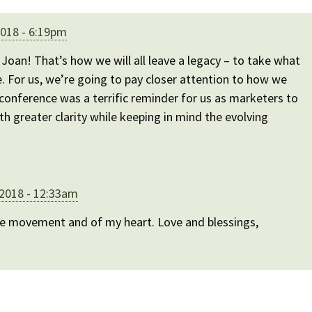
2018 - 6:19pm
oan! That’s how we will all leave a legacy – to take what
e. For us, we’re going to pay closer attention to how we
conference was a terrific reminder for us as marketers to
th greater clarity while keeping in mind the evolving
 2018 - 12:33am
he movement and of my heart. Love and blessings,