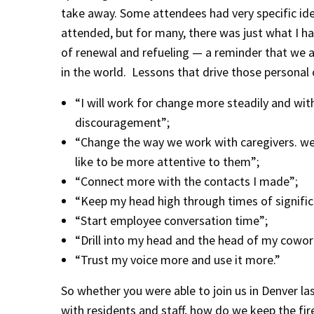
take away. Some attendees had very specific id
attended, but for many, there was just what I h
of renewal and refueling — a reminder that we a
in the world. Lessons that drive those personal ca
“I will work for change more steadily and with
discouragement”;
“Change the way we work with caregivers. we
like to be more attentive to them”;
“Connect more with the contacts I made”;
“Keep my head high through times of signific
“Start employee conversation time”;
“Drill into my head and the head of my cowork
“Trust my voice more and use it more.”
So whether you were able to join us in Denver l
with residents and staff, how do we keep the fire