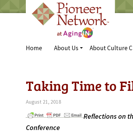
Home
About Us
About Culture 
Taking Time to Fi
August 21, 2018
Reflections on t
Conference