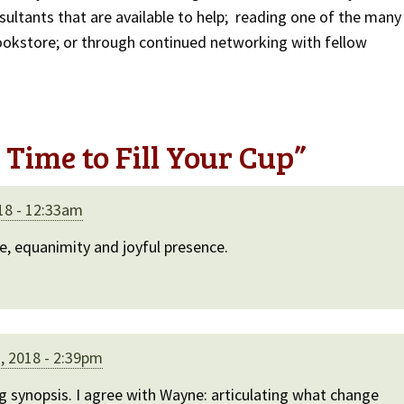
sultants that are available to help; reading one of the many
ookstore; or through continued networking with fellow
Time to Fill Your Cup
”
18 - 12:33am
ce, equanimity and joyful presence.
, 2018 - 2:39pm
ng synopsis. I agree with Wayne: articulating what change