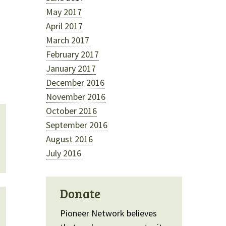
May 2017
April 2017
March 2017
February 2017
January 2017
December 2016
November 2016
October 2016
September 2016
August 2016
July 2016
Donate
Pioneer Network believes