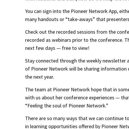
You can sign into the Pioneer Network App, eith
many handouts or “take-aways” that presenters
Check out the recorded sessions from the confe
recorded as webinars prior to the conference. T
next few days — free to view!
Stay connected through the weekly newsletter a
of Pioneer Network will be sharing information o
the next year.
The team at Pioneer Network hope that in some
with us about her conference experiences — tha
“Feeling the soul of Pioneer Network.”
There are so many ways that we can continue to “
in learning opportunities offered by Pioneer Net