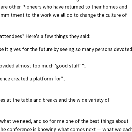
re are other Pioneers who have returned to their homes and
mmitment to the work we all do to change the culture of
 attendees? Here’s a few things they said:
 it gives for the future by seeing so many persons devote
provided almost too much ‘good stuff’ “;
ence created a platform for”;
s at the table and breaks and the wide variety of
 what we need, and so for me one of the best things about
t the conference is knowing what comes next — what we eac