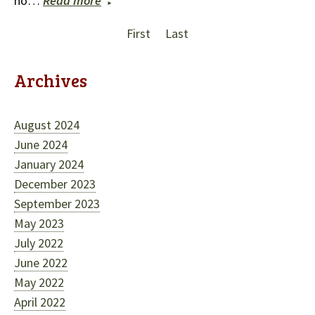
no…
Read more
First
Last
Archives
August 2024
June 2024
January 2024
December 2023
September 2023
May 2023
July 2022
June 2022
May 2022
April 2022