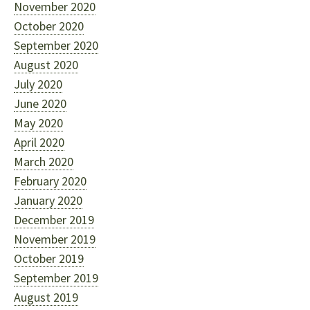
November 2020
October 2020
September 2020
August 2020
July 2020
June 2020
May 2020
April 2020
March 2020
February 2020
January 2020
December 2019
November 2019
October 2019
September 2019
August 2019