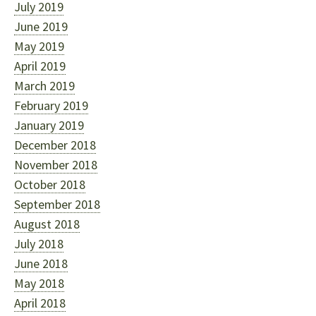
July 2019
June 2019
May 2019
April 2019
March 2019
February 2019
January 2019
December 2018
November 2018
October 2018
September 2018
August 2018
July 2018
June 2018
May 2018
April 2018