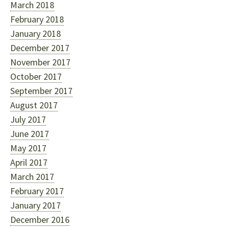
March 2018
February 2018
January 2018
December 2017
November 2017
October 2017
September 2017
August 2017
July 2017
June 2017
May 2017
April 2017
March 2017
February 2017
January 2017
December 2016