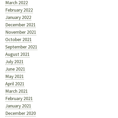
March 2022
February 2022
January 2022
December 2021
November 2021
October 2021
September 2021
August 2021
July 2021
June 2021
May 2021
April 2021
March 2021
February 2021
January 2021
December 2020