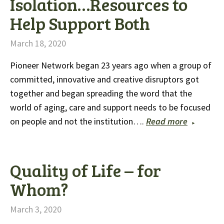
Isolation…Resources to
Help Support Both
March 18, 2020
Pioneer Network began 23 years ago when a group of
committed, innovative and creative disruptors got
together and began spreading the word that the
world of aging, care and support needs to be focused
on people and not the institution….
Read more
Quality of Life – for
Whom?
March 3, 2020