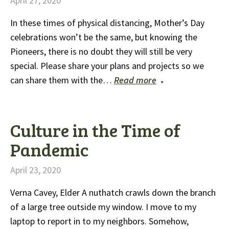
April 27, 2020
In these times of physical distancing, Mother’s Day
celebrations won’t be the same, but knowing the
Pioneers, there is no doubt they will still be very
special. Please share your plans and projects so we
can share them with the…
Read more
Culture in the Time of
Pandemic
April 23, 2020
Verna Cavey, Elder A nuthatch crawls down the branch
of a large tree outside my window. I move to my
laptop to report in to my neighbors. Somehow,