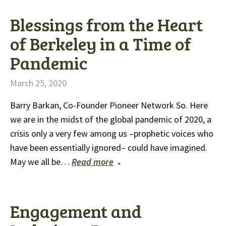
Blessings from the Heart
of Berkeley in a Time of
Pandemic
March 25, 2020
Barry Barkan, Co-Founder Pioneer Network So. Here
we are in the midst of the global pandemic of 2020, a
crisis only a very few among us –prophetic voices who
have been essentially ignored– could have imagined.
May we all be…
Read more
Engagement and