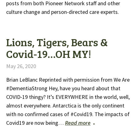
posts from both Pioneer Network staff and other
culture change and person-directed care experts.
Lions, Tigers, Bears &
Covid-19…OH MY!
May 26, 2020
Brian LeBlanc Reprinted with permission from We Are
#DementiaStrong Hey, have you heard about that
COVID-19 thingy? It’s EVERYWHERE in the world, well,
almost everywhere. Antarctica is the only continent
with no confirmed cases of #Covid19. The impacts of
Covid19 are now being…
Read more