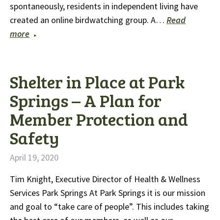
spontaneously, residents in independent living have
created an online birdwatching group. A…
Read
more
Shelter in Place at Park
Springs – A Plan for
Member Protection and
Safety
April 19, 2020
Tim Knight, Executive Director of Health & Wellness
Services Park Springs At Park Springs it is our mission
and goal to “take care of people”. This includes taking