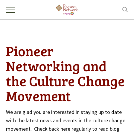
Pioneer
Networking and
the Culture Change
Movement
We are glad you are interested in staying up to date
with the latest news and events in the culture change
movement. Check back here regularly to read blog