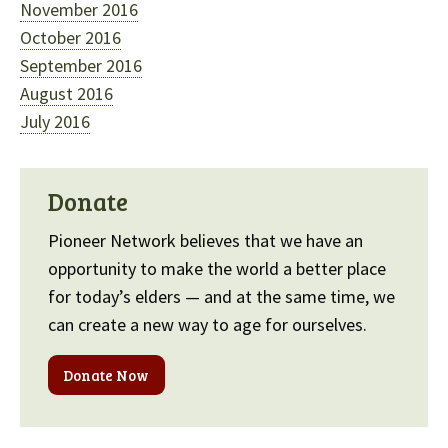
November 2016
October 2016
September 2016
August 2016
July 2016
Donate
Pioneer Network believes that we have an
opportunity to make the world a better place
for today’s elders — and at the same time, we
can create a new way to age for ourselves.
Donate Now