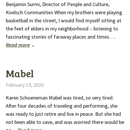
Benjamin Surmi, Director of People and Culture,
Koelsch Communities When my brothers were playing
basketball in the street, I would find myself sitting at
the feet of elders in my neighborhood – listening to
fascinating stories of faraway places and times….
Read more
Mabel
February 19, 2020
Karen Schoeneman Mabel was tired, so very tired.
After four decades of traveling and performing, she
was ready to just retire and live in peace. But she had
not been able to save, and was worried there would be