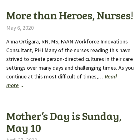
More than Heroes, Nurses!
May 6, 2020
Anna Ortigara, RN, MS, FAAN Workforce Innovations
Consultant, PHI Many of the nurses reading this have
strived to create person-directed cultures in their care
settings over many days and challenging times. As you
continue at this most difficult of times,…
Read
more
Mother’s Day is Sunday,
May 10