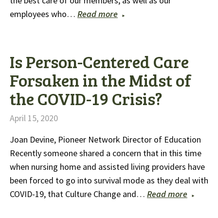
the best care of our members, as well as our
employees who…
Read more
Is Person-Centered Care
Forsaken in the Midst of
the COVID-19 Crisis?
April 15, 2020
Joan Devine, Pioneer Network Director of Education
Recently someone shared a concern that in this time
when nursing home and assisted living providers have
been forced to go into survival mode as they deal with
COVID-19, that Culture Change and…
Read more