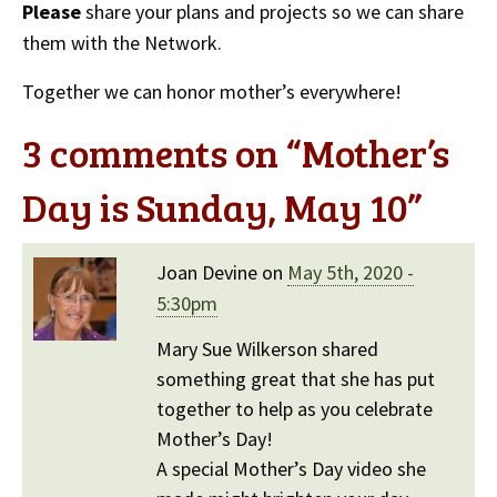
Please
share your plans and projects so we can share
them with the Network.
Together we can honor mother’s everywhere!
3 comments on “
Mother’s
Day is Sunday, May 10
”
Joan Devine on
May 5th, 2020 -
5:30pm
Mary Sue Wilkerson shared
something great that she has put
together to help as you celebrate
Mother’s Day!
A special Mother’s Day video she