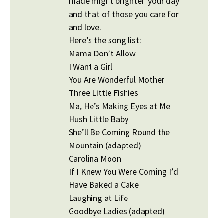
made might brighten your day
and that of those you care for
and love.
Here’s the song list:
Mama Don’t Allow
I Want a Girl
You Are Wonderful Mother
Three Little Fishies
Ma, He’s Making Eyes at Me
Hush Little Baby
She’ll Be Coming Round the
Mountain (adapted)
Carolina Moon
If I Knew You Were Coming I’d
Have Baked a Cake
Laughing at Life
Goodbye Ladies (adapted)