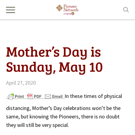
Mother’s Day is
Sunday, May 10
April 27, 2020
In these times of physical
distancing, Mother’s Day celebrations won’t be the
same, but knowing the Pioneers, there is no doubt
they will still be very special.