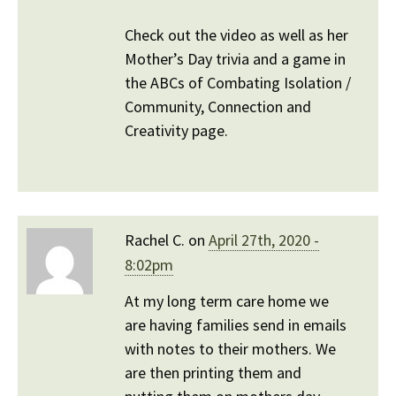
Check out the video as well as her
Mother’s Day trivia and a game in
the ABCs of Combating Isolation /
Community, Connection and
Creativity page.
Rachel C. on
April 27th, 2020 -
8:02pm
At my long term care home we
are having families send in emails
with notes to their mothers. We
are then printing them and