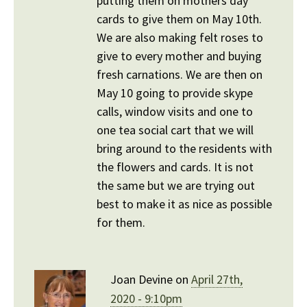
putting them on mothers day
cards to give them on May 10th.
We are also making felt roses to
give to every mother and buying
fresh carnations. We are then on
May 10 going to provide skype
calls, window visits and one to
one tea social cart that we will
bring around to the residents with
the flowers and cards. It is not
the same but we are trying out
best to make it as nice as possible
for them.
Joan Devine on
April 27th,
2020 - 9:10pm