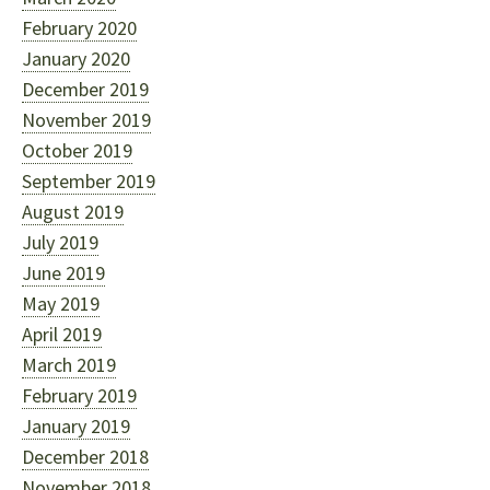
February 2020
January 2020
December 2019
November 2019
October 2019
September 2019
August 2019
July 2019
June 2019
May 2019
April 2019
March 2019
February 2019
January 2019
December 2018
November 2018