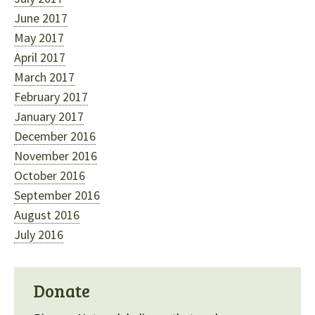
June 2017
May 2017
April 2017
March 2017
February 2017
January 2017
December 2016
November 2016
October 2016
September 2016
August 2016
July 2016
Donate