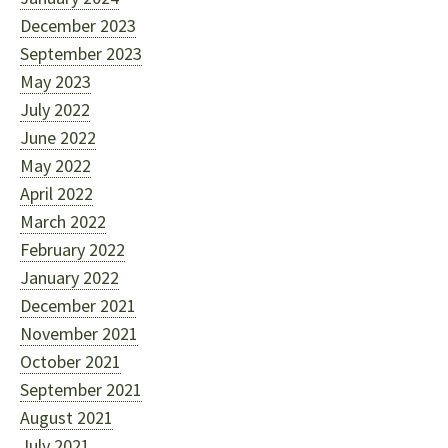
December 2023
September 2023
May 2023
July 2022
June 2022
May 2022
April 2022
March 2022
February 2022
January 2022
December 2021
November 2021
October 2021
September 2021
August 2021
July 2021