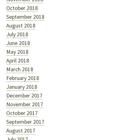
October 2018
September 2018
August 2018
July 2018
June 2018
May 2018
April 2018
March 2018
February 2018
January 2018
December 2017
November 2017
October 2017
September 2017
August 2017
July 2017