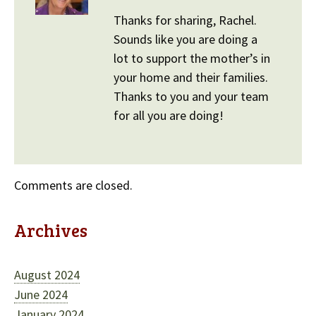
Thanks for sharing, Rachel.
Sounds like you are doing a
lot to support the mother’s in
your home and their families.
Thanks to you and your team
for all you are doing!
Comments are closed.
Archives
August 2024
June 2024
January 2024