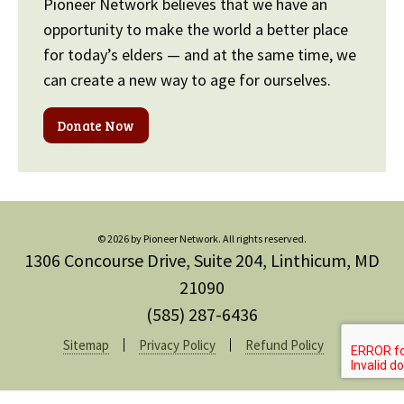
Pioneer Network believes that we have an
opportunity to make the world a better place
for today’s elders — and at the same time, we
can create a new way to age for ourselves.
Donate Now
© 2026 by Pioneer Network. All rights reserved.
1306 Concourse Drive, Suite 204, Linthicum, MD
21090
(585) 287-6436
Sitemap
Privacy Policy
Refund Policy