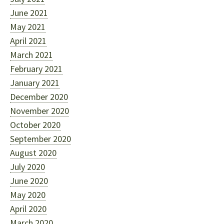
June 2021
May 2021
April 2021
March 2021
February 2021
January 2021
December 2020
November 2020
October 2020
September 2020
August 2020
July 2020
June 2020
May 2020
April 2020
March 2020