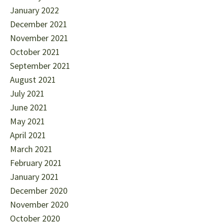
January 2022
December 2021
November 2021
October 2021
September 2021
August 2021
July 2021
June 2021
May 2021
April 2021
March 2021
February 2021
January 2021
December 2020
November 2020
October 2020