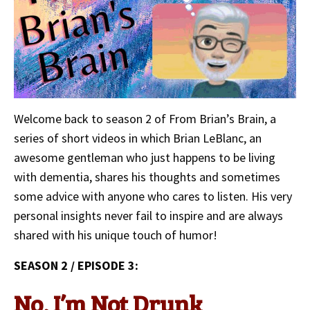
Welcome back to season 2 of From Brian’s Brain, a
series of short videos in which Brian LeBlanc, an
awesome gentleman who just happens to be living
with dementia, shares his thoughts and sometimes
some advice with anyone who cares to listen. His very
personal insights never fail to inspire and are always
shared with his unique touch of humor!
SEASON 2 / EPISODE 3:
No, I’m Not Drunk