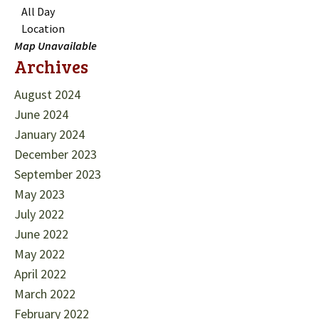
All Day
Location
Map Unavailable
Archives
August 2024
June 2024
January 2024
December 2023
September 2023
May 2023
July 2022
June 2022
May 2022
April 2022
March 2022
February 2022