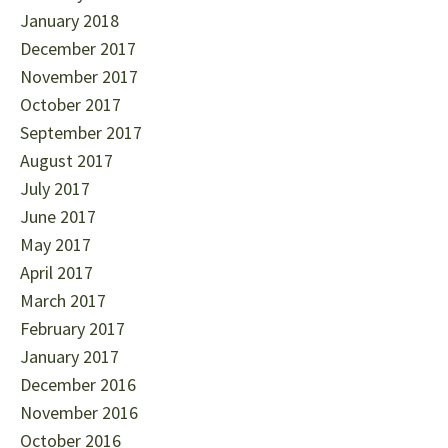
January 2018
December 2017
November 2017
October 2017
September 2017
August 2017
July 2017
June 2017
May 2017
April 2017
March 2017
February 2017
January 2017
December 2016
November 2016
October 2016