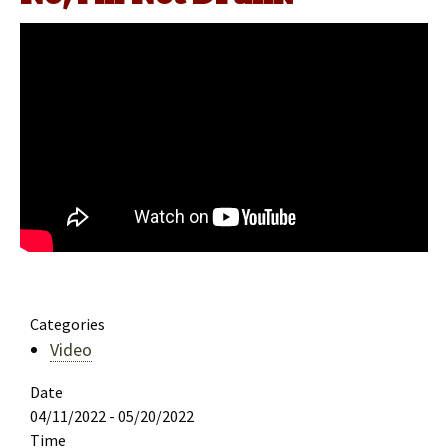
Categories
Video
Date
04/11/2022 - 05/20/2022
Time