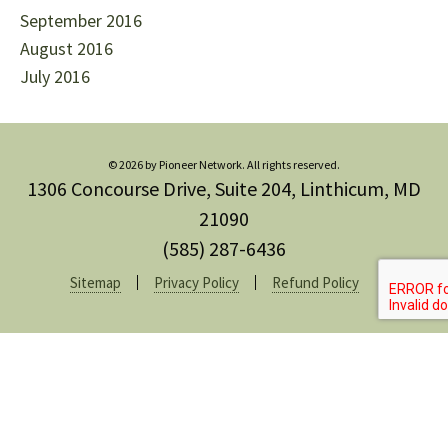
September 2016
August 2016
July 2016
© 2026 by Pioneer Network. All rights reserved.
1306 Concourse Drive, Suite 204, Linthicum, MD
21090
(585) 287-6436
Sitemap
Privacy Policy
Refund Policy