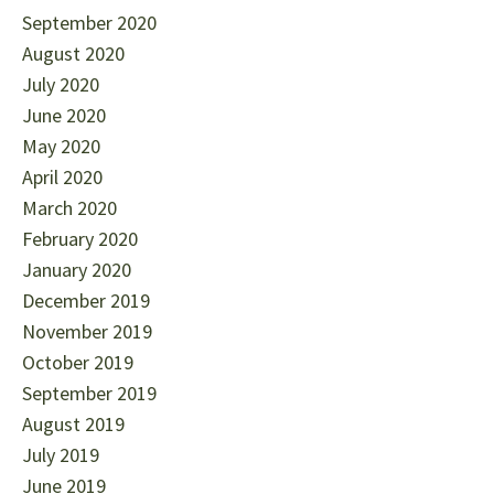
September 2020
August 2020
July 2020
June 2020
May 2020
April 2020
March 2020
February 2020
January 2020
December 2019
November 2019
October 2019
September 2019
August 2019
July 2019
June 2019