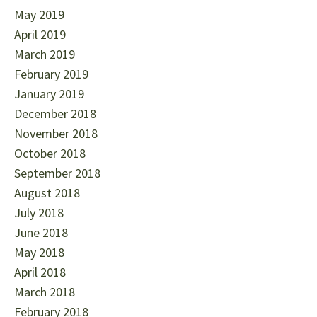
May 2019
April 2019
March 2019
February 2019
January 2019
December 2018
November 2018
October 2018
September 2018
August 2018
July 2018
June 2018
May 2018
April 2018
March 2018
February 2018