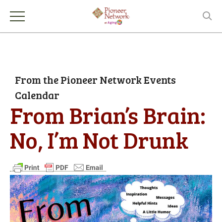
From the Pioneer Network Events
Calendar
From Brian’s Brain:
No, I’m Not Drunk