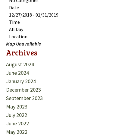
No Categories
Date
12/27/2018 - 01/31/2019
Time
All Day
Location
Map Unavailable
Archives
August 2024
June 2024
January 2024
December 2023
September 2023
May 2023
July 2022
June 2022
May 2022