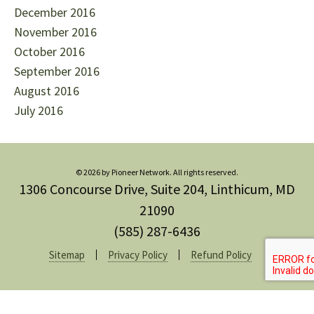
December 2016
November 2016
October 2016
September 2016
August 2016
July 2016
© 2026 by Pioneer Network. All rights reserved.
1306 Concourse Drive, Suite 204, Linthicum, MD
21090
(585) 287-6436
Sitemap
Privacy Policy
Refund Policy