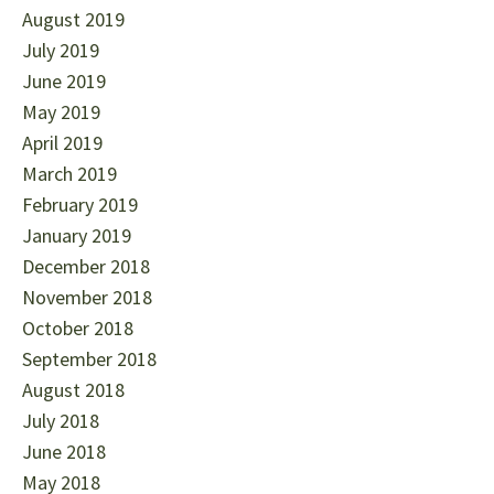
August 2019
July 2019
June 2019
May 2019
April 2019
March 2019
February 2019
January 2019
December 2018
November 2018
October 2018
September 2018
August 2018
July 2018
June 2018
May 2018