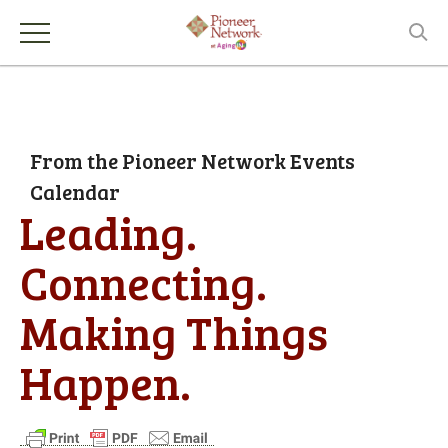
From the Pioneer Network Events
Calendar
Leading.
Connecting.
Making Things
Happen.