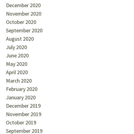
December 2020
November 2020
October 2020
September 2020
August 2020
July 2020
June 2020
May 2020
April 2020
March 2020
February 2020
January 2020
December 2019
November 2019
October 2019
September 2019