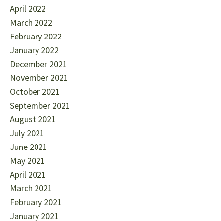
April 2022
March 2022
February 2022
January 2022
December 2021
November 2021
October 2021
September 2021
August 2021
July 2021
June 2021
May 2021
April 2021
March 2021
February 2021
January 2021