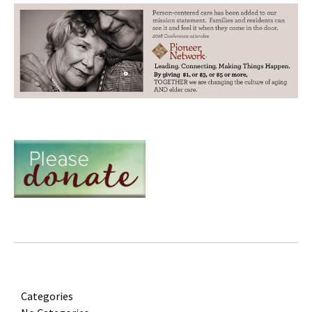
Categories