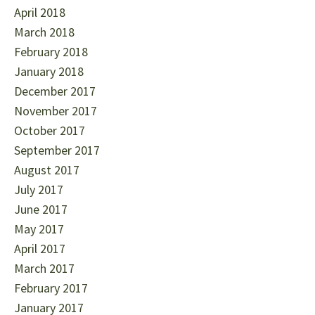
April 2018
March 2018
February 2018
January 2018
December 2017
November 2017
October 2017
September 2017
August 2017
July 2017
June 2017
May 2017
April 2017
March 2017
February 2017
January 2017