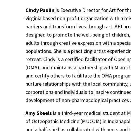
Cindy Paulin
is Executive Director for Art for th
Virginia based non-profit organization with a m
barriers and transform lives through art. AFJ p
designed to promote the well-being of children, 
adults through creative expression with a speci
populations. She is a practicing artist experienci
retreat. Cindy is a certified facilitator of Openi
(OMA), and maintains a partnership with Miami U
and certify others to facilitate the OMA progra
nurture relationships with the local community, u
corporations and individuals to inspire continue
development of non-pharmacological practices a
Amy Skeels
is a third-year medical student at M
of Osteopathic Medicine (MUCOM) in Indianapolis
and a half, she has collaborated with peers and