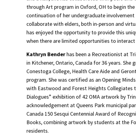
through Art program in Oxford, OH to begin th
continuation of her undergraduate involvement 
collaborate with elders, both in-person and virtu
has enjoyed the opportunity to provide this uniq
when there are limited opportunities to interact 
Kathryn Bender
has been a Recreationist at Tri
in Kitchener, Ontario, Canada for 36 years. She
Conestoga College, Health Care Aide and Geront
program. She was certified as an Opening Minds 
with Eastwood and Forest Heights Collegiates t
Dialogues” exhibition of 42 OMA artwork by Trin
acknowledgement at Queens Park municipal parli
Canada 150 Sesqui Centennial Award of Recognit
Books, combining artwork by students at the For
residents.