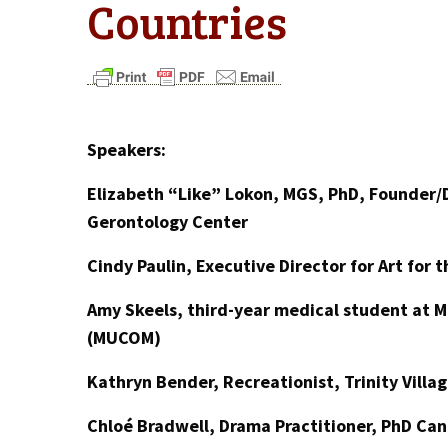
Countries
Speakers:
Elizabeth “Like” Lokon, MGS, PhD, Founder/D
Gerontology Center
Cindy Paulin, Executive Director for Art for 
Amy Skeels, third-year medical student at M
(MUCOM)
Kathryn Bender, Recreationist, Trinity Villa
Chloé Bradwell, Drama Practitioner, PhD Can