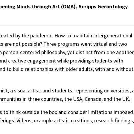
pening Minds through Art (OMA), Scripps Gerontology
created by the pandemic: How to maintain intergenerational
ts are not possible? Three programs went virtual and two
n person-centered philosophy, yet distinct from one another
 and creative engagement while providing students with
d to build relationships with older adults, with and without
st, a visual artist, and students, representing universities, 
mmunities in three countries, the USA, Canada, and the UK.
es to think outside the box and consider limitations imposed
erings. Videos, example artistic creations, research findings,