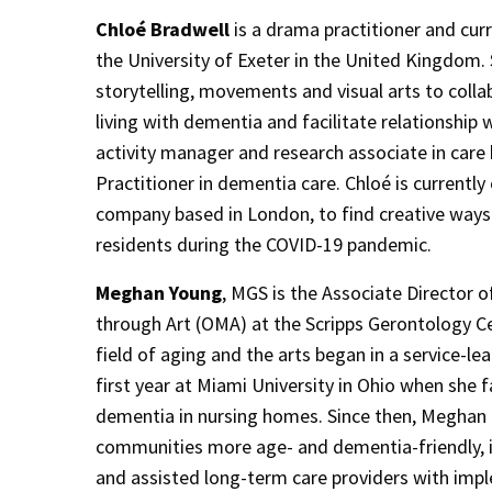
Chloé Bradwell
is a drama practitioner and cur
the University of Exeter in the United Kingdom. 
storytelling, movements and visual arts to coll
living with dementia and facilitate relationship 
activity manager and research associate in car
Practitioner in dementia care. Chloé is currently 
company based in London, to find creative ways
residents during the COVID-19 pandemic.
Meghan Young
, MGS is the Associate Director 
through Art (OMA) at the Scripps Gerontology Ce
field of aging and the arts began in a service-lea
first year at Miami University in Ohio when she fa
dementia in nursing homes. Since then, Meghan
communities more age- and dementia-friendly, ins
and assisted long-term care providers with imple