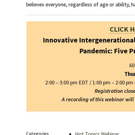
believes everyone, regardless of age or ability, ha
CLICK 
Innovative Intergenerationa
Pandemic: Five P
60
Thu
2:00 – 3:00 pm EDT / 1:00 pm – 2:00 pm
Registration clos
A recording of this webinar wil
Categories
Hot Topics Webinar