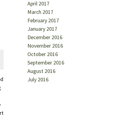
April 2017
March 2017
February 2017
January 2017
December 2016
November 2016
October 2016
September 2016
August 2016
ed
July 2016
g
e
rt