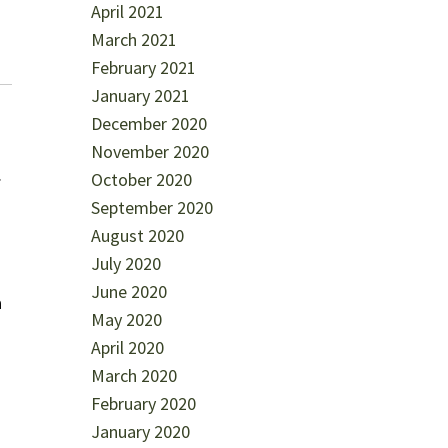
April 2021
March 2021
February 2021
January 2021
December 2020
November 2020
.
October 2020
September 2020
August 2020
July 2020
June 2020
a
May 2020
April 2020
March 2020
February 2020
January 2020