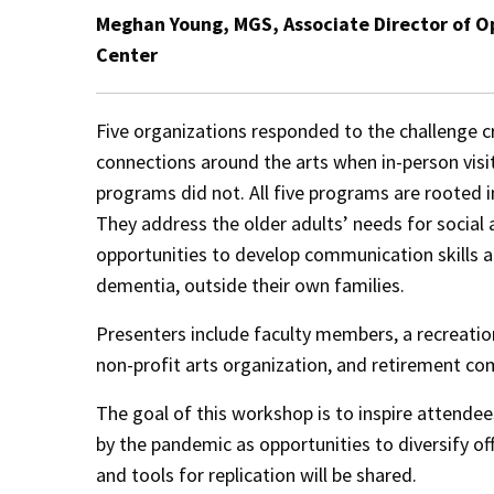
Meghan Young, MGS, Associate Director of O
Center
Five organizations responded to the challenge 
connections around the arts when in-person visi
programs did not. All five programs are rooted i
They address the older adults’ needs for social
opportunities to develop communication skills an
dementia, outside their own families.
Presenters include faculty members, a recreationi
non-profit arts organization, and retirement co
The goal of this workshop is to inspire attende
by the pandemic as opportunities to diversify off
and tools for replication will be shared.