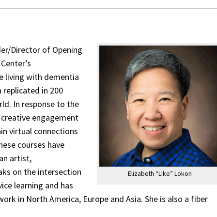
der/Director of Opening
 Center’s
e living with dementia
 replicated in 200
ld. In response to the
l creative engagement
in virtual connections
 these courses have
n artist,
aks on the intersection
Elizabeth “Like” Lokon
vice learning and has
work in North America, Europe and Asia. She is also a fiber