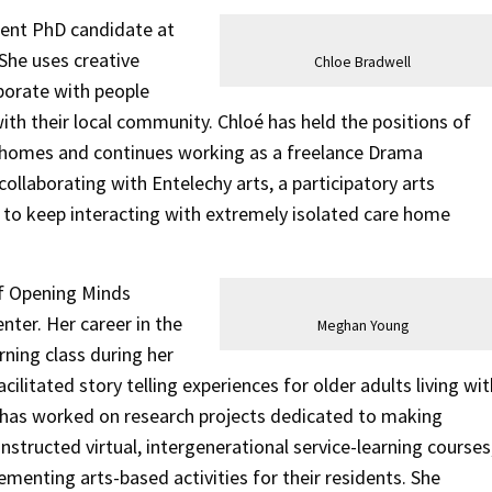
rent PhD candidate at
She uses creative
Chloe Bradwell
aborate with people
with their local community. Chloé has held the positions of
e homes and continues working as a freelance Drama
collaborating with Entelechy arts, a participatory arts
 to keep interacting with extremely isolated care home
of Opening Minds
nter. Her career in the
Meghan Young
rning class during her
cilitated story telling experiences for older adults living wit
 has worked on research projects dedicated to making
tructed virtual, intergenerational service-learning courses
menting arts-based activities for their residents. She