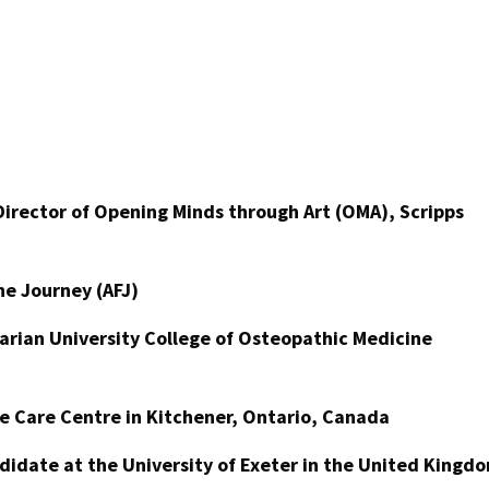
irector of Opening Minds through Art (OMA), Scripps
the Journey (AFJ)
arian University College of Osteopathic Medicine
ge Care Centre in Kitchener, Ontario, Canada
didate at the University of Exeter in the United Kingd