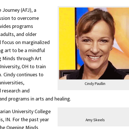
e Journey (AFJ), a
ission to overcome
rovides programs
adults, and older
al focus on marginalized
ng art to be a mindful
ng Minds through Art
niversity, OH to train
m. Cindy continues to
niversities,
Cindy Paullin
d research and
nd programs in arts and healing.
arian University College
, IN. For the past year
Amy Skeels
 the Opening Minds