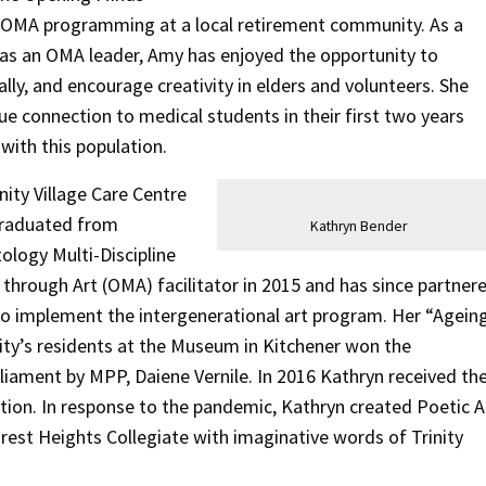
e OMA programming at a local retirement community. As a
as an OMA leader, Amy has enjoyed the opportunity to
ally, and encourage creativity in elders and volunteers. She
ue connection to medical students in their first two years
with this population.
nity Village Care Centre
 graduated from
Kathryn Bender
ology Multi-Discipline
through Art (OMA) facilitator in 2015 and has since partner
o implement the intergenerational art program. Her “Agein
ity’s residents at the Museum in Kitchener won the
ament by MPP, Daiene Vernile. In 2016 Kathryn received th
ion. In response to the pandemic, Kathryn created Poetic A
est Heights Collegiate with imaginative words of Trinity