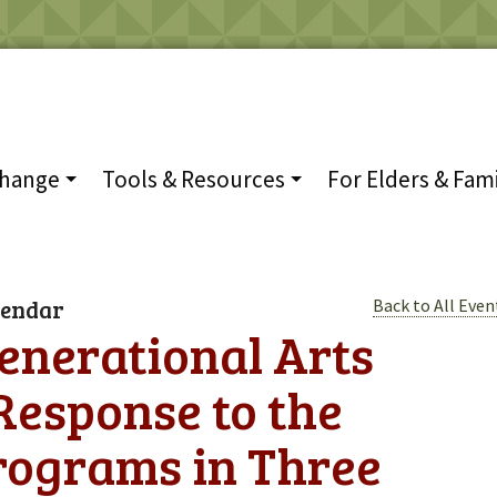
Change
Tools & Resources
For Elders & Fami
lendar
Back to All Even
enerational Arts
esponse to the
rograms in Three