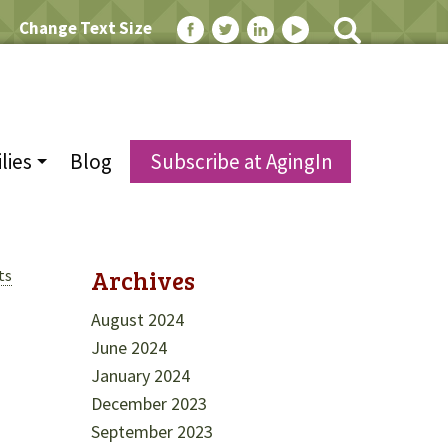
Change Text Size
lies
Blog
Subscribe at AgingIn
Archives
ts
August 2024
June 2024
January 2024
December 2023
September 2023