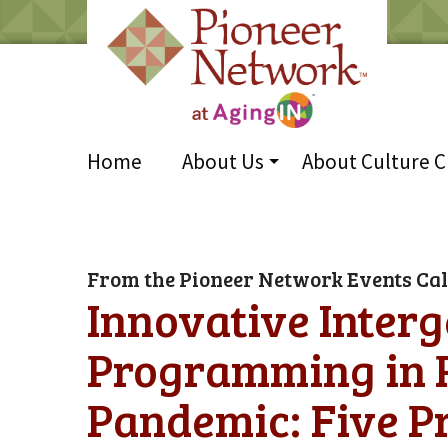
Home
About Us
About Culture 
From the Pioneer Network Events Ca
Innovative Interg
Programming in R
Pandemic: Five P