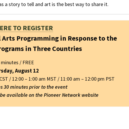
s a story to tell and art is the best way to share it.
HERE TO REGISTER
l Arts Programming in Response to the
rograms in Three Countries
 minutes / FREE
rsday, August 12
 CST / 12:00 – 1:00 am MST / 11:00 am – 12:00 pm PST
es 30 minutes prior to the event
l be available on the Pioneer Network website