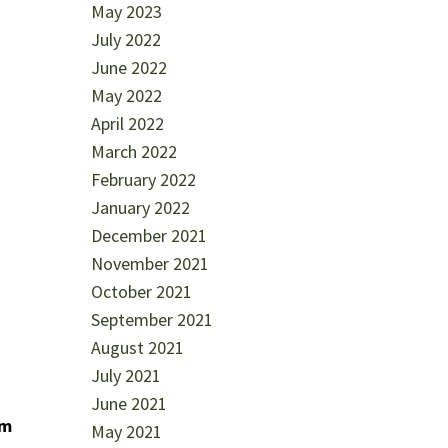
May 2023
July 2022
June 2022
May 2022
April 2022
March 2022
February 2022
January 2022
December 2021
November 2021
October 2021
September 2021
August 2021
July 2021
June 2021
om
May 2021