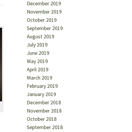
December 2019
November 2019
October 2019
September 2019
August 2019
July 2019
June 2019
May 2019
April 2019
March 2019
February 2019
January 2019
December 2018
November 2018
October 2018
September 2018