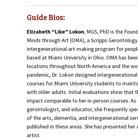
Guide Bios:
Elizabeth “Like” Lokon
, MGS, PhD is the Foun
Minds through Art (OMA), a Scripps Gerontology
intergenerational art-making program for peopl
based at Miami University in Ohio. OMA has been
locations throughout North America and the wor
pandemic, Dr. Lokon designed intergenerationa
courses for Miami University students to mainta
with older adults. Initial evaluations show that
impact comparable to her in-person courses. As a
gerontologist, and educator, she frequently spe
of the arts, dementia, and intergenerational ser
published in these areas. She has presented her 
artist.