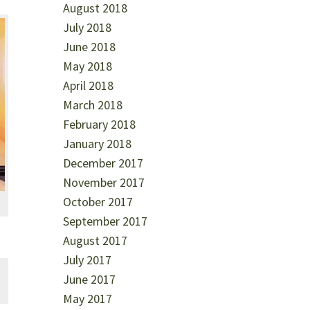
August 2018
July 2018
June 2018
May 2018
April 2018
March 2018
February 2018
January 2018
December 2017
November 2017
October 2017
September 2017
August 2017
July 2017
June 2017
May 2017