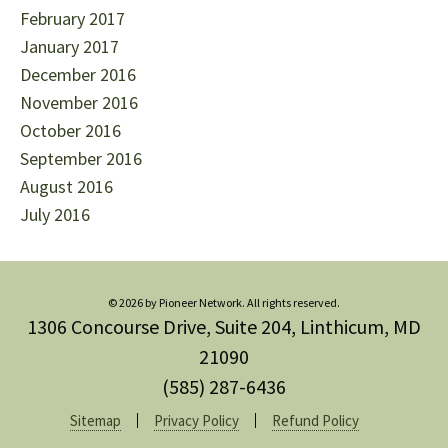
February 2017
January 2017
December 2016
November 2016
October 2016
September 2016
August 2016
July 2016
© 2026 by Pioneer Network. All rights reserved.
1306 Concourse Drive, Suite 204, Linthicum, MD
21090
(585) 287-6436
Sitemap
Privacy Policy
Refund Policy