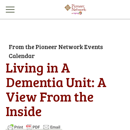
From the Pioneer Network Events
Calendar
Living in A
Dementia Unit: A
View From the
Inside