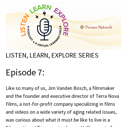
LISTEN, LEARN, EXPLORE SERIES
Episode 7:
Like so many of us, Jim Vanden Bosch, a filmmaker
and the founder and executive director of Terra Nova
Films, a not-for-profit company specializing in films
and videos on a wide variety of aging related issues,
was curious about what it must be like to live in a