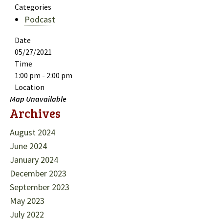
Categories
Podcast
Date
05/27/2021
Time
1:00 pm - 2:00 pm
Location
Map Unavailable
Archives
August 2024
June 2024
January 2024
December 2023
September 2023
May 2023
July 2022