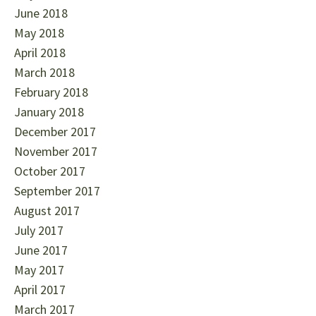
June 2018
May 2018
April 2018
March 2018
February 2018
January 2018
December 2017
November 2017
October 2017
September 2017
August 2017
July 2017
June 2017
May 2017
April 2017
March 2017