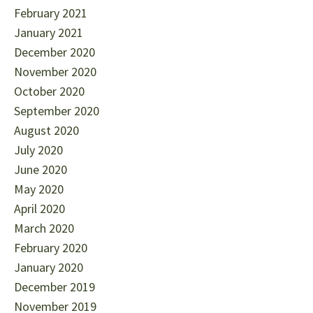
February 2021
January 2021
December 2020
November 2020
October 2020
September 2020
August 2020
July 2020
June 2020
May 2020
April 2020
March 2020
February 2020
January 2020
December 2019
November 2019