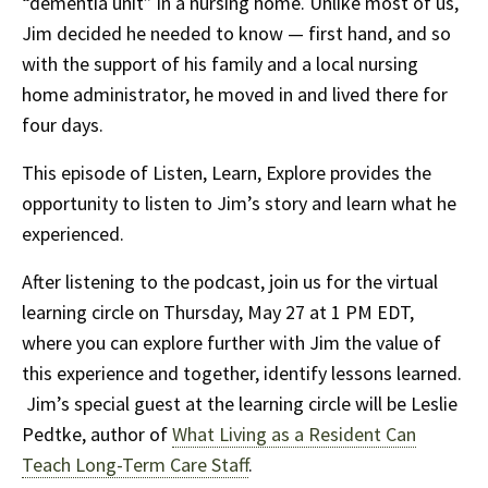
“dementia unit” in a nursing home. Unlike most of us,
Jim decided he needed to know — first hand, and so
with the support of his family and a local nursing
home administrator, he moved in and lived there for
four days.
This episode of Listen, Learn, Explore provides the
opportunity to listen to Jim’s story and learn what he
experienced.
After listening to the podcast, join us for the virtual
learning circle on Thursday, May 27 at 1 PM EDT,
where you can explore further with Jim the value of
this experience and together, identify lessons learned.
Jim’s special guest at the learning circle will be Leslie
Pedtke, author of
What Living as a Resident Can
Teach Long-Term Care Staff
.