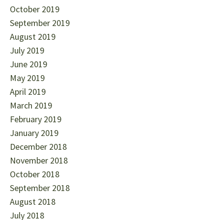
October 2019
September 2019
August 2019
July 2019
June 2019
May 2019
April 2019
March 2019
February 2019
January 2019
December 2018
November 2018
October 2018
September 2018
August 2018
July 2018