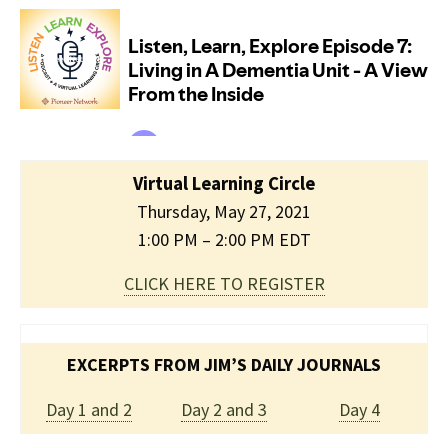
Virtual Learning Circle
Thursday, May 27, 2021
1:00 PM – 2:00 PM EDT
CLICK HERE TO REGISTER
EXCERPTS FROM JIM’S DAILY JOURNALS
Day 1 and 2
Day 2 and 3
Day 4