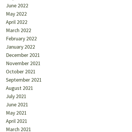
June 2022
May 2022
April 2022
March 2022
February 2022
January 2022
December 2021
November 2021
October 2021
September 2021
August 2021
July 2021
June 2021
May 2021
April 2021
March 2021