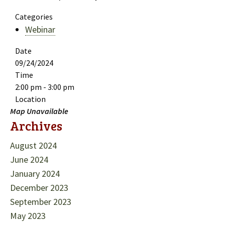
Categories
Webinar
Date
09/24/2024
Time
2:00 pm - 3:00 pm
Location
Map Unavailable
Archives
August 2024
June 2024
January 2024
December 2023
September 2023
May 2023