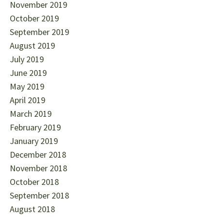
November 2019
October 2019
September 2019
August 2019
July 2019
June 2019
May 2019
April 2019
March 2019
February 2019
January 2019
December 2018
November 2018
October 2018
September 2018
August 2018