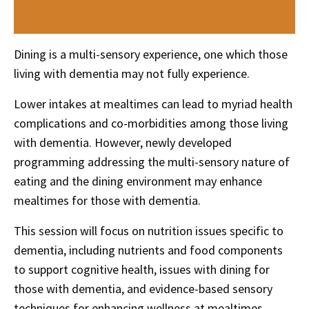
Dining is a multi-sensory experience, one which those
living with dementia may not fully experience.
Lower
intakes
at
mealtimes
can lead to myriad health
complications and co-morbidities among those living
with dementia. However, newly developed
programming addressing the multi-sensory nature of
eating and the dining environment may enhance
mealtimes for those with dementia.
This session will focus on nutrition issues specific to
dementia, including nutrients and food components
to support cognitive health, issues with dining for
those with dementia, and evidence-based sensory
techniques for enhancing wellness at
mealtimes
.