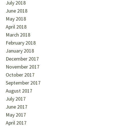
July 2018
June 2018
May 2018
April 2018
March 2018
February 2018
January 2018
December 2017
November 2017
October 2017
September 2017
August 2017
July 2017
June 2017
May 2017
April 2017