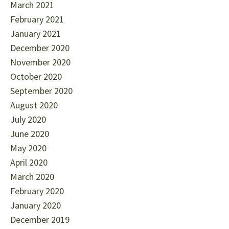
March 2021
February 2021
January 2021
December 2020
November 2020
October 2020
September 2020
August 2020
July 2020
June 2020
May 2020
April 2020
March 2020
February 2020
January 2020
December 2019