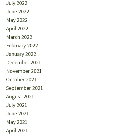
July 2022
June 2022
May 2022
April 2022
March 2022
February 2022
January 2022
December 2021
November 2021
October 2021
September 2021
August 2021
July 2021
June 2021
May 2021
April 2021