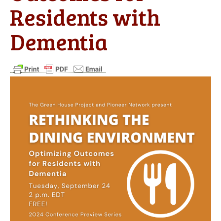
Residents with
Dementia