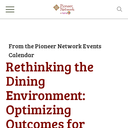
From the Pioneer Network Events
Calendar
Rethinking the
Dining
Environment:
Optimizing
Outcomes for