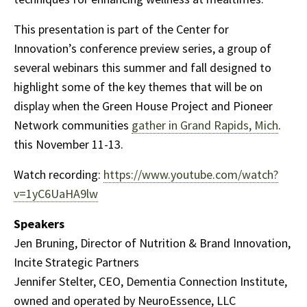
This presentation is part of the Center for
Innovation’s conference preview series, a group of
several webinars this summer and fall designed to
highlight some of the key themes that will be on
display when the Green House Project and Pioneer
Network communities
gather in Grand Rapids, Mich
.
this November 11-13.
Watch recording:
https://www.youtube.com/watch?
v=1yC6UaHA9lw
Speakers
Jen Bruning, Director of Nutrition & Brand Innovation,
Incite Strategic Partners
Jennifer Stelter, CEO, Dementia Connection Institute,
owned and operated by NeuroEssence, LLC