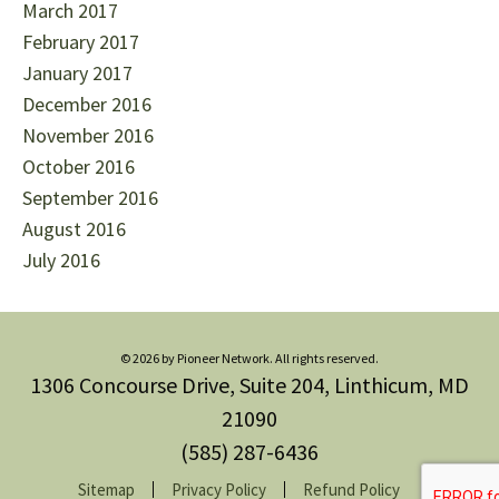
March 2017
February 2017
January 2017
December 2016
November 2016
October 2016
September 2016
August 2016
July 2016
© 2026 by Pioneer Network. All rights reserved.
1306 Concourse Drive, Suite 204, Linthicum, MD
21090
(585) 287-6436
Sitemap
Privacy Policy
Refund Policy