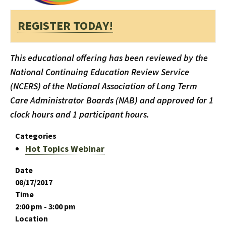
REGISTER TODAY!
This educational offering has been reviewed by the
National Continuing Education Review Service
(NCERS) of the National Association of Long Term
Care Administrator Boards (NAB) and approved for 1
clock hours and 1 participant hours.
Categories
Hot Topics Webinar
Date
08/17/2017
Time
2:00 pm - 3:00 pm
Location