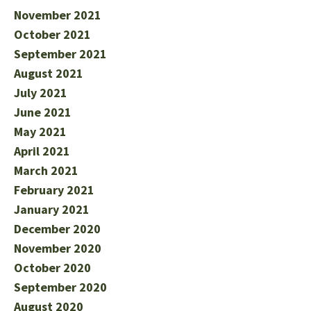
November 2021
October 2021
September 2021
August 2021
July 2021
June 2021
May 2021
April 2021
March 2021
February 2021
January 2021
December 2020
November 2020
October 2020
September 2020
August 2020