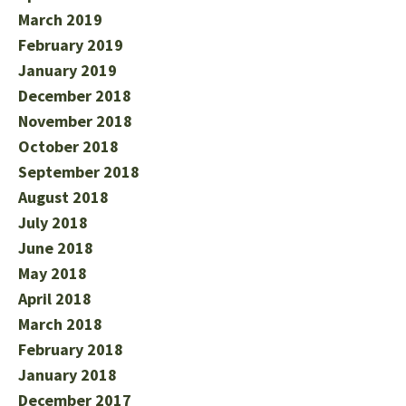
March 2019
February 2019
January 2019
December 2018
November 2018
October 2018
September 2018
August 2018
July 2018
June 2018
May 2018
April 2018
March 2018
February 2018
January 2018
December 2017