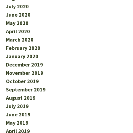
July 2020
June 2020
May 2020
April 2020
March 2020
February 2020
January 2020
December 2019
November 2019
October 2019
September 2019
August 2019
July 2019
June 2019
May 2019
April 2019