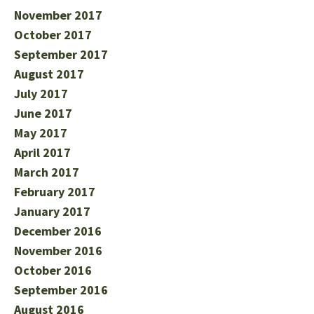
November 2017
October 2017
September 2017
August 2017
July 2017
June 2017
May 2017
April 2017
March 2017
February 2017
January 2017
December 2016
November 2016
October 2016
September 2016
August 2016