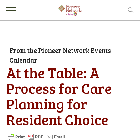
From the Pioneer Network Events
Calendar
At the Table: A
Process for Care
Planning for
Resident Choice