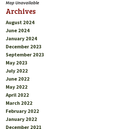
Map Unavailable
Archives
August 2024
June 2024
January 2024
December 2023
September 2023
May 2023
July 2022
June 2022
May 2022
April 2022
March 2022
February 2022
January 2022
December 2021