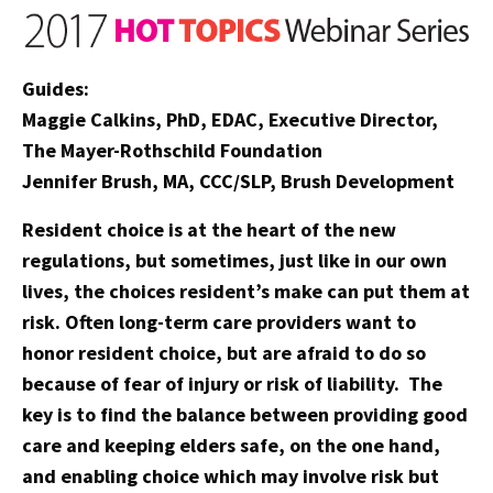
Guides:
Maggie Calkins, PhD, EDAC, Executive Director,
The Mayer-Rothschild Foundation
Jennifer Brush, MA, CCC/SLP, Brush Development
Resident choice is at the heart of the new
regulations, but sometimes, just like in our own
lives, the choices resident’s make can put them at
risk. Often long-term care providers want to
honor resident choice, but are afraid to do so
because of fear of injury or risk of liability. The
key is to find the balance between providing good
care and keeping elders safe, on the one hand,
and enabling choice which may involve risk but