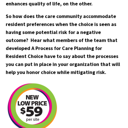
enhances quality of life, on the other.
So how does the care community accommodate
resident preferences when the choice is seen as
having some potential risk for a negative
outcome? Hear what members of the team that
developed A Process for Care Planning for
Resident Choice have to say about the processes
you can put in place in your organization that will
help you honor choice while mitigating risk.