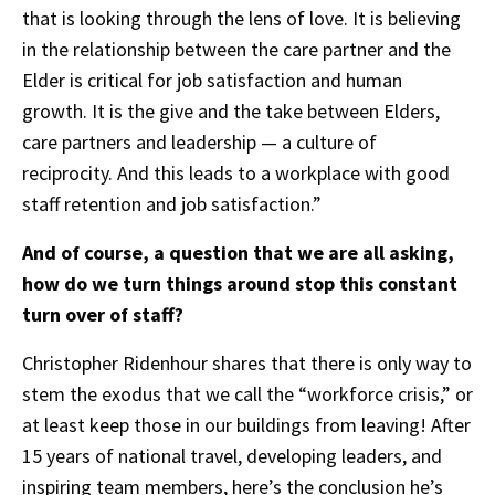
that is looking through the lens of love. It is believing
in the relationship between the care partner and the
Elder is critical for job satisfaction and human
growth. It is the give and the take between Elders,
care partners and leadership — a culture of
reciprocity. And this leads to a workplace with good
staff retention and job satisfaction.”
And of course, a question that we are all asking,
how do we turn things around stop this constant
turn over of staff?
Christopher Ridenhour shares that there is only way to
stem the exodus that we call the “workforce crisis,” or
at least keep those in our buildings from leaving! After
15 years of national travel, developing leaders, and
inspiring team members, here’s the conclusion he’s