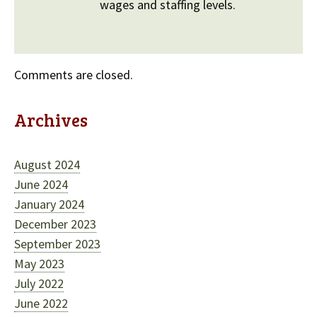
wages and staffing levels.
Comments are closed.
Archives
August 2024
June 2024
January 2024
December 2023
September 2023
May 2023
July 2022
June 2022