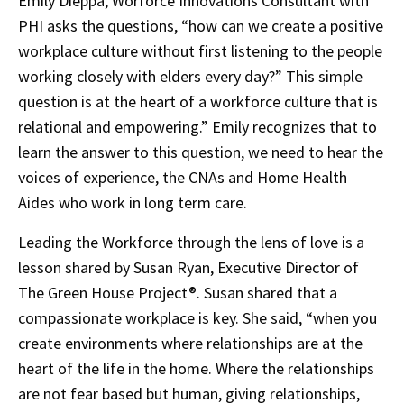
Emily Dieppa, Worforce Innovations Consultant with
PHI asks the questions, “how can we create a positive
workplace culture without first listening to the people
working closely with elders every day?” This simple
question is at the heart of a workforce culture that is
relational and empowering.” Emily recognizes that to
learn the answer to this question, we need to hear the
voices of experience, the CNAs and Home Health
Aides who work in long term care.
Leading the Workforce through the lens of love is a
lesson shared by Susan Ryan, Executive Director of
The Green House Project®. Susan shared that a
compassionate workplace is key. She said, “when you
create environments where relationships are at the
heart of the life in the home. Where the relationships
are not fear based but human, giving relationships,