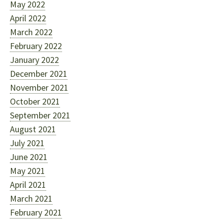
May 2022
April 2022
March 2022
February 2022
January 2022
December 2021
November 2021
October 2021
September 2021
August 2021
July 2021
June 2021
May 2021
April 2021
March 2021
February 2021