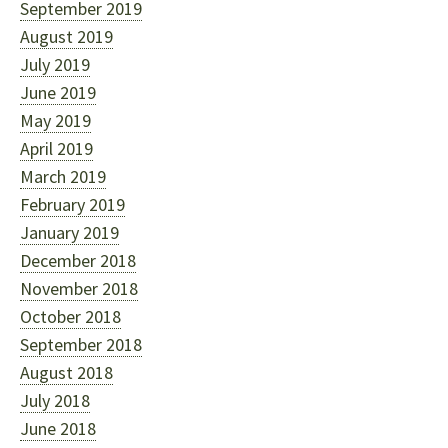
September 2019
August 2019
July 2019
June 2019
May 2019
April 2019
March 2019
February 2019
January 2019
December 2018
November 2018
October 2018
September 2018
August 2018
July 2018
June 2018