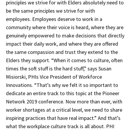
principles we strive for with Elders absolutely need to
be the same principles we strive for with
employees. Employees deserve to work in a
community where their voice is heard, where they are
genuinely empowered to make decisions that directly
impact their daily work, and where they are offered
the same compassion and trust they extend to the
Elders they support. “When it comes to culture, often
times the soft stuff is the hard stuff,” says Susan
Misiorski, PHIs Vice President of Workforce
Innovations. “That’s why we felt it so important to
dedicate an entire track to this topic at the Pioneer
Network 2019 conference. Now more than ever, with
worker shortages at a critical level, we need to share
inspiring practices that have real impact.” And that’s
what the workplace culture track is all about. PHI