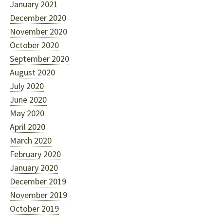
January 2021
December 2020
November 2020
October 2020
September 2020
August 2020
July 2020
June 2020
May 2020
April 2020
March 2020
February 2020
January 2020
December 2019
November 2019
October 2019