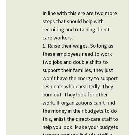
In line with this ere are two more
steps that should help with
recruiting and retaining direct-
care workers:
1. Raise their wages. So long as
these employees need to work
two jobs and double shifts to
support their families, they just
won’t have the energy to support
residents wholeheartedly. They
burn out. They look for other
work. If organizations can’t find
the money in their budgets to do
this, enlist the direct-care staff to
help you look. Make your budgets