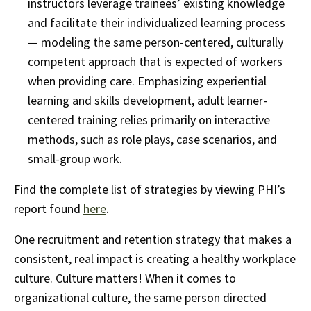
instructors leverage trainees’ existing knowledge
and facilitate their individualized learning process
— modeling the same person-centered, culturally
competent approach that is expected of workers
when providing care. Emphasizing experiential
learning and skills development, adult learner-
centered training relies primarily on interactive
methods, such as role plays, case scenarios, and
small-group work.
Find the complete list of strategies by viewing PHI’s
report found
here
.
One recruitment and retention strategy that makes a
consistent, real impact is creating a healthy workplace
culture. Culture matters! When it comes to
organizational culture, the same person directed