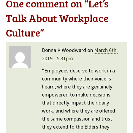
One comment on “
Let’s
Talk About Workplace
Culture
”
Donna K Woodward on
March 6th,
2019 - 5:31pm
“Employees deserve to work in a
community where their voice is
heard, where they are genuinely
empowered to make decisions
that directly impact their daily
work, and where they are offered
the same compassion and trust
they extend to the Elders they