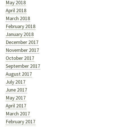
May 2018
April 2018
March 2018
February 2018
January 2018
December 2017
November 2017
October 2017
September 2017
August 2017
July 2017
June 2017
May 2017
April 2017
March 2017
February 2017