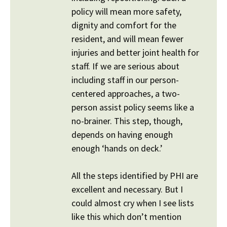
policy will mean more safety,
dignity and comfort for the
resident, and will mean fewer
injuries and better joint health for
staff. If we are serious about
including staff in our person-
centered approaches, a two-
person assist policy seems like a
no-brainer. This step, though,
depends on having enough
enough ‘hands on deck.’
All the steps identified by PHI are
excellent and necessary. But I
could almost cry when I see lists
like this which don’t mention