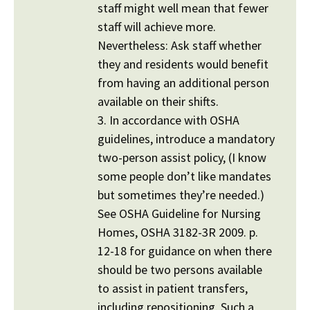
staff might well mean that fewer
staff will achieve more.
Nevertheless: Ask staff whether
they and residents would benefit
from having an additional person
available on their shifts.
3. In accordance with OSHA
guidelines, introduce a mandatory
two-person assist policy, (I know
some people don’t like mandates
but sometimes they’re needed.)
See OSHA Guideline for Nursing
Homes, OSHA 3182-3R 2009. p.
12-18 for guidance on when there
should be two persons available
to assist in patient transfers,
including repositioning. Such a