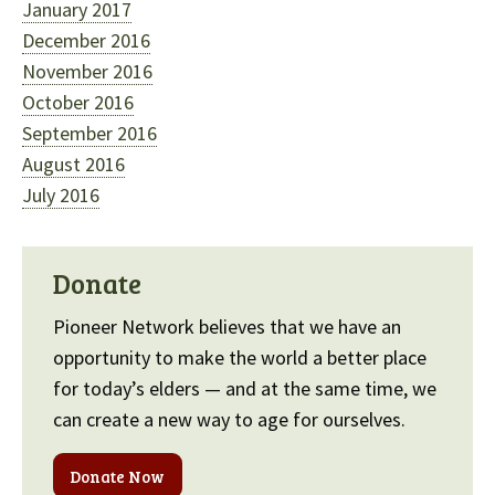
January 2017
December 2016
November 2016
October 2016
September 2016
August 2016
July 2016
Donate
Pioneer Network believes that we have an
opportunity to make the world a better place
for today’s elders — and at the same time, we
can create a new way to age for ourselves.
Donate Now