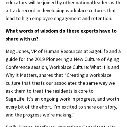
educators will be joined by other national leaders with
a track record in developing workplace cultures that
lead to high employee engagement and retention.
What words of wisdom do these experts have to
share with us?
Meg Jones, VP of Human Resources at SageLife and a
guide for the 2019 Pioneering a New Culture of Aging
Conference session, Workplace Culture: What it is and
Why it Matters, shares that “Creating a workplace
culture that treats our associates the same way we
ask them to treat the residents is core to
SageLife. It’s an ongoing work in progress, and worth
every bit of the effort. I’m excited to share our story,
and the progress we’re making.”