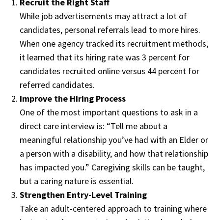
Recruit the Right Staff
While job advertisements may attract a lot of
candidates, personal referrals lead to more hires.
When one agency tracked its recruitment methods,
it learned that its hiring rate was 3 percent for
candidates recruited online versus 44 percent for
referred candidates.
Improve the Hiring Process
One of the most important questions to ask in a
direct care interview is: “Tell me about a
meaningful relationship you’ve had with an Elder or
a person with a disability, and how that relationship
has impacted you.” Caregiving skills can be taught,
but a caring nature is essential.
Strengthen Entry-Level Training
Take an adult-centered approach to training where