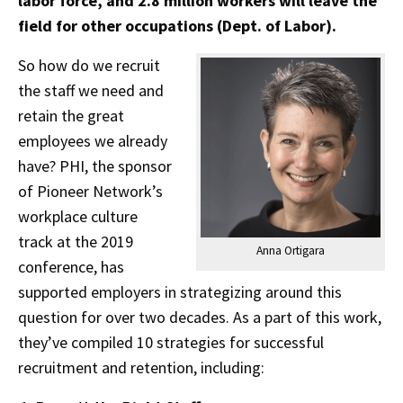
labor force, and 2.8 million workers will leave the
field for other occupations (Dept. of Labor).
So how do we recruit
the staff we need and
retain the great
employees we already
have? PHI, the sponsor
of Pioneer Network’s
workplace culture
track at the 2019
Anna Ortigara
conference, has
supported employers in strategizing around this
question for over two decades. As a part of this work,
they’ve compiled 10 strategies for successful
recruitment and retention, including: