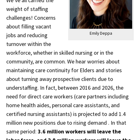
We’ve all carried the
weight of staffing
challenges! Concerns
about filling vacant
Emily Deppa
jobs and reducing
turnover within the
workforce, whether in skilled nursing or in the
community, are common. We hear worries about
maintaining care continuity for Elders and stories
about turning away prospective clients due to
understaffing. In fact, between 2016 and 2026, the
need for direct care workers (care partners including
home health aides, personal care assistants, and
certified nursing assistants) is projected to add 1.4
million new positions due to rising demand . In that
same period:
3.6 million workers will leave the