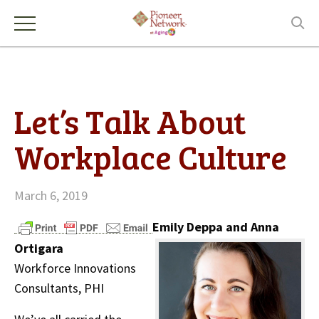
Let’s Talk About
Workplace Culture
March 6, 2019
Emily Deppa and Anna
Ortigara
Workforce Innovations
Consultants, PHI