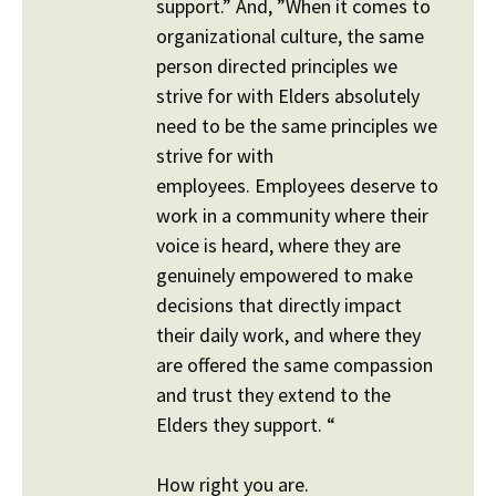
support.” And, ”When it comes to
organizational culture, the same
person directed principles we
strive for with Elders absolutely
need to be the same principles we
strive for with
employees. Employees deserve to
work in a community where their
voice is heard, where they are
genuinely empowered to make
decisions that directly impact
their daily work, and where they
are offered the same compassion
and trust they extend to the
Elders they support. “
How right you are.