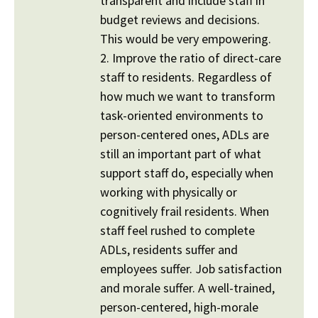
transparent and include staff in
budget reviews and decisions.
This would be very empowering.
2. Improve the ratio of direct-care
staff to residents. Regardless of
how much we want to transform
task-oriented environments to
person-centered ones, ADLs are
still an important part of what
support staff do, especially when
working with physically or
cognitively frail residents. When
staff feel rushed to complete
ADLs, residents suffer and
employees suffer. Job satisfaction
and morale suffer. A well-trained,
person-centered, high-morale