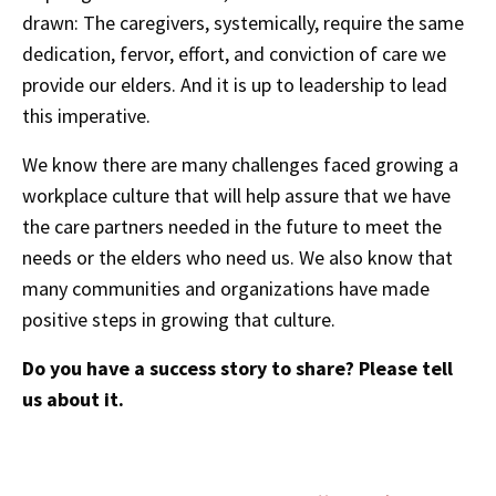
drawn: The caregivers, systemically, require the same
dedication, fervor, effort, and conviction of care we
provide our elders. And it is up to leadership to lead
this imperative.
We know there are many challenges faced growing a
workplace culture that will help assure that we have
the care partners needed in the future to meet the
needs or the elders who need us. We also know that
many communities and organizations have made
positive steps in growing that culture.
Do you have a success story to share? Please tell
us about it.