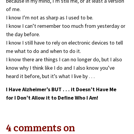
because in my mind, I’m still me, or at least a version
of me.
I know I’m not as sharp as I used to be.
I know I can’t remember too much from yesterday or
the day before.
I know I still have to rely on electronic devices to tell
me what to do and when to do it.
I know there are things I can no longer do, but I also
know why I think like I do and I also know you’ve
heard it before, but it’s what I live by . . .
I Have Alzheimer’s BUT . . . it Doesn’t Have Me
for I Don’t Allow it to Define Who I Am!
4 comments on