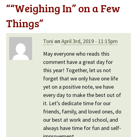
“
“Weighing In” on a Few
Things
”
Toni
on
April 3rd, 2019 - 11:15pm
May everyone who reads this
comment have a great day for
this year! Together, let us not
forget that we only have one life
yet on a positive note, we have
every day to make the best out of
it. Let’s dedicate time for our
friends, family, and loved ones, do
our best at work and school, and
always have time for fun and self-
improvement.