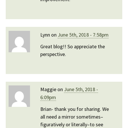
Lynn on
June 5th, 2018 - 7:58pm
Great blog!! So appreciate the
perspective.
Maggie on
June 5th, 2018 -
6:09pm
Brian- thank you for sharing. We
all need a mirror sometimes–
figuratively or literally–to see