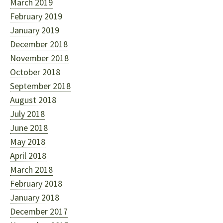
March 2019
February 2019
January 2019
December 2018
November 2018
October 2018
September 2018
August 2018
July 2018
June 2018
May 2018
April 2018
March 2018
February 2018
January 2018
December 2017