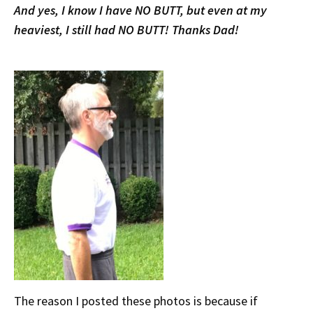
And yes, I know I have NO BUTT, but even at my
heaviest, I still had NO BUTT! Thanks Dad!
The reason I posted these photos is because if