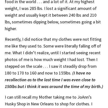
food in the world . . . and a lot of it. At my highest
weight, I was 285 lbs. I lost a significant amount of
weight and usually kept it between 240 lbs and 210
lbs, sometimes dipping below, sometimes going a bit
higher.
Recently, I did notice that my clothes were not fitting
me like they used to. Some were literally falling off of
me. What I didn’t realize, until I started seeing recent
photos of me is how much weight I had lost. Then I
stepped on the scale . . . I saw it steadily drop from
180 to 170 to 160 and now to 155lbs.
(I have no
recollection as to the last time I was even close to
150lbs but i think it was around the time of my birth.)
I can still recall my Mother taking me to JoAnn’s
Husky Shop in New Orleans to shop for clothes. I