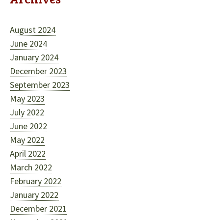
August 2024
June 2024
January 2024
December 2023
September 2023
May 2023
July 2022
June 2022
May 2022
April 2022
March 2022
February 2022
January 2022
December 2021