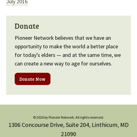
July 2016
Donate
Pioneer Network believes that we have an
opportunity to make the world a better place
for today’s elders — and at the same time, we
can create a new way to age for ourselves.
Donate Now
© 2026 by Pioneer Network. All rights reserved.
1306 Concourse Drive, Suite 204, Linthicum, MD
21090