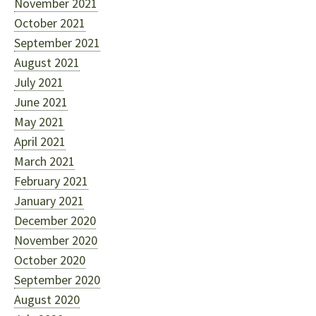
November 2021
October 2021
September 2021
August 2021
July 2021
June 2021
May 2021
April 2021
March 2021
February 2021
January 2021
December 2020
November 2020
October 2020
September 2020
August 2020