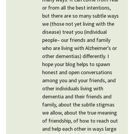
or from all the best intentions,
but there are so many subtle ways
we (those not yet living with the
disease) treat you (individual
people– our friends and family
who are living with Alzheimer’s or
other dementias) differently. I
hope your blog helps to spawn
honest and open conversations
among you and your friends, and
other individuals living with
dementia and their friends and
family, about the subtle stigmas
we allow, about the true meaning
of friendship, of how to reach out
and help each other in ways large