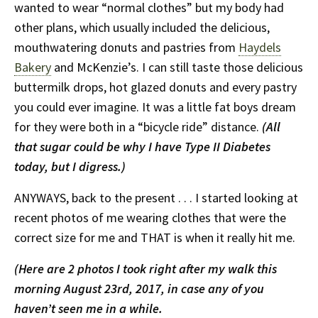
wanted to wear “normal clothes” but my body had
other plans, which usually included the delicious,
mouthwatering donuts and pastries from
Haydels
Bakery
and McKenzie’s. I can still taste those delicious
buttermilk drops, hot glazed donuts and every pastry
you could ever imagine. It was a little fat boys dream
for they were both in a “bicycle ride” distance.
(All
that sugar could be why I have Type II Diabetes
today, but I digress.)
ANYWAYS, back to the present . . . I started looking at
recent photos of me wearing clothes that were the
correct size for me and THAT is when it really hit me.
(Here are 2 photos I took right after my walk this
morning August 23rd, 2017, in case any of you
haven’t seen me in a while.