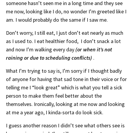
someone hasn’t seen me in a long time and they see
me now, looking like I do, no wonder I’m greeted like I
am. I would probably do the same if I saw me.
Don’t worry, I still eat, I just don’t eat nearly as much
as I used to. I eat healthier food, I don’t snack a lot
and now I’m walking every day
(or when it’s not
raining or due to scheduling conflicts)
.
What I’m trying to say is, I’m sorry if I thought badly
of anyone for having that sad tone in their voice or for
telling me I “look great” which is what you tell a sick
person to make them feel better about the
themselves. Ironically, looking at me now and looking
at me a year ago, I kinda-sorta do look sick.
I guess another reason I didn’t see what others see is