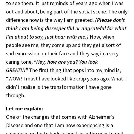
to see them. It just reminds of years ago when I was
out and about, being part of the social scene. The only
difference now is the way I am greeted.
(Please don’t
think I am being disrespectful or ungrateful for what
I’m about to say, just bear with me.)
Now, when
people see me, they come up and they get a sort of
sad expression on their face and they say, in a very
caring tone,
“Hey, how are you? You look
GREAT!!!”
The first thing that pops into my mind is,
“WOW! I must have looked like crap years ago. What I
didn’t realize is the transformation I have gone
through.
Let me explain:
One of the changes that comes with Alzheimer’s
Disease and one that I am now experiencing is a
change in my taste buds as well as in the way I smell