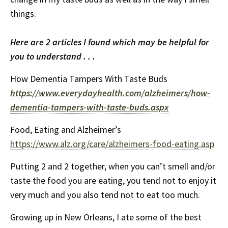
things.
Here are 2 articles I found which may be helpful for
you to understand . . .
How Dementia Tampers With Taste Buds
https://www.everydayhealth.com/alzheimers/how-
dementia-tampers-with-taste-buds.aspx
Food, Eating and Alzheimer’s
https://www.alz.org/care/alzheimers-food-eating.asp
Putting 2 and 2 together, when you can’t smell and/or
taste the food you are eating, you tend not to enjoy it
very much and you also tend not to eat too much.
Growing up in New Orleans, I ate some of the best