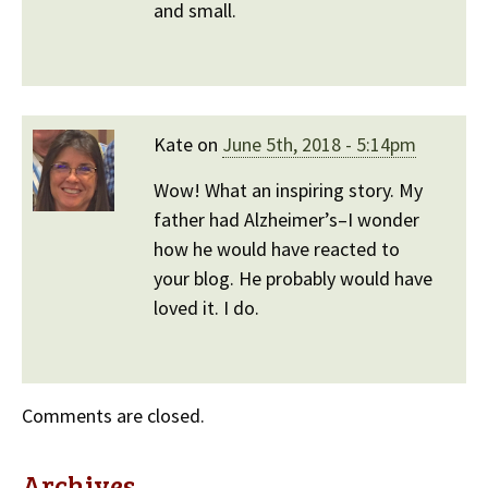
and small.
Kate on
June 5th, 2018 - 5:14pm
Wow! What an inspiring story. My
father had Alzheimer’s–I wonder
how he would have reacted to
your blog. He probably would have
loved it. I do.
Comments are closed.
Archives