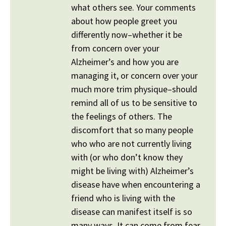
what others see. Your comments
about how people greet you
differently now–whether it be
from concern over your
Alzheimer’s and how you are
managing it, or concern over your
much more trim physique–should
remind all of us to be sensitive to
the feelings of others. The
discomfort that so many people
who who are not currently living
with (or who don’t know they
might be living with) Alzheimer’s
disease have when encountering a
friend who is living with the
disease can manifest itself is so
many ways. It can come from fear