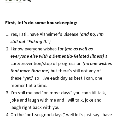
First, let’s do some housekeeping:
Yes, I still have Alzheimer’s Disease
(and no, I’m
still not “Faking It.”)
I know everyone wishes for (
me
as well as
everyone else with a Dementia-Related Illness)
a
cure/prevention/stop of progression
(no one wishes
that more than me)
but there’s still not any of
these “yet,” so I live each day as best I can, one
moment at a time.
I’m still me and “on most days” you can still talk,
joke and laugh with me and I will talk, joke and
laugh right back with you.
On the “not-so-good-days,” well let’s just say I have