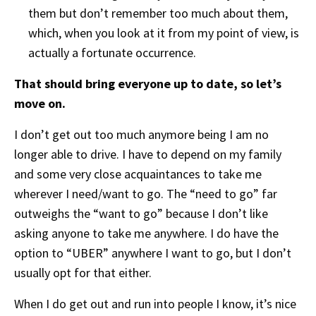
them but don’t remember too much about them,
which, when you look at it from my point of view, is
actually a fortunate occurrence.
That should bring everyone up to date, so let’s
move on.
I don’t get out too much anymore being I am no
longer able to drive. I have to depend on my family
and some very close acquaintances to take me
wherever I need/want to go. The “need to go” far
outweighs the “want to go” because I don’t like
asking anyone to take me anywhere. I do have the
option to “UBER” anywhere I want to go, but I don’t
usually opt for that either.
When I do get out and run into people I know, it’s nice