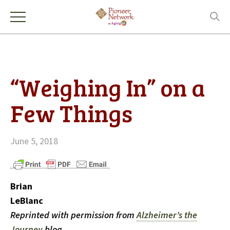
“Weighing In” on a
Few Things
June 5, 2018
Brian
LeBlanc
Reprinted with permission from
Alzheimer’s the
Journey
blog