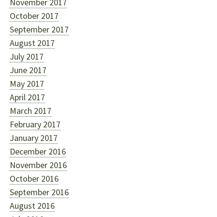
November 2017
October 2017
September 2017
August 2017
July 2017
June 2017
May 2017
April 2017
March 2017
February 2017
January 2017
December 2016
November 2016
October 2016
September 2016
August 2016