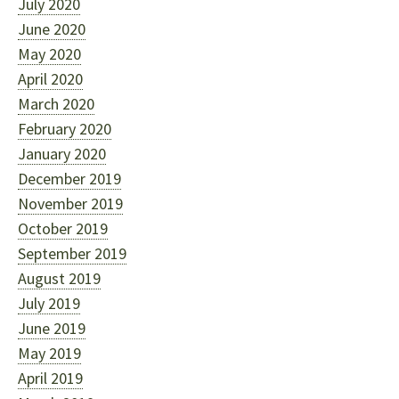
July 2020
June 2020
May 2020
April 2020
March 2020
February 2020
January 2020
December 2019
November 2019
October 2019
September 2019
August 2019
July 2019
June 2019
May 2019
April 2019