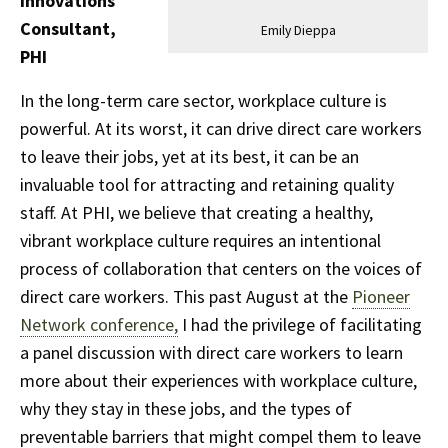
Innovations
Consultant,
Emily Dieppa
PHI
In the long-term care sector, workplace culture is
powerful. At its worst, it can drive direct care workers
to leave their jobs, yet at its best, it can be an
invaluable tool for attracting and retaining quality
staff. At PHI, we believe that creating a healthy,
vibrant workplace culture requires an intentional
process of collaboration that centers on the voices of
direct care workers. This past August at the
Pioneer
Network conference,
I had the privilege of facilitating
a panel discussion with direct care workers to learn
more about their experiences with workplace culture,
why they stay in these jobs, and the types of
preventable barriers that might compel them to leave