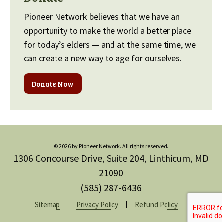
Pioneer Network believes that we have an
opportunity to make the world a better place
for today’s elders — and at the same time, we
can create a new way to age for ourselves.
Donate Now
© 2026 by Pioneer Network. All rights reserved.
1306 Concourse Drive, Suite 204, Linthicum, MD
21090
(585) 287-6436
Sitemap
Privacy Policy
Refund Policy