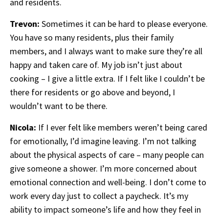
and residents.
Trevon:
Sometimes it can be hard to please everyone.
You have so many residents, plus their family
members, and I always want to make sure they’re all
happy and taken care of. My job isn’t just about
cooking – I give a little extra. If I felt like I couldn’t be
there for residents or go above and beyond, I
wouldn’t want to be there.
Nicola:
If I ever felt like members weren’t being cared
for emotionally, I’d imagine leaving. I’m not talking
about the physical aspects of care – many people can
give someone a shower. I’m more concerned about
emotional connection and well-being. I don’t come to
work every day just to collect a paycheck. It’s my
ability to impact someone’s life and how they feel in