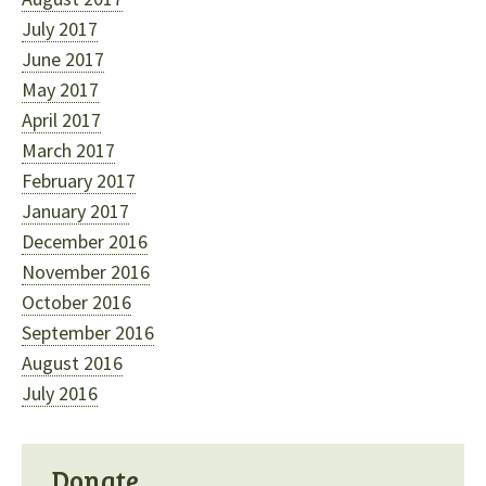
July 2017
June 2017
May 2017
April 2017
March 2017
February 2017
January 2017
December 2016
November 2016
October 2016
September 2016
August 2016
July 2016
Donate