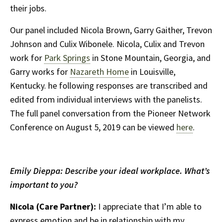
their jobs.
Our panel included Nicola Brown, Garry Gaither, Trevon
Johnson and Culix Wibonele. Nicola, Culix and Trevon
work for
Park Springs
in Stone Mountain, Georgia, and
Garry works for
Nazareth Home
in Louisville,
Kentucky. he following responses are transcribed and
edited from individual interviews with the panelists.
The full panel conversation from the Pioneer Network
Conference on August 5, 2019 can be viewed
here
.
Emily Dieppa: Describe your ideal workplace. What’s
important to you?
Nicola (Care Partner):
I appreciate that I’m able to
express emotion and be in relationship with my