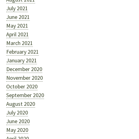
July 2021
June 2021
May 2021
April 2021
March 2021
February 2021
January 2021
December 2020
November 2020
October 2020
September 2020
August 2020
July 2020
June 2020
May 2020
April 2020