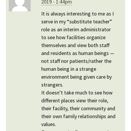
2019 - 1:44pm
It is always interesting to me as I
serve in my “substitute teacher”
role as an interim administrator
to see how facilities organize
themselves and view both staff
and residents as human beings —
not staff nor patients/rather the
human being in a strange
environment being given care by
strangers.
It doesn’t take much to see how
different places view their role,
their facility, their community and
their own family relationships and
values.