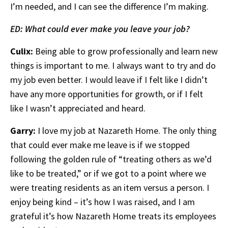
I’m needed, and I can see the difference I’m making.
ED: What could ever make you leave your job?
Culix:
Being able to grow professionally and learn new
things is important to me. I always want to try and do
my job even better. I would leave if I felt like I didn’t
have any more opportunities for growth, or if I felt
like I wasn’t appreciated and heard.
Garry:
I love my job at Nazareth Home. The only thing
that could ever make me leave is if we stopped
following the golden rule of “treating others as we’d
like to be treated,” or if we got to a point where we
were treating residents as an item versus a person. I
enjoy being kind – it’s how I was raised, and I am
grateful it’s how Nazareth Home treats its employees