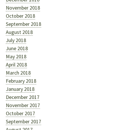
November 2018
October 2018
September 2018
August 2018
July 2018
June 2018
May 2018
April 2018
March 2018
February 2018
January 2018
December 2017
November 2017
October 2017
September 2017
August 2017