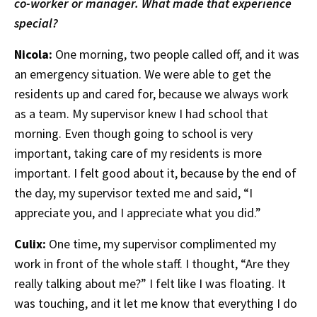
co-worker or manager. What made that experience
special?
Nicola:
One morning, two people called off, and it was
an emergency situation. We were able to get the
residents up and cared for, because we always work
as a team. My supervisor knew I had school that
morning. Even though going to school is very
important, taking care of my residents is more
important. I felt good about it, because by the end of
the day, my supervisor texted me and said, “I
appreciate you, and I appreciate what you did.”
Culix:
One time, my supervisor complimented my
work in front of the whole staff. I thought, “Are they
really talking about me?” I felt like I was floating. It
was touching, and it let me know that everything I do