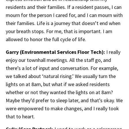
residents and their families. If a resident passes, I can
mourn for the person I cared for, and I can mourn with
their families. Life is a journey that doesn’t end when
your breath stops. For me, that is important. I am
allowed to honor the full cycle of life.
Garry (Environmental Services Floor Tech):
I really
enjoy our townhall meetings. All the staff go, and
there’s a lot of input and conversation. For example,
we talked about ‘natural rising.’ We usually turn the
lights on at 8am, but what if we asked residents
whether or not they wanted the lights on at 8am?
Maybe they’d prefer to sleep later, and that’s okay. We
were empowered to make changes, and I really took
that to heart.