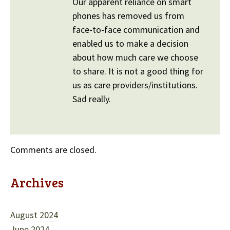
Our apparent reliance on smart
phones has removed us from
face-to-face communication and
enabled us to make a decision
about how much care we choose
to share. It is not a good thing for
us as care providers/institutions.
Sad really.
Comments are closed.
Archives
August 2024
June 2024