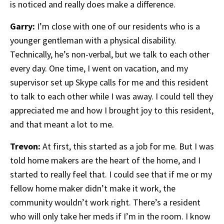
is noticed and really does make a difference.
Garry:
I’m close with one of our residents who is a
younger gentleman with a physical disability.
Technically, he’s non-verbal, but we talk to each other
every day. One time, I went on vacation, and my
supervisor set up Skype calls for me and this resident
to talk to each other while I was away. I could tell they
appreciated me and how I brought joy to this resident,
and that meant a lot to me.
Trevon:
At first, this started as a job for me. But I was
told home makers are the heart of the home, and I
started to really feel that. I could see that if me or my
fellow home maker didn’t make it work, the
community wouldn’t work right. There’s a resident
who will only take her meds if I’m in the room. I know