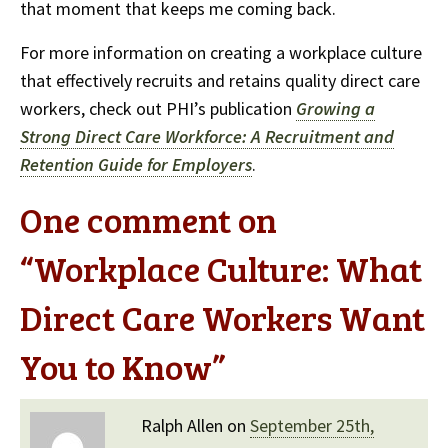
that moment that keeps me coming back.
For more information on creating a workplace culture
that effectively recruits and retains quality direct care
workers, check out PHI’s publication
Growing a
Strong Direct Care Workforce: A Recruitment and
Retention Guide for Employers
.
One comment on
“
Workplace Culture: What
Direct Care Workers Want
You to Know
”
Ralph Allen on
September 25th,