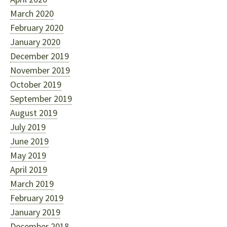
March 2020
February 2020
January 2020
December 2019
November 2019
October 2019
September 2019
August 2019
July 2019
June 2019
May 2019
April 2019
March 2019
February 2019
January 2019
December 2018