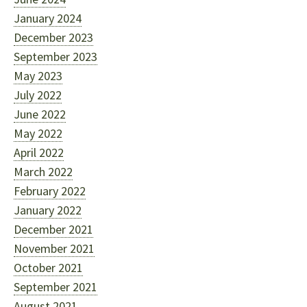
January 2024
December 2023
September 2023
May 2023
July 2022
June 2022
May 2022
April 2022
March 2022
February 2022
January 2022
December 2021
November 2021
October 2021
September 2021
August 2021