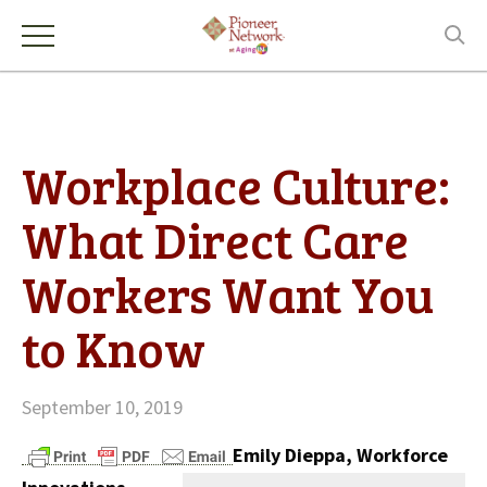
Workplace Culture:
What Direct Care
Workers Want You
to Know
September 10, 2019
Emily Dieppa, Workforce