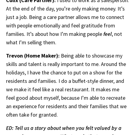
Culix (Care Partner):
I used to work as a salesperson.
At the end of the day, you’re only making money. It’s
just a job. Being a care partner allows me to connect
with people emotionally and feel gratitude from
families. It’s about how I’m making people
feel
, not
what I’m selling them.
Trevon (Home Maker):
Being able to showcase my
skills and talent is really important to me. Around the
holidays, I have the chance to put on a show for the
residents and families. I do a buffet-style dinner, and
we make it feel like a real restaurant. It makes me
feel good about myself, because I’m able to recreate
an experience for residents and their families that we
often take for granted.
ED: Tell us a story about when you felt valued by a